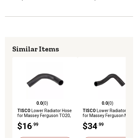
Similar Items
0.0
(0)
0.0
(0)
0.0 out of 5 stars with 0 reviews
0.0 out of 5 stars with 0 rev
TISCO
Lower Radiator Hose
TISCO
Lower Radiator Hose
for Massey Ferguson TO20,
for Massey Ferguson MF65
TO30
$16
$34
.99
.99