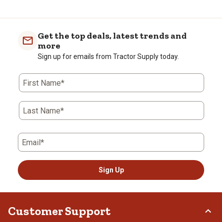
Get the top deals, latest trends and
more
Sign up for emails from Tractor Supply today.
First Name*
Last Name*
Email*
Sign Up
Customer Support