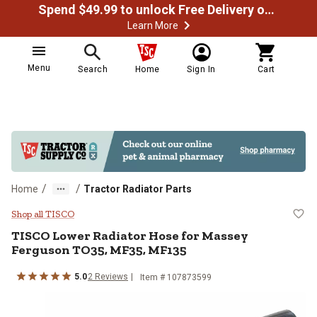
Spend $49.99 to unlock Free Delivery on most orders
Learn More
Menu
Search
Home
Sign In
Cart
/
/
Home
Tractor Radiator Parts
TISCO Lower Radiator Hose for 
Shop all TISCO
TISCO
Lower Radiator Hose for Massey
Ferguson TO35, MF35, MF135
5.0
2
Reviews
Item #
107873599