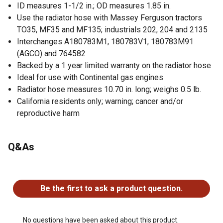
ID measures 1-1/2 in.; OD measures 1.85 in.
Use the radiator hose with Massey Ferguson tractors
TO35, MF35 and MF135; industrials 202, 204 and 2135
Interchanges A180783M1, 180783V1, 180783M91
(AGCO) and 764582
Backed by a 1 year limited warranty on the radiator hose
Ideal for use with Continental gas engines
Radiator hose measures 10.70 in. long; weighs 0.5 lb.
California residents only; warning; cancer and/or
reproductive harm
Q&As
No questions have been asked about this product.
Be the first to ask a product question.
No questions have been asked about this product.