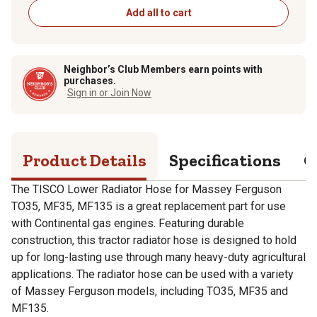
Add all to cart
Neighbor’s Club Members earn points with
purchases.
Sign in or Join Now
Product Details
Specifications
Q
The TISCO Lower Radiator Hose for Massey Ferguson
TO35, MF35, MF135 is a great replacement part for use
with Continental gas engines. Featuring durable
construction, this tractor radiator hose is designed to hold
up for long-lasting use through many heavy-duty agricultural
applications. The radiator hose can be used with a variety
of Massey Ferguson models, including TO35, MF35 and
MF135.