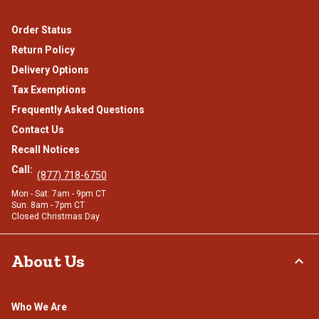
Order Status
Return Policy
Delivery Options
Tax Exemptions
Frequently Asked Questions
Contact Us
Recall Notices
Call:
(877) 718-6750
Mon - Sat: 7am - 9pm CT
Sun: 8am - 7pm CT
Closed Christmas Day
About Us
Who We Are