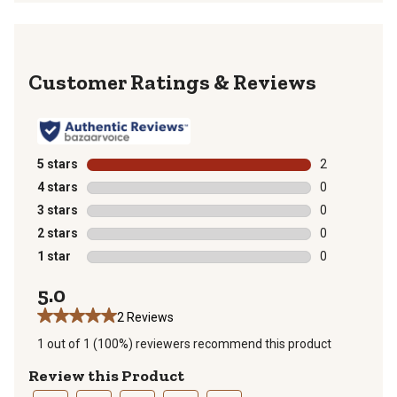
Reviews
5 stars
stars
2
2 reviews with
4 stars
stars
0
0 reviews with
3 stars
stars
0
0 reviews with
2 stars
stars
0
0 reviews with
1 star
stars
0
0 reviews with
5.0
2 Reviews
1 out of 1 (100%) reviewers recommend this product
Review this Product