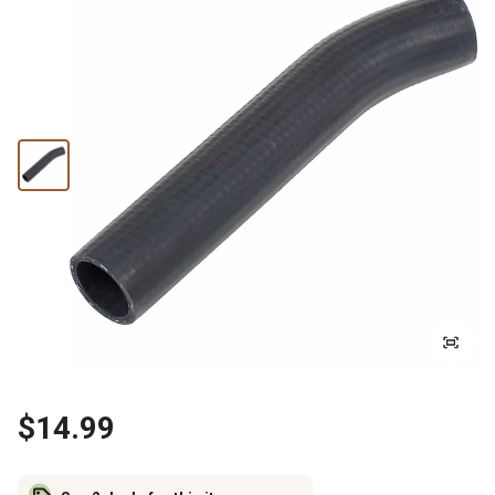
$14.99