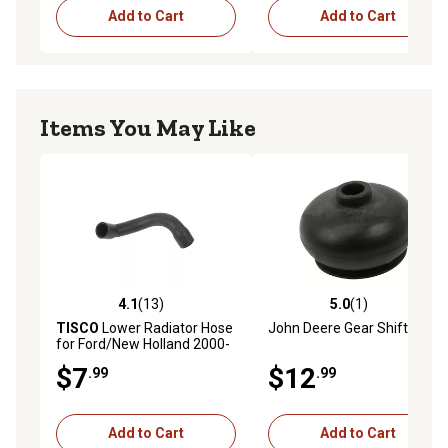
Add to Cart
Add to Cart
Items You May Like
4.1
(13)
5.0
(1)
4.1 out of 5 stars with 13 reviews
5.0 out of 5 stars with 1 rev
TISCO
Lower Radiator Hose
John Deere Gear Shift Boot
for Ford/New Holland 2000-
4000 (1965 and Up), 2600,
$7
$12
.99
.99
3600, 4100, 4600 (1975 and
Up)
Add to Cart
Add to Cart