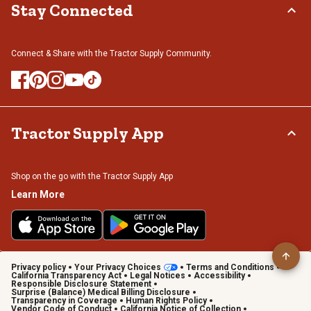
Stay Connected
Connect & Share with the Tractor Supply Community.
Tractor Supply App
Shop on the go with the Tractor Supply App
Learn More
Privacy policy
Your Privacy Choices
Terms and Conditions
California Transparency Act
Legal Notices
Accessibility
Responsible Disclosure Statement
Surprise (Balance) Medical Billing Disclosure
Transparency in Coverage
Human Rights Policy
Vendor Code of Conduct
California Notice of Collection