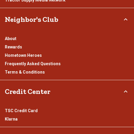
Tractor Supply Media Network
Neighbor's Club
About
Rewards
Hometown Heroes
Frequently Asked Questions
Terms & Conditions
Credit Center
TSC Credit Card
Klarna