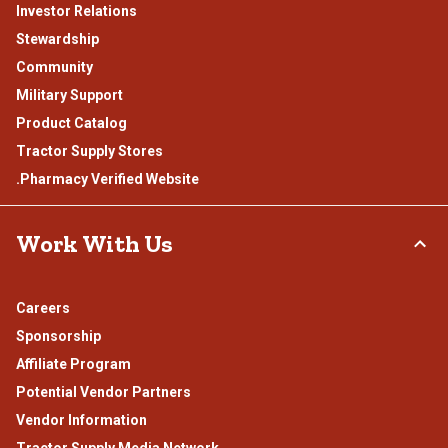
Investor Relations
Stewardship
Community
Military Support
Product Catalog
Tractor Supply Stores
.Pharmacy Verified Website
Work With Us
Careers
Sponsorship
Affiliate Program
Potential Vendor Partners
Vendor Information