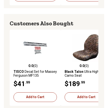
Customers Also Bought
0.0
(0)
0.0
(0)
0.0 out of 5 stars with 0 reviews
0.0 out of 5 stars with 0 rev
TISCO
Decal Set for Massey
Black Talon
Ultra High-Back
Ferguson MF135
Camo Seat
$41
$189
.99
.99
Add to Cart
Add to Cart