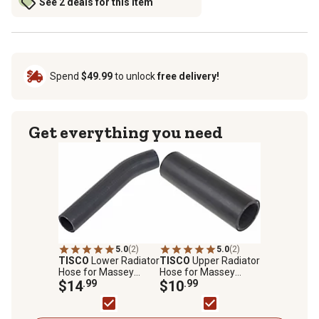
See 2 deals for this item
Spend
$49.99
to unlock
free delivery!
Get everything you need
5.0
(2)
5.0
(2)
TISCO
Lower Radiator
TISCO
Upper Radiator
Hose for Massey
Hose for Massey
Ferguson TO35, MF35,
$14
.99
Ferguson TO20, TO30,
$10
.99
MF135
TO35, MF35