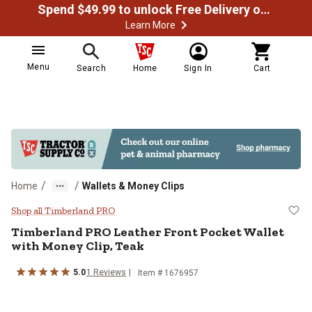
Spend $49.99 to unlock Free Delivery on most orders
Learn More
Menu
Search
Home
Sign In
Cart
/
/
Home
Wallets & Money Clips
Timberland PRO Leather Front Poc
Shop all Timberland PRO
Timberland PRO
Leather Front Pocket Wallet
with Money Clip, Teak
5.0
1
Reviews
Item #
1676957