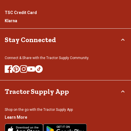
TSC Credit Card
Klarna
Stay Connected
Connect & Share with the Tractor Supply Community.
Tractor Supply App
Shop on the go with the Tractor Supply App
Learn More