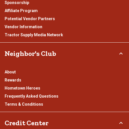
Sponsorship
Affiliate Program
Potential Vendor Partners
Vendor Information
Tractor Supply Media Network
Neighbor's Club
About
Rewards
Hometown Heroes
Frequently Asked Questions
Terms & Conditions
Credit Center