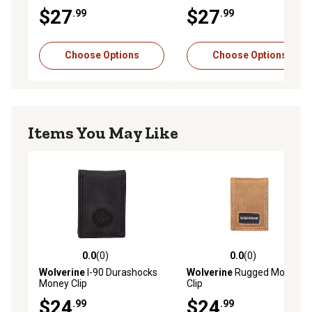
Money Clip
Wallet
$27
$27
.99
.99
Choose Options
Choose Options
Items You May Like
0.0
(0)
0.0
(0)
0.0 out of 5 stars with 0 reviews
0.0 out of 5 stars with 0 rev
Wolverine
I-90 Durashocks
Wolverine
Rugged Money
Money Clip
Clip
$24
$24
.99
.99