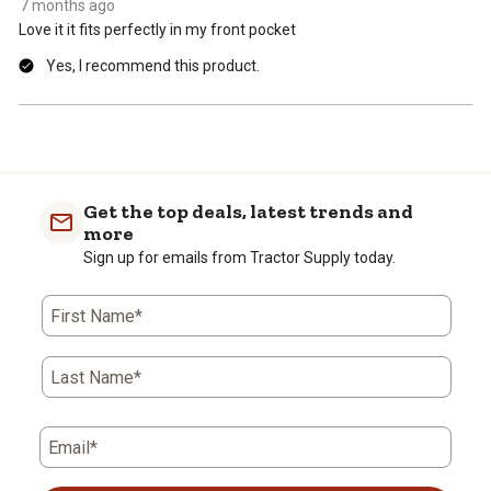
7 months ago
Love it it fits perfectly in my front pocket
Yes, I recommend this product.
Get the top deals, latest trends and
more
Sign up for emails from Tractor Supply today.
First Name*
Last Name*
Email*