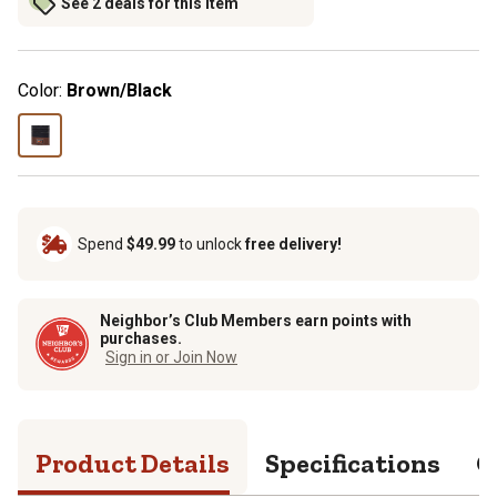
See 2 deals for this item
Color:
Brown/Black
Spend
$49.99
to unlock
free delivery!
Neighbor’s Club Members earn points with
purchases.
Sign in or Join Now
Product Details
Specifications
Q