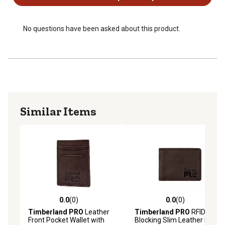
No questions have been asked about this product.
Similar Items
0.0
(0)
0.0
(0)
0.0 out of 5 stars with 0 reviews
0.0 out of 5 stars with 0 rev
Timberland PRO
Leather
Timberland PRO
RFID-
Front Pocket Wallet with
Blocking Slim Leather Bifold