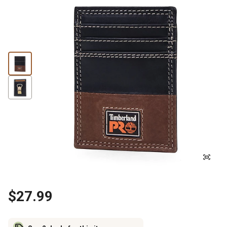
$27.99