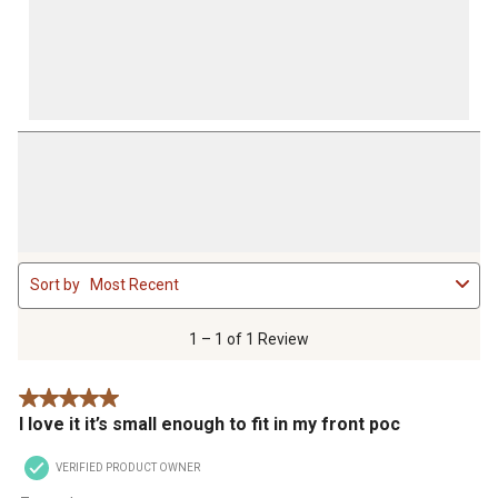
1
Sort by
Most Recent
to
1
of
1 – 1 of 1 Review
1
Review
5 out of 5 stars.
.
I love it it’s small enough to fit in my front poc
VERIFIED PRODUCT OWNER