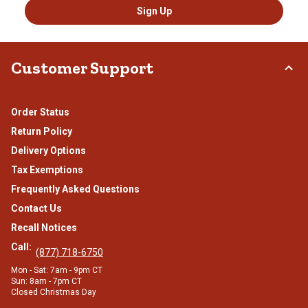
Sign Up
Customer Support
Order Status
Return Policy
Delivery Options
Tax Exemptions
Frequently Asked Questions
Contact Us
Recall Notices
Call:
(877) 718-6750
Mon - Sat: 7am - 9pm CT
Sun: 8am - 7pm CT
Closed Christmas Day