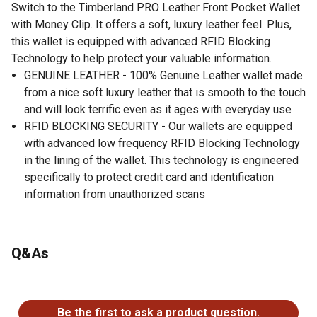
Switch to the Timberland PRO Leather Front Pocket Wallet
with Money Clip. It offers a soft, luxury leather feel. Plus,
this wallet is equipped with advanced RFID Blocking
Technology to help protect your valuable information.
GENUINE LEATHER - 100% Genuine Leather wallet made
from a nice soft luxury leather that is smooth to the touch
and will look terrific even as it ages with everyday use
RFID BLOCKING SECURITY - Our wallets are equipped
with advanced low frequency RFID Blocking Technology
in the lining of the wallet. This technology is engineered
specifically to protect credit card and identification
information from unauthorized scans
Q&As
No questions have been asked about this product.
Be the first to ask a product question.