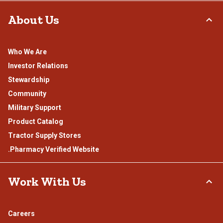
About Us
Who We Are
Investor Relations
Stewardship
Community
Military Support
Product Catalog
Tractor Supply Stores
.Pharmacy Verified Website
Work With Us
Careers