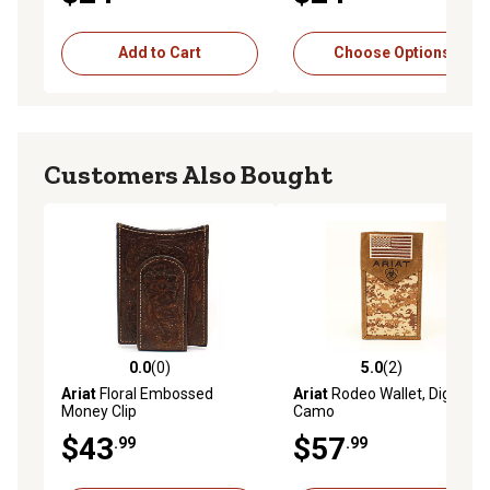
Add to Cart
Choose Options
Customers Also Bought
0.0
(0)
5.0
(2)
0.0 out of 5 stars with 0 reviews
5.0 out of 5 stars with 2 rev
Ariat
Floral Embossed
Ariat
Rodeo Wallet, Digital
Money Clip
Camo
$43
$57
.99
.99