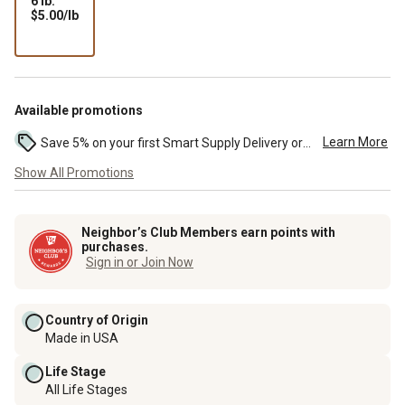
6 lb.
$5.00
$5.00/lb
per
lb
Available promotions
Learn More
Save 5% on your first Smart Supply Delivery order. Maximum savings of $50. First order discount on qualifying new Smart Supply orders. Terms apply. ...
Show All Promotions
Neighbor’s Club Members earn points with
purchases.
Sign in or Join Now
Country of Origin
Made in USA
Life Stage
All Life Stages