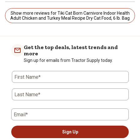
Show more reviews for Tiki Cat Born Carnivore Indoor Health
Adult Chicken and Turkey Meal Recipe Dry Cat Food, 6 lb. Bag
Get the top deals, latest trends and
more
Sign up for emails from Tractor Supply today.
First Name*
Last Name*
Email*
Sign Up