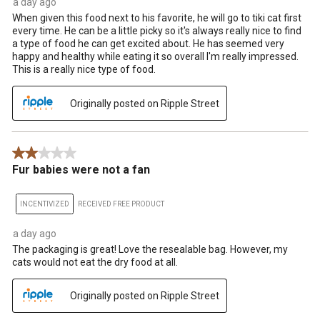
a day ago
When given this food next to his favorite, he will go to tiki cat first
every time. He can be a little picky so it's always really nice to find
a type of food he can get excited about. He has seemed very
happy and healthy while eating it so overall I'm really impressed.
This is a really nice type of food.
Originally posted on Ripple Street
2 out of 5 stars.
Fur babies were not a fan
INCENTIVIZED
RECEIVED FREE PRODUCT
a day ago
The packaging is great! Love the resealable bag. However, my
cats would not eat the dry food at all.
Originally posted on Ripple Street