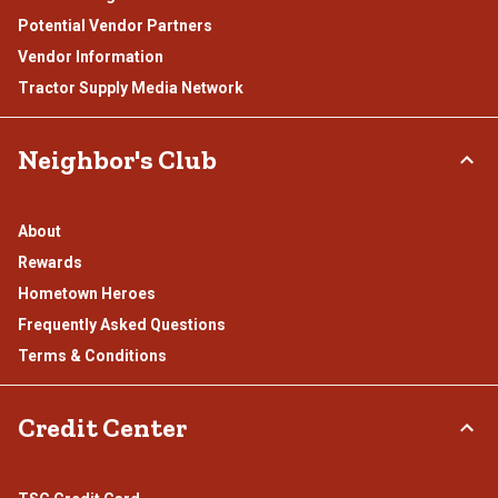
Potential Vendor Partners
Vendor Information
Tractor Supply Media Network
Neighbor's Club
About
Rewards
Hometown Heroes
Frequently Asked Questions
Terms & Conditions
Credit Center