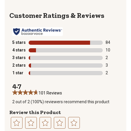
Reviews
5 stars
stars
84
84 reviews wit
4 stars
stars
10
10 reviews wit
3 stars
stars
2
2 reviews with
2 stars
stars
3
3 reviews with
1 star
stars
2
2 reviews with
4.7
101 Reviews
2 out of 2 (100%) reviewers recommend this product
Review this Product