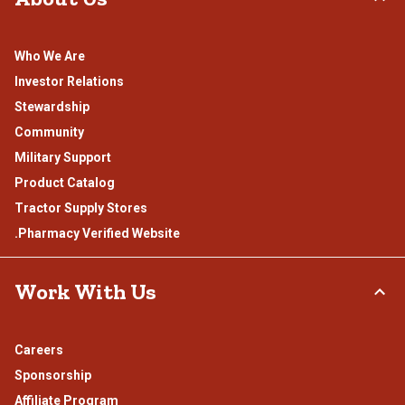
Who We Are
Investor Relations
Stewardship
Community
Military Support
Product Catalog
Tractor Supply Stores
.Pharmacy Verified Website
Work With Us
Careers
Sponsorship
Affiliate Program