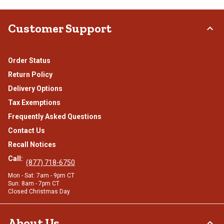
Customer Support
Order Status
Return Policy
Delivery Options
Tax Exemptions
Frequently Asked Questions
Contact Us
Recall Notices
Call:
(877) 718-6750
Mon - Sat: 7am - 9pm CT
Sun: 8am - 7pm CT
Closed Christmas Day
About Us