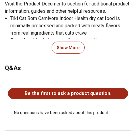
Visit the Product Documents section for additional product
information, guides and other helpful resources.
Tiki Cat Born Carnivore Indoor Health dry cat food is
minimally processed and packed with meaty flavors
from real ingredients that cats crave
Formulated for indoor cats 1 year and older
Satisfyingly crunchy kibble pieces
Show More
Packed with protein from healthy ingredients like real
chicken as the 1st ingredient
Q&As
Animal protein supports a healthy weight for less active
cats
No questions have been asked about this product.
36% protein guaranteed
Contains pumpkin as a gentle fiber source for healthy
Be the first to ask a product question.
digestion
Made with essential vitamins A and E, omega-6 fatty
acids, and added taurine to provide your cat with the
No questions have been asked about this product.
nutrition that support's whole body health for less active,
indoor cats
Minimally processed dry cat food recipe you can feel