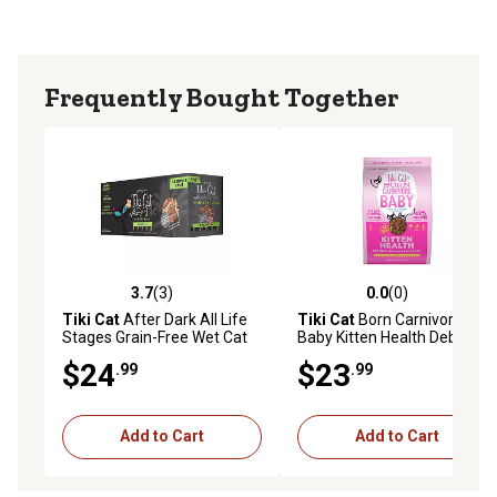
good about
Grain-free and made with only non-GMO ingredients
No potatoes, corn, wheat or soy
Frequently Bought Together
Convenient resealable packaging
Available in a 6 lb. bag of dry cat food
3.7
(3)
0.0
(0)
3.7 out of 5 stars with 3 reviews
0.0 out of 5 stars with 0 rev
Tiki Cat
After Dark All Life
Tiki Cat
Born Carnivore
Stages Grain-Free Wet Cat
Baby Kitten Health Deboned
Food Variety Pack, 2.8 oz.,
Chicken and Egg Recipe Dry
$24
$23
.99
.99
Pack of 12 Cans
Cat Food, 2.5 lb. Bag
Add to Cart
Add to Cart