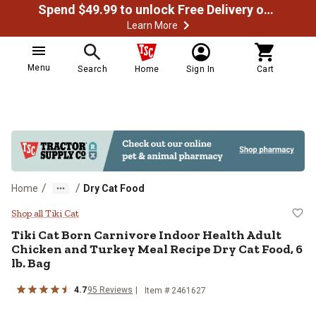
Spend $49.99 to unlock Free Delivery on most orders
Learn More
Menu
Search
Home
Sign In
Cart
/
/
Home
Dry Cat Food
Tiki Cat Born Carnivore Indoor He
Shop all Tiki Cat
Tiki Cat Born Carnivore Indoor Health Adult
Chicken and Turkey Meal Recipe Dry Cat Food, 6
lb. Bag
4.7
95 Reviews
Item # 2461627