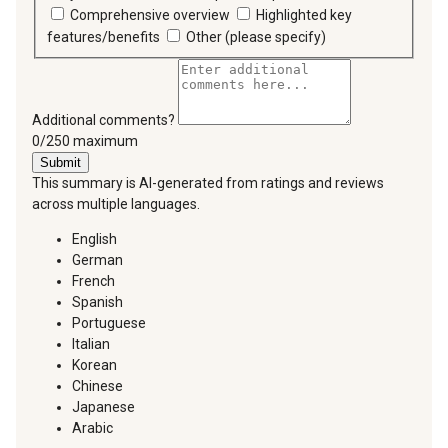
Comprehensive overview
Highlighted key
features/benefits
Other (please specify)
Additional comments?
You can type a maximum of 250 characters.
0/250 maximum
Submit
This summary is AI-generated from ratings and reviews
across multiple languages.
English
German
French
Spanish
Portuguese
Italian
Korean
Chinese
Japanese
Arabic