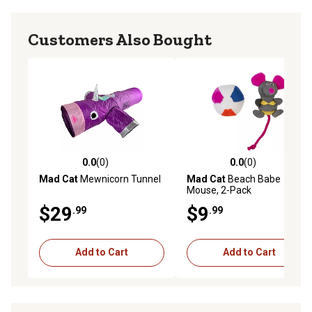
Customers Also Bought
0.0
(0)
0.0
(0)
0.0 out of 5 stars with 0 reviews
0.0 out of 5 stars with 0 rev
Mad Cat
Mewnicorn Tunnel
Mad Cat
Beach Babe
Mouse, 2-Pack
$29
$9
.99
.99
Add to Cart
Add to Cart