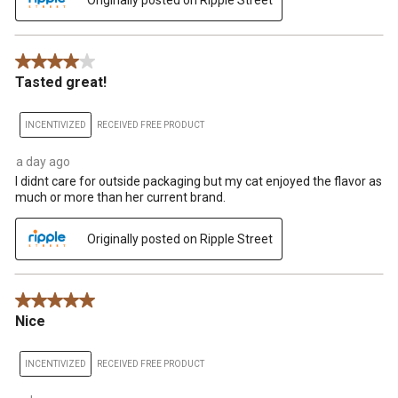
4 out of 5 stars.
Tasted great!
INCENTIVIZED
RECEIVED FREE PRODUCT
a day ago
I didnt care for outside packaging but my cat enjoyed the flavor as
much or more than her current brand.
Originally posted on Ripple Street
5 out of 5 stars.
Nice
INCENTIVIZED
RECEIVED FREE PRODUCT