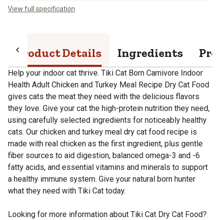
View full specification
Product Details
Ingredients
Pro
Help your indoor cat thrive. Tiki Cat Born Carnivore Indoor
Health Adult Chicken and Turkey Meal Recipe Dry Cat Food
gives cats the meat they need with the delicious flavors
they love. Give your cat the high-protein nutrition they need,
using carefully selected ingredients for noticeably healthy
cats. Our chicken and turkey meal dry cat food recipe is
made with real chicken as the first ingredient, plus gentle
fiber sources to aid digestion, balanced omega-3 and -6
fatty acids, and essential vitamins and minerals to support
a healthy immune system. Give your natural born hunter
what they need with Tiki Cat today.
Looking for more information about Tiki Cat Dry Cat Food?