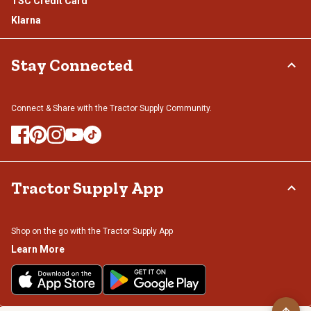
TSC Credit Card
Klarna
Stay Connected
Connect & Share with the Tractor Supply Community.
Tractor Supply App
Shop on the go with the Tractor Supply App
Learn More