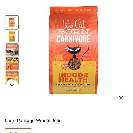
Food Package Weight:
6 lb.