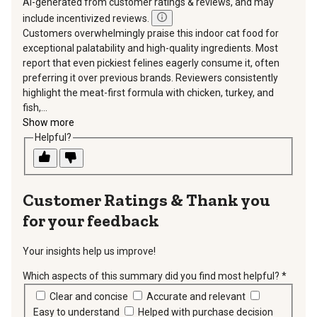
AI-generated from customer ratings & reviews, and may
include incentivized reviews.
Customers overwhelmingly praise this indoor cat food for
exceptional palatability and high-quality ingredients. Most
report that even pickiest felines eagerly consume it, often
preferring it over previous brands. Reviewers consistently
highlight the meat-first formula with chicken, turkey, and
fish,...
Show more
Helpful?
Thank you
for your feedback
Your insights help us improve!
Which aspects of this summary did you find most helpful?
*
requir
Clear and concise
Accurate and relevant
Easy to understand
Helped with purchase decision