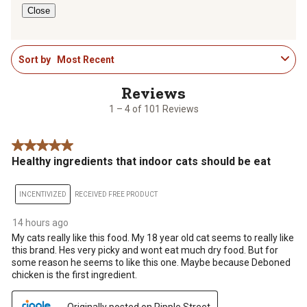
Close
1
Sort by
Most Recent
to
4
of
101
1 – 4 of 101 Reviews
Reviews
.
5 out of 5 stars.
Healthy ingredients that indoor cats should be eat
INCENTIVIZED
RECEIVED FREE PRODUCT
14 hours ago
My cats really like this food. My 18 year old cat seems to really like
this brand. Hes very picky and wont eat much dry food. But for
some reason he seems to like this one. Maybe because Deboned
chicken is the first ingredient.
Originally posted on Ripple Street