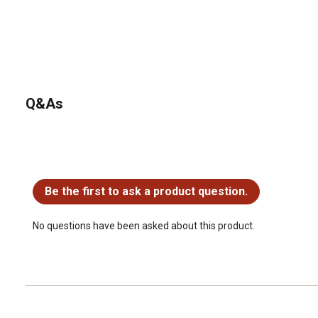
Q&As
No questions have been asked about this product.
Be the first to ask a product question.
No questions have been asked about this product.