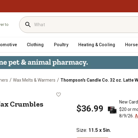
ver to
tomotive
Clothing
Poultry
Heating & Cooling
Horse
/
/
mers
Wax Melts & Warmers
Thompson's Candle Co. 32 oz. Latte 
atte Wax Crumbles
 Wax Crumbles
New Card
$36.99
$20 or mo
8/9/26.
A
Size
:
11.5 x 5in.