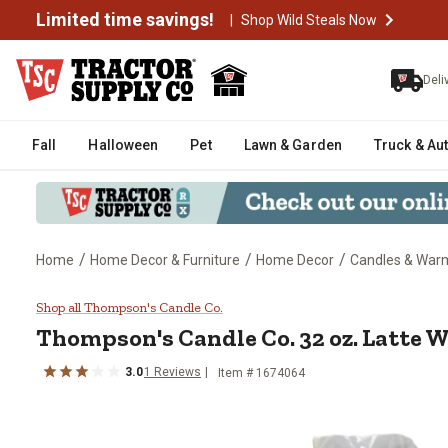
Limited time savings!
|
Shop Wild Steals Now
Deli
Fall
Halloween
Pet
Lawn & Garden
Truck & Au
/
/
/
Home
Home Decor & Furniture
Home Decor
Candles & War
Thompson's Candle Co. 32 oz. L
Shop all Thompson's Candle Co.
Thompson's Candle Co.
32 oz. Latte
3.0
1
Reviews
Item #
1674064