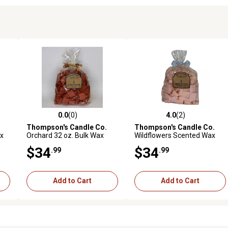
0.0
(0)
4.0
(2)
reviews
0.0 out of 5 stars with 0 reviews
4.0 out of 5 stars with 2 revi
Thompson's Candle Co.
Thompson's Candle Co.
x
Orchard 32 oz. Bulk Wax
Wildflowers Scented Wax
Crumbles
Crumbles, 32 oz.
$34
$34
.99
.99
Add to Cart
Add to Cart