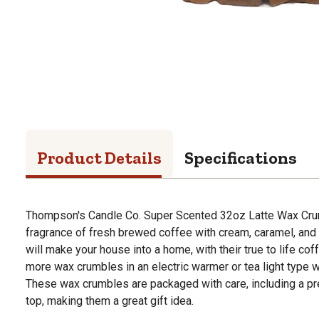
Product Details
Specifications
Thompson's Candle Co. Super Scented 32oz Latte Wax Crum
fragrance of fresh brewed coffee with cream, caramel, an
will make your house into a home, with their true to life cof
more wax crumbles in an electric warmer or tea light type w
These wax crumbles are packaged with care, including a pr
top, making them a great gift idea.