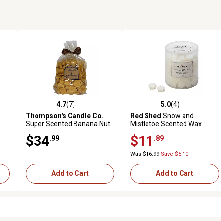
4.7
(7)
5.0
(4)
reviews
4.7 out of 5 stars with 7 reviews
5.0 out of 5 stars with 4 revi
Thompson's Candle Co.
Red Shed
Snow and
Super Scented Banana Nut
Mistletoe Scented Wax
Bread Bulk Wax Crumbles,
Melts, 16 oz.
$34
$11
.99
.89
32 oz.
Was $16.99
Save $5.10
Add to Cart
Add to Cart