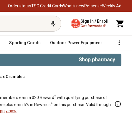
Order status
TSC Credit Cards
What’s new
Petsense
Weekly Ad
Sign In / Enroll
Get Rewarded!
Sporting Goods
Outdoor Power Equipment
Fencing &
Wax Crumbles
‡
members earn a $20 Reward
with qualifying purchase of
+
re plus earn 5% in Rewards
on this purchase. Valid through
pply now