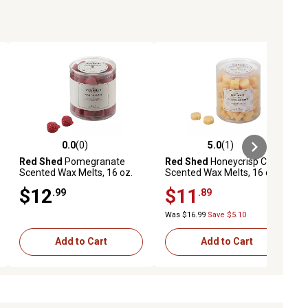
0.0
(0)
5.0
(1)
ews
0.0 out of 5 stars with 0 reviews
5.0 out of 5 stars with 1 reviews
Red Shed
Pomegranate
Red Shed
Honeycrisp Cider
Scented Wax Melts, 16 oz.
Scented Wax Melts, 16 oz.
$12
$11
.99
.89
Was $16.99
Save $5.10
Add to Cart
Add to Cart