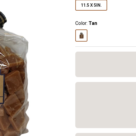
11.5 X 5IN.
Color:
Tan