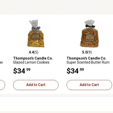
4.4
(5)
5.0
(9)
reviews
4.4 out of 5 stars with 5 reviews
5.0 out of 5 stars with 9 revi
Thompson's Candle Co.
Thompson's Candle Co.
ax
Glazed Lemon Cookies
Super Scented Butter Rum
Scented Wax Crumbles, 32
Bulk Wax Crumbles, 32 oz.
$34
$34
.99
.99
oz.
Add to Cart
Add to Cart