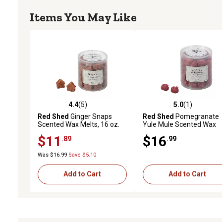
Items You May Like
4.4
(5)
5.0
(1)
4.4 out of 5 stars with 5 reviews
5.0 out of 5 stars with 1 
Red Shed
Ginger Snaps
Red Shed
Pomegranate
Scented Wax Melts, 16 oz.
Yule Mule Scented Wax
Melts, 16 oz.
$11
$16
.89
.99
Was $16.99
Save $5.10
Add to Cart
Add to Cart