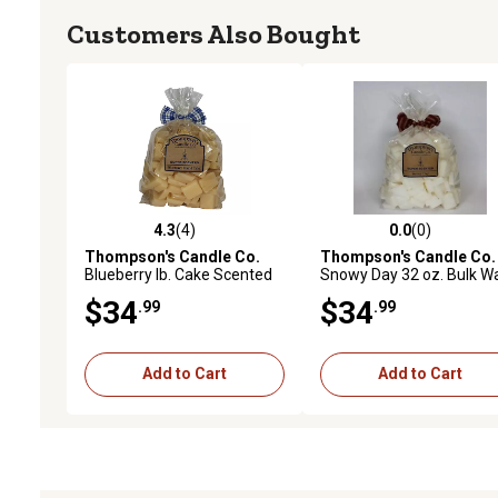
Customers Also Bought
4.3
(4)
0.0
(0)
4.3 out of 5 stars with 4 reviews
0.0 out of 5 stars with 0 
Thompson's Candle Co.
Thompson's Candle Co.
Blueberry lb. Cake Scented
Snowy Day 32 oz. Bulk W
Wax Crumbles, 32 oz.
Crumbles
$34
$34
.99
.99
Add to Cart
Add to Cart