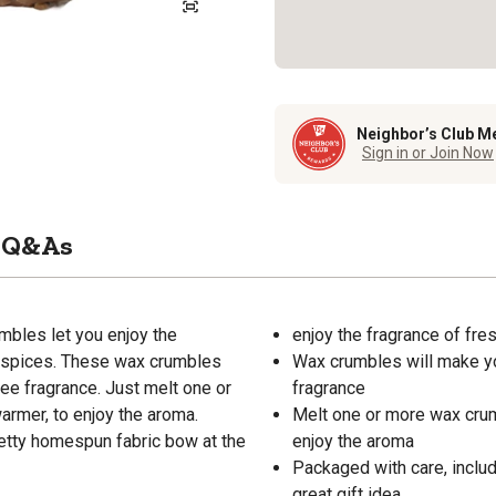
Neighbor’s Club M
Sign in or Join Now
Q&As
bles let you enjoy the
enjoy the fragrance of fr
d spices. These wax crumbles
Wax crumbles will make you
fee fragrance. Just melt one or
fragrance
armer, to enjoy the aroma.
Melt one or more wax crumb
etty homespun fabric bow at the
enjoy the aroma
Packaged with care, inclu
great gift idea