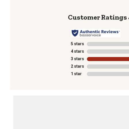
5 stars
stars
4 stars
stars
3 stars
stars
2 stars
stars
1 star
stars