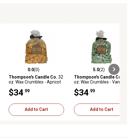
0.0
(0)
5.0
(2)
ews
0.0 out of 5 stars with 0 reviews
5.0 out of 5 stars with 2 reviews
Thompson's Candle Co.
32
Thompson's Candle Co.
32
oz. Wax Crumbles - Apricot
oz. Wax Crumbles - Vanilla
Ginger, AGBCR
Eucalyptus, VEBCR
$34
$34
.99
.99
Add to Cart
Add to Cart