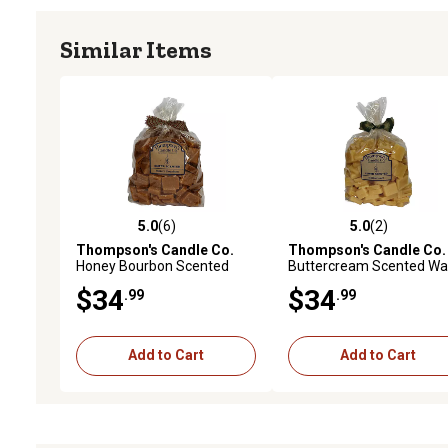
Similar Items
5.0
(6)
5.0
(2)
5.0 out of 5 stars with 6 reviews
5.0 out of 5 stars with 2 
Thompson's Candle Co.
Thompson's Candle Co.
Honey Bourbon Scented
Buttercream Scented Wa
Wax Crumbles, 32 oz.
Crumbles, 32 oz.
$34
$34
.99
.99
Add to Cart
Add to Cart