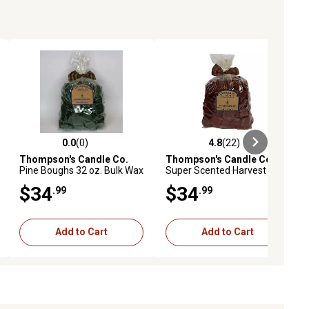
0.0
(0)
4.8
(22)
ews
0.0 out of 5 stars with 0 reviews
4.8 out of 5 stars with 22 reviews
Thompson's Candle Co.
Thompson's Candle Co.
Pine Boughs 32 oz. Bulk Wax
Super Scented Harvest
Crumbles
Spice Bulk Wax Crumbles,
$34
$34
.99
.99
32 oz.
Add to Cart
Add to Cart