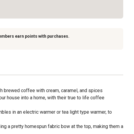
embers earn points with purchases.
esh brewed coffee with cream, caramel, and spices
r house into a home, with their true to life coffee
les in an electric warmer or tea light type warmer, to
ding a pretty homespun fabric bow at the top, making them a