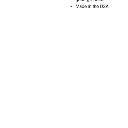
Made in the USA