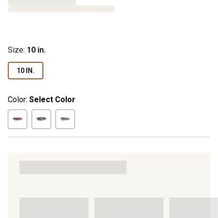
Size
:
10 in.
10 IN.
Color:
Select Color