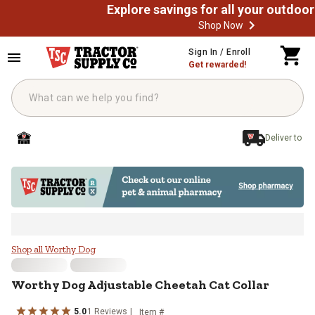
Shop Now
Skip to main content
Sign In / Enroll
Get rewarded!
Deliver to
Worthy Dog Adjustable Cheetah Ca
Shop all Worthy Dog
Worthy Dog
Adjustable Cheetah Cat Collar
5.0
1
Reviews
Item #