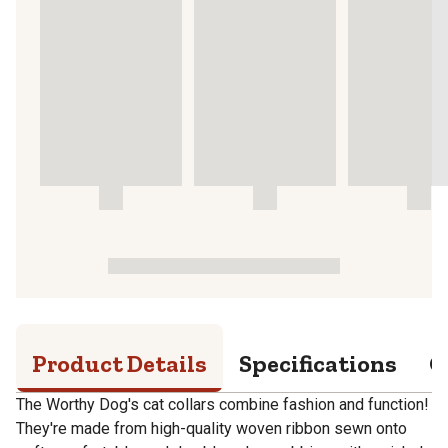
Product Details
Specifications
Q
The Worthy Dog's cat collars combine fashion and function!
They're made from high-quality woven ribbon sewn onto