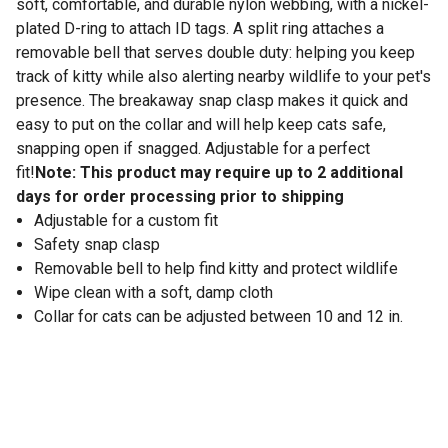
soft, comfortable, and durable nylon webbing, with a nickel-
plated D-ring to attach ID tags. A split ring attaches a
removable bell that serves double duty: helping you keep
track of kitty while also alerting nearby wildlife to your pet's
presence. The breakaway snap clasp makes it quick and
easy to put on the collar and will help keep cats safe,
snapping open if snagged. Adjustable for a perfect
fit!
Note: This product may require up to 2 additional
days for order processing prior to shipping
Adjustable for a custom fit
Safety snap clasp
Removable bell to help find kitty and protect wildlife
Wipe clean with a soft, damp cloth
Collar for cats can be adjusted between 10 and 12 in.