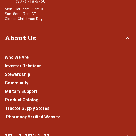
(877) 718-6750
Mon - Sat: 7am - 9pm CT
Sun: 8am - 7pm CT
Closed Christmas Day
About Us
Who We Are
Investor Relations
Stewardship
Community
Military Support
Product Catalog
Tractor Supply Stores
.Pharmacy Verified Website