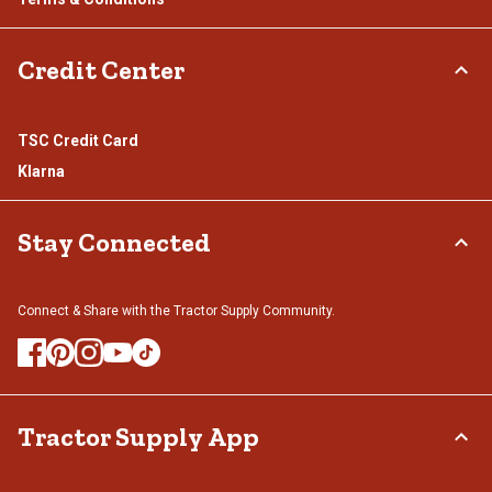
Credit Center
TSC Credit Card
Klarna
Stay Connected
Connect & Share with the Tractor Supply Community.
Tractor Supply App