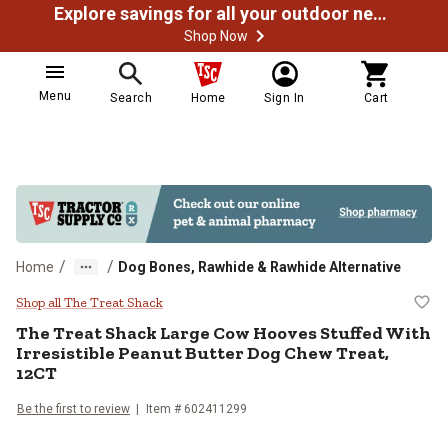
Explore savings for all your outdoor needs
Shop Now
Menu
Search
Home
Sign In
Cart
/
/
Home
Dog Bones, Rawhide & Rawhide Alternative
The Treat Shack Large Cow Hooves
Shop all The Treat Shack
The Treat Shack Large Cow Hooves Stuffed With
Irresistible Peanut Butter Dog Chew Treat,
12CT
Be the first to review
Item # 602411299