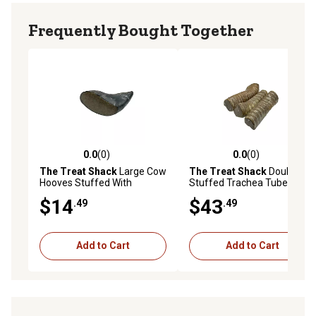
Frequently Bought Together
0.0
(0)
0.0
(0)
0.0 out of 5 stars with 0 reviews
0.0 out of 5 stars with 0 rev
The Treat Shack
Large Cow
The Treat Shack
Double
Hooves Stuffed With
Stuffed Trachea Tube With
Irresistible Peanut Butter
Irresistible Peanut Butter
$14
$43
.49
.49
Dog Chew Treat, 6CT
Dog Chew Treat, 12CT
Add to Cart
Add to Cart