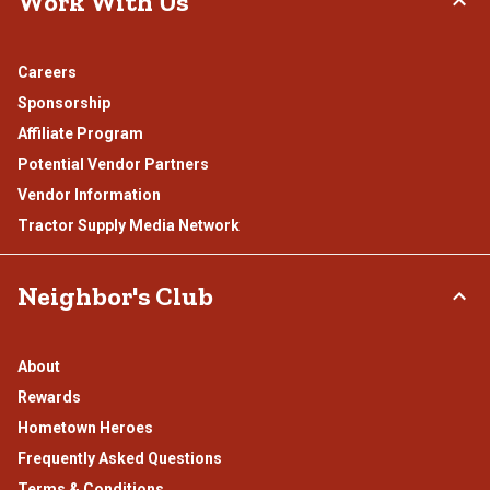
Work With Us
Careers
Sponsorship
Affiliate Program
Potential Vendor Partners
Vendor Information
Tractor Supply Media Network
Neighbor's Club
About
Rewards
Hometown Heroes
Frequently Asked Questions
Terms & Conditions