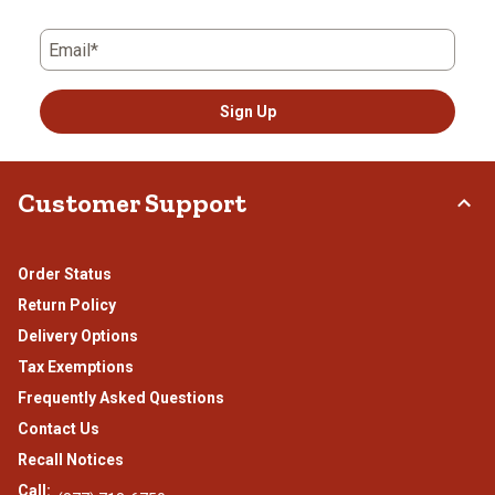
Email*
Sign Up
Customer Support
Order Status
Return Policy
Delivery Options
Tax Exemptions
Frequently Asked Questions
Contact Us
Recall Notices
Call: