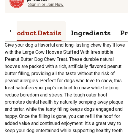
Sign in or Join Now
Product Details
Ingredients
Pro
Give your dog a flavorful and long-lasting chew they'll love
with the Large Cow Hooves Stuffed With Irresistible
Peanut Butter Dog Chew Treat. These durable natural
hooves are packed with a rich, artificially flavored peanut
butter filling, providing all the taste without the risk of
peanut allergies. Perfect for dogs who love to chew, this
treat satisfies your pup's instinct to gnaw while helping
reduce boredom and stress. The tough outer hoof
promotes dental health by naturally scraping away plaque
and tartar, while the tasty filling keeps dogs engaged and
happy. Once the filling is gone, you can refill the hoof for
added value and continued enjoyment. It's a great way to
keep your dog entertained while supporting healthy teeth