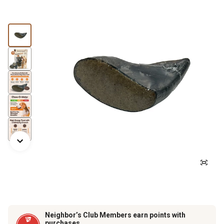
Neighbor’s Club Members earn points with
purchases.