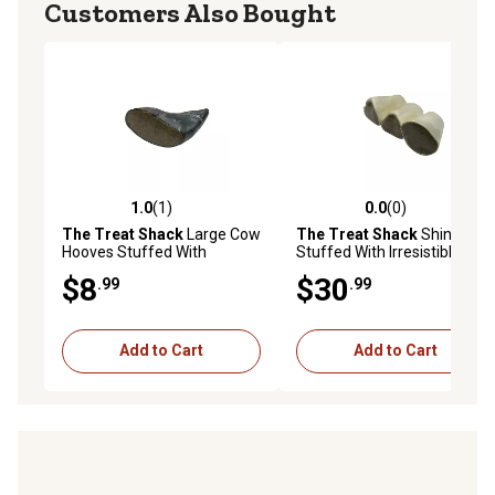
Customers Also Bought
1.0
(1)
0.0
(0)
1.0 out of 5 stars with 1 reviews
0.0 out of 5 stars with 0 rev
The Treat Shack
Large Cow
The Treat Shack
Shin Bone
Hooves Stuffed With
Stuffed With Irresistible
Irresistible Peanut Butter
Peanut Butter Dog Chew
$8
$30
.99
.99
Dog Chew Treat, 3CT
Treat, 12 ct.
Add to Cart
Add to Cart