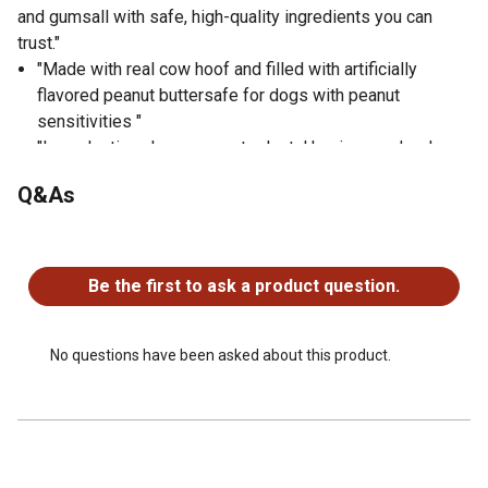
and gumsall with safe, high-quality ingredients you can
trust."
"Made with real cow hoof and filled with artificially
flavored peanut buttersafe for dogs with peanut
sensitivities "
"Long-lasting chew supports dental hygiene and reduces
boredom "
Q&As
"Refillable for extended use and enrichment "
"Ideal for medium to large dogs and aggressive chewers
No questions have been asked about this product.
"
"Helps satisfy natural chewing instincts in a safe, mess-
Be the first to ask a product question.
free way "
No questions have been asked about this product.