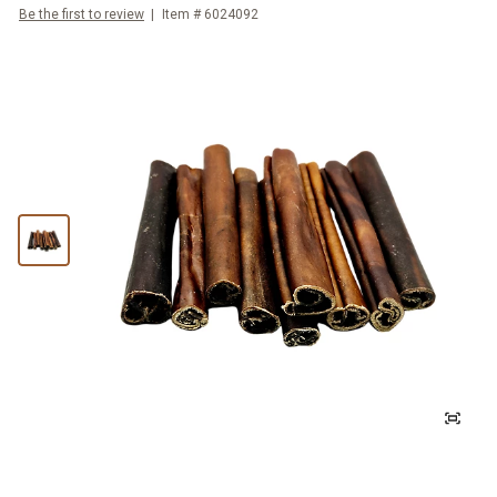
Be the first to review
Item #
6024092