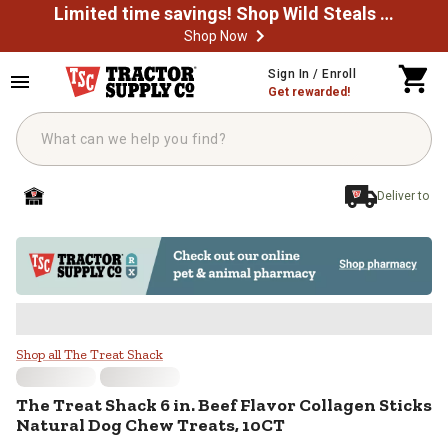
Limited time savings! Shop Wild Steals Now
Shop Now
Skip to main content
Sign In / Enroll
Get rewarded!
Deliver to
The Treat Shack 6 in. Beef Flavor
Shop all The Treat Shack
The Treat Shack
6 in. Beef Flavor Collagen Sticks
Natural Dog Chew Treats, 10CT