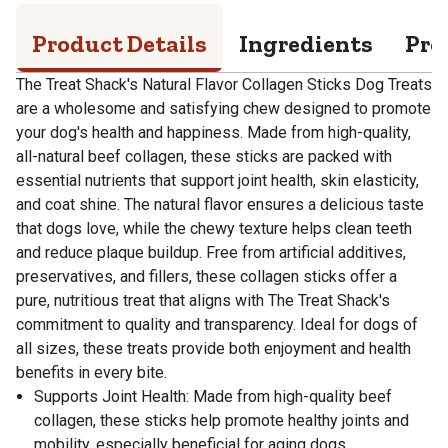
Product Details
Ingredients
Pro
The Treat Shack's Natural Flavor Collagen Sticks Dog Treats
are a wholesome and satisfying chew designed to promote
your dog's health and happiness. Made from high-quality,
all-natural beef collagen, these sticks are packed with
essential nutrients that support joint health, skin elasticity,
and coat shine. The natural flavor ensures a delicious taste
that dogs love, while the chewy texture helps clean teeth
and reduce plaque buildup. Free from artificial additives,
preservatives, and fillers, these collagen sticks offer a
pure, nutritious treat that aligns with The Treat Shack's
commitment to quality and transparency. Ideal for dogs of
all sizes, these treats provide both enjoyment and health
benefits in every bite.
Supports Joint Health: Made from high-quality beef
collagen, these sticks help promote healthy joints and
mobility, especially beneficial for aging dogs.