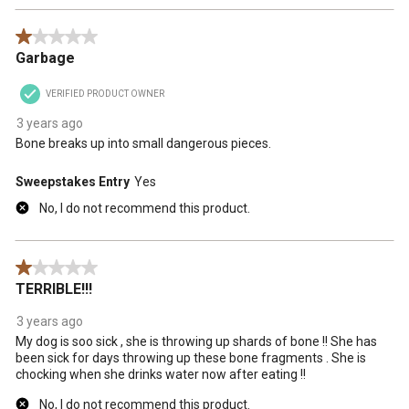
1 out of 5 stars.
Garbage
VERIFIED PRODUCT OWNER
3 years ago
Bone breaks up into small dangerous pieces.
Sweepstakes Entry
Yes
No, I do not recommend this product.
1 out of 5 stars.
TERRIBLE!!!
3 years ago
My dog is soo sick , she is throwing up shards of bone !! She has
been sick for days throwing up these bone fragments . She is
chocking when she drinks water now after eating !!
No, I do not recommend this product.