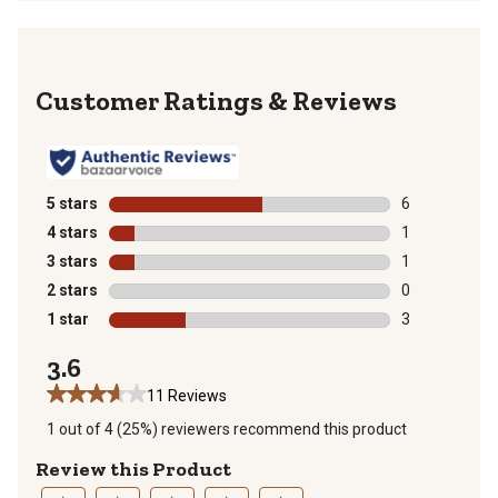
Reviews
5 stars
stars
6
6 reviews with
4 stars
stars
1
1 review with 
3 stars
stars
1
1 review with 
2 stars
stars
0
0 reviews with
1 star
stars
3
3 reviews with
3.6
11 Reviews
1 out of 4 (25%) reviewers recommend this product
Review this Product