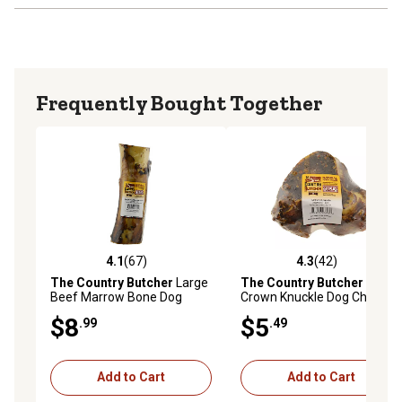
Frequently Bought Together
4.1
(67)
4.3
(42)
4.1 out of 5 stars with 67 reviews
4.3 out of 5 stars with 42 re
The Country Butcher
Large
The Country Butcher
Beef
Beef Marrow Bone Dog
Crown Knuckle Dog Chew
Chew Treat, 1 ct.
Treat
$8
$5
.99
.49
Add to Cart
Add to Cart