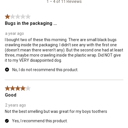
1 – 4 of 11 Reviews
Reviews
.
1 out of 5 stars.
Bugs in the packaging ...
a year ago
I bought two of these this morning. There are small black bugs
crawling inside the packaging. I didn't see any with the first one
(doesn't mean there weren't any). But the second one had at least
three, maybe more crawling inside the plastic wrap. Did NOT give
it to my VERY disappointed dog.
No, I do not recommend this product.
4 out of 5 stars.
Good
2 years ago
Not the best smelling but was great for my boys toothers
Yes, I recommend this product.