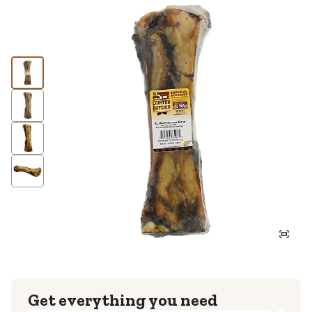
Get everything you need