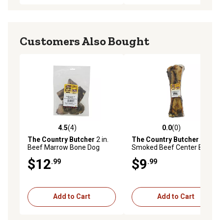
Customers Also Bought
4.5
(4)
0.0
(0)
4.5 out of 5 stars with 4 reviews
0.0 out of 5 stars with 0 rev
The Country Butcher
2 in.
The Country Butcher
XL
Beef Marrow Bone Dog
Smoked Beef Center Bone
Chew Treats, 6 ct.
$12
$9
.99
.99
Add to Cart
Add to Cart