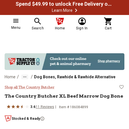
Spend $49.99 to unlock Free Delivery on most orders
Learn More
Menu
Search
Home
Sign In
Cart
/
/
Home
Dog Bones, Rawhide & Rawhide Alternative
The Country Butcher XL Beef Mar
Shop all The Country Butcher
The Country Butcher XL Beef Marrow Dog Bone
3.6
11 Reviews
Item # 186084899
Stocked & Ready