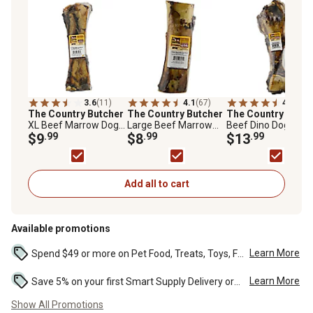
3.6
(11)
4.1
(67)
4.3
(54)
The Country Butcher
The Country Butcher
The Country Butch
XL Beef Marrow Dog
Large Beef Marrow
Beef Dino Dog Bon
Bone
$9
.99
Bone Dog Chew Treat,
$8
.99
Chew Treat, 1 ct.
$13
.99
1 ct.
Add all to cart
Available promotions
Learn More
Spend $49 or more on Pet Food, Treats, Toys, Flea, Tick, and other select pet supplies and receive free standard delivery to home. Some exclusions may...
Learn More
Save 5% on your first Smart Supply Delivery order. Maximum savings of $50. First order discount on qualifying new Smart Supply orders. Terms apply. ...
Show All Promotions