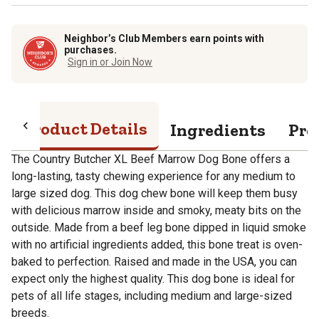
Neighbor’s Club Members earn points with
purchases.
Sign in or Join Now
Product Details
Ingredients
Pro
The Country Butcher XL Beef Marrow Dog Bone offers a
long-lasting, tasty chewing experience for any medium to
large sized dog. This dog chew bone will keep them busy
with delicious marrow inside and smoky, meaty bits on the
outside. Made from a beef leg bone dipped in liquid smoke
with no artificial ingredients added, this bone treat is oven-
baked to perfection. Raised and made in the USA, you can
expect only the highest quality. This dog bone is ideal for
pets of all life stages, including medium and large-sized
breeds.