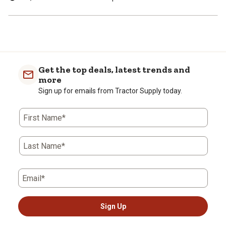
Get the top deals, latest trends and
more
Sign up for emails from Tractor Supply today.
First Name*
Last Name*
Email*
Sign Up