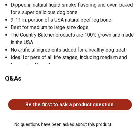
Dipped in natural liquid smoke flavoring and oven-baked
for a super delicious dog bone
9-11 in. portion of a USA natural beef leg bone
Best for medium to large size dogs
The Country Butcher products are 100% grown and made
in the USA
No artificial ingredients added for a healthy dog treat
Ideal for pets of all life stages, including medium and
large-sized breeds
Great for maintaining general wellness in your pet
Q&As
No questions have been asked about this product.
Be the first to ask a product question.
No questions have been asked about this product.