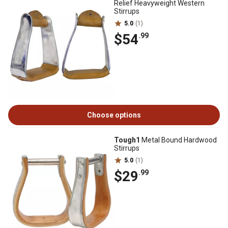
Relief Heavyweight Western
Stirrups
5.0
(1)
$54
.99
Choose options
Tough1
Metal Bound Hardwood
Stirrups
5.0
(1)
$29
.99