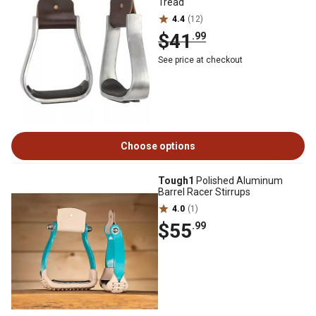
Tread
4.4
(12)
$41
.99
See price at checkout
Choose options
Tough1
Polished Aluminum
Barrel Racer Stirrups
4.0
(1)
$55
.99