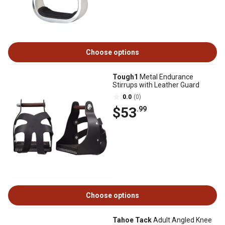
Choose options
Tough1
Metal Endurance
Stirrups with Leather Guard
0.0
(0)
$53
.99
Choose options
Tahoe Tack
Adult Angled Knee