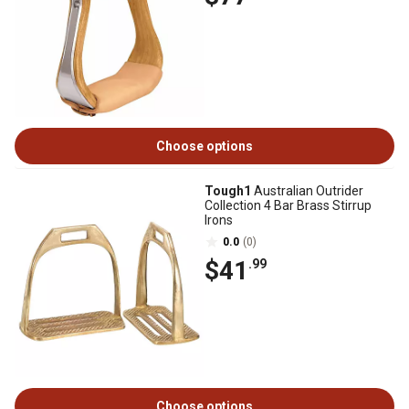
Choose options
Tough1
Australian Outrider
Collection 4 Bar Brass Stirrup
Irons
0.0
(0)
$41
.99
Choose options