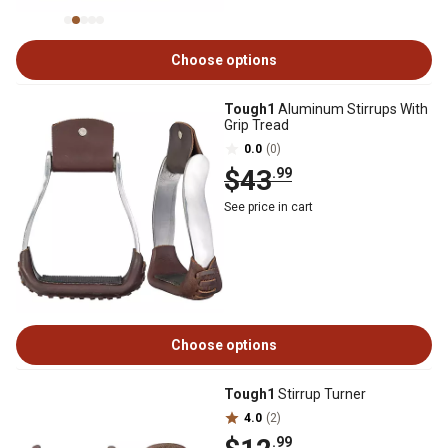
Choose options
Tough1
Aluminum Stirrups With
Grip Tread
0.0
(0)
$43
.99
See price in cart
Choose options
Tough1
Stirrup Turner
4.0
(2)
.99