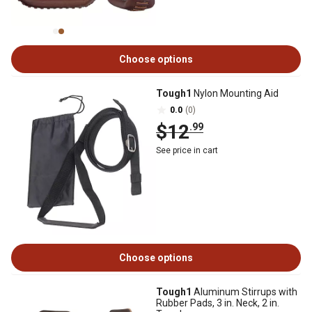
Choose options
Tough1
Nylon Mounting Aid
0.0
(0)
$12
.99
See price in cart
Choose options
Tough1
Aluminum Stirrups with
Rubber Pads, 3 in. Neck, 2 in.