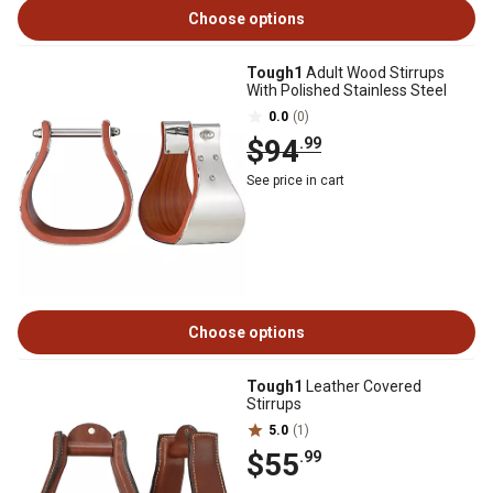
Choose options
Tough1
Adult Wood Stirrups
With Polished Stainless Steel
0.0
(0)
$94
.99
See price in cart
Choose options
Tough1
Leather Covered
Stirrups
5.0
(1)
$55
.99