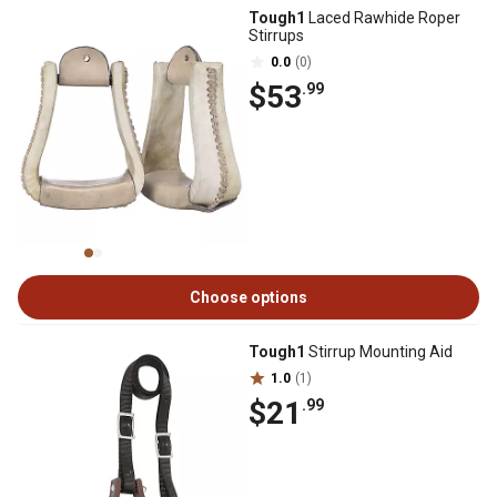
Tough1
Laced Rawhide Roper
Stirrups
0.0
(0)
$53
.99
Choose options
Tough1
Stirrup Mounting Aid
1.0
(1)
$21
.99