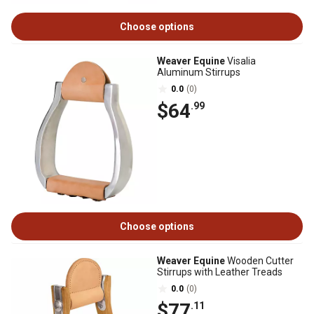
Choose options
Weaver Equine
Visalia
Aluminum Stirrups
0.0
(0)
$64
.99
Choose options
Weaver Equine
Wooden Cutter
Stirrups with Leather Treads
0.0
(0)
$77
.11