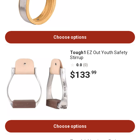
Choose options
Tough1
EZ Out Youth Safety
Stirrup
0.0
(0)
$133
.99
Choose options