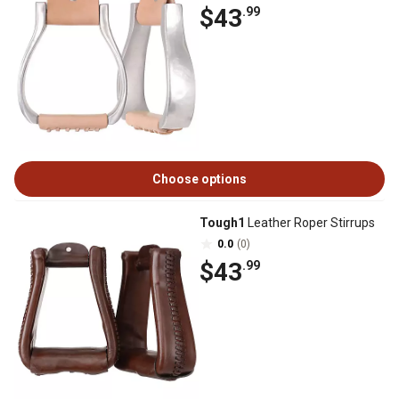
$43
.99
Choose options
Tough1
Leather Roper Stirrups
0.0
(0)
$43
.99