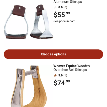
Aluminum Stirrups
0.0
(0)
$55
.99
See price in cart
Choose options
Weaver Equine
Wooden
Overshoe Bell Stirrups
5.0
(1)
$74
.99