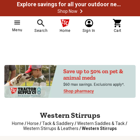
Explore savings for all your outdoor needs
Shop Now
Menu
Search
Home
Sign In
Cart
Western Stirrups
Home
/
Horse
/
Tack & Saddlery
/
Western Saddles & Tack
/
Western Stirrups & Leathers
/
Western Stirrups