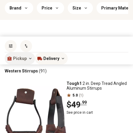
Brand
Price
Size
Primary Materia
Sort by
most popular
Pickup
Delivery
Western Stirrups
(91)
Tough1
2 in. Deep Tread Angled
Aluminum Stirrups
5.0
(1)
$49
.99
See price in cart