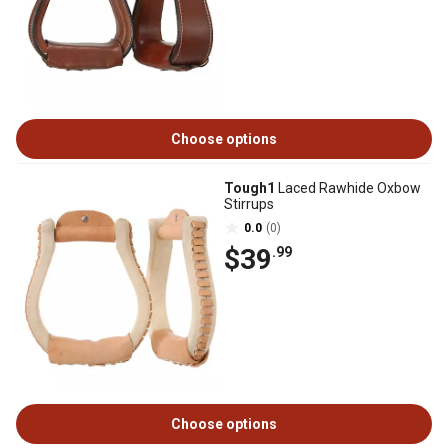
Choose options
Tough1
Laced Rawhide Oxbow
Stirrups
0.0
(0)
$39
.99
Choose options