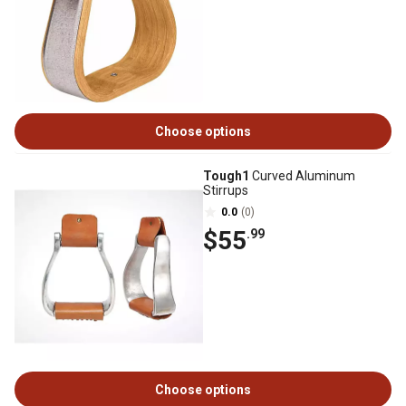
Choose options
Tough1
Curved Aluminum
Stirrups
0.0
(0)
$55
.99
Choose options