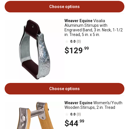
Choose options
Weaver Equine
Visalia
Aluminum Stirrups with
Engraved Band, 3 in. Neck, 1-1/2
in. Tread, 5 in. x 5 in.
0.0
(0)
$129
.99
Choose options
Weaver Equine
Women's/Youth
Wooden Stirrups, 2 in. Tread
0.0
(0)
$44
.99