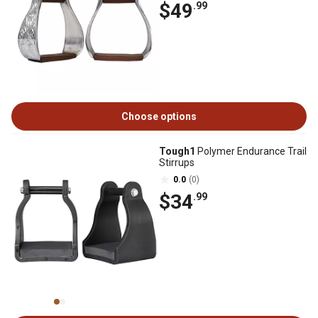
$49
.99
Choose options
Tough1
Polymer Endurance Trail
Stirrups
0.0
(0)
$34
.99