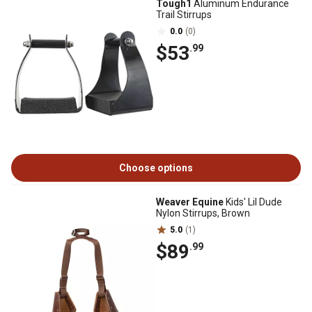
Tough1
Aluminum Endurance
Trail Stirrups
0.0
(0)
$53
.99
Choose options
Weaver Equine
Kids' Lil Dude
Nylon Stirrups, Brown
5.0
(1)
$89
.99