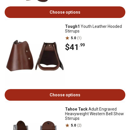
Choose options
Tough1
Youth Leather Hooded
Stirrups
5.0
(1)
$41
.99
Choose options
Tahoe Tack
Adult Engraved
Heavyweight Western Bell Show
Stirrups
5.0
(2)