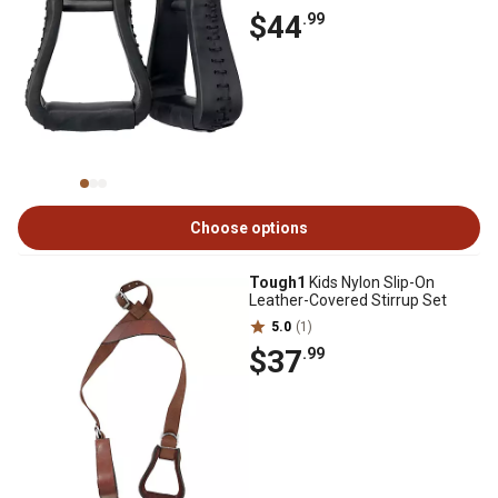
$44
.99
Choose options
Tough1
Kids Nylon Slip-On
Leather-Covered Stirrup Set
5.0
(1)
$37
.99