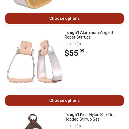
Choose options
Tough1
Aluminum Angled
Roper Stirrups
0.0
(0)
$55
.99
Choose options
Tough1
Kids' Nylon Slip-On
Hooded Stirrup Set
0.0
(0)