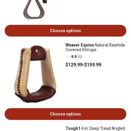
Choose options
Weaver Equine
Natural Rawhide
Covered Stirrups
0.0
(0)
$129
.99
-
$159
.99
Choose options
Tough1
4 in. Deep Tread Angled