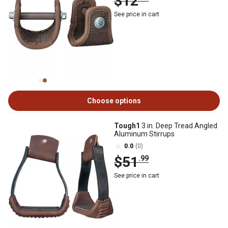
$12
See price in cart
Choose options
Tough1
3 in. Deep Tread Angled
Aluminum Stirrups
0.0
(0)
$51
.99
See price in cart