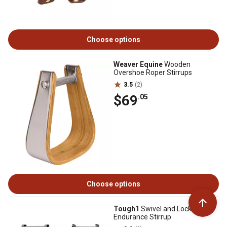
Choose options
Weaver Equine
Wooden
Overshoe Roper Stirrups
3.5
(2)
$69
.05
Choose options
Tough1
Swivel and Lock
Endurance Stirrup