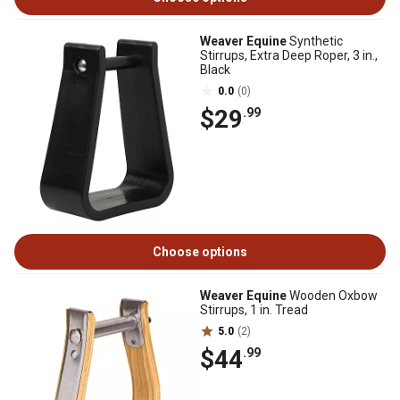
Weaver Equine
Synthetic
Stirrups, Extra Deep Roper, 3 in.,
Black
0.0
(0)
$29
.99
Choose options
Weaver Equine
Wooden Oxbow
Stirrups, 1 in. Tread
5.0
(2)
$44
.99