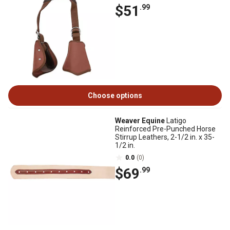
$51
.99
Choose options
Weaver Equine
Latigo
Reinforced Pre-Punched Horse
Stirrup Leathers, 2-1/2 in. x 35-
1/2 in.
0.0
(0)
$69
.99