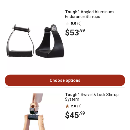
Tough1
Angled Aluminum
Endurance Stirrups
0.0
(0)
$53
.99
Choose options
Tough1
Swivel & Lock Stirrup
System
2.0
(1)
$45
.99