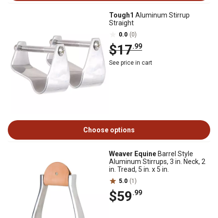
Tough1
Aluminum Stirrup
Straight
0.0
(0)
$17
.99
See price in cart
Choose options
Weaver Equine
Barrel Style
Aluminum Stirrups, 3 in. Neck, 2
in. Tread, 5 in. x 5 in.
5.0
(1)
$59
.99