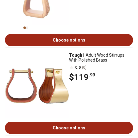
Choose options
Tough1
Adult Wood Stirrups
With Polished Brass
0.0
(0)
$119
.99
Choose options