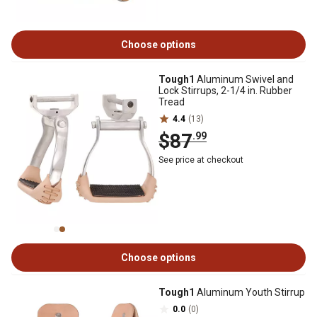
Choose options
Tough1
Aluminum Swivel and
Lock Stirrups, 2-1/4 in. Rubber
Tread
4.4
(13)
$87
.99
See price at checkout
Choose options
Tough1
Aluminum Youth Stirrup
0.0
(0)