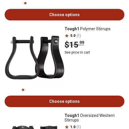
Choose options
Tough1
Polymer Stirrups
5.0
(1)
$15
.99
See price in cart
Choose options
Tough1
Oversized Western
Stirrups
1.0
(1)