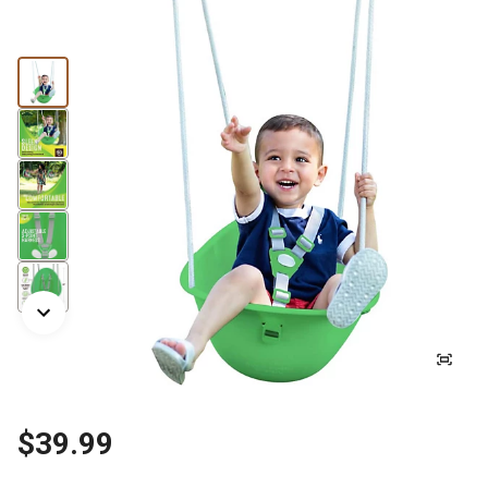
$39.99