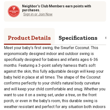
Neighbor’s Club Members earn points with
purchases.
Sign in or Join Now
Product Details
Specifications
Q
Meet your baby's first swing, the Swurfer Coconut. This
ergonomically designed indoor and outdoor swing is
specifically designed for babies and infants ages 6-36
months. Featuring a 3-point safety harness that's soft
against the skin, this fully adjustable design will keep your
baby held in place at all times. The shape of the Coconut
conforms perfectly to your child's natural body curvature
and will keep your child comfortable and snug. Whether you
want to use it on a swing set, under a tree, on the front
porch, or even in the baby's room, this durable swing is
weather resistant and perfect for any situation both indoors