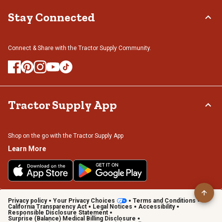
Stay Connected
Connect & Share with the Tractor Supply Community.
Tractor Supply App
Shop on the go with the Tractor Supply App
Learn More
Privacy policy
Your Privacy Choices
Terms and Conditions
California Transparency Act
Legal Notices
Accessibility
Responsible Disclosure Statement
Surprise (Balance) Medical Billing Disclosure