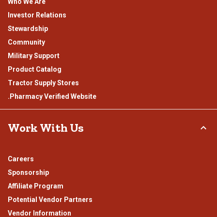
Who We Are
Investor Relations
Stewardship
Community
Military Support
Product Catalog
Tractor Supply Stores
.Pharmacy Verified Website
Work With Us
Careers
Sponsorship
Affiliate Program
Potential Vendor Partners
Vendor Information