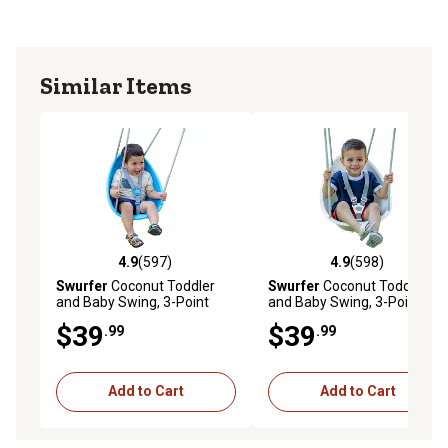
settings to grow with your child.
Unisex: For boys and girls
Similar Items
4.9
(597)
4.9
(598)
4.9 out of 5 stars with 597 reviews
4.9 out of 5 stars with 598 r
Swurfer
Coconut Toddler
Swurfer
Coconut Toddler
and Baby Swing, 3-Point
and Baby Swing, 3-Point
Adjustable Harness, Blister-
Adjustable Harness, Blister-
$39
$39
.99
.99
Free Rope, Easy Installation,
Free Rope, Easy Installation,
Blue
Ivory
Add to Cart
Add to Cart