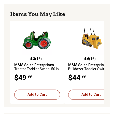
Items You May Like
4.3
(16)
4.6
(16)
4.3 out of 5 stars with 16 reviews
4.6 out of 5 stars with 16 re
M&M Sales Enterprises
M&M Sales Enterprises
Tractor Toddler Swing, 50 lb.
Bulldozer Toddler Swing, 50
Capacity
lb. Capacity
$49
$44
.99
.99
Add to Cart
Add to Cart