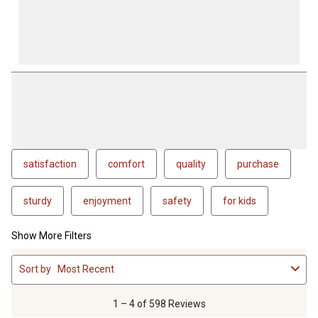
satisfaction
comfort
quality
purchase
sturdy
enjoyment
safety
for kids
Show More Filters
1
Sort by
Most Recent
to
4
of
1 – 4 of 598 Reviews
598