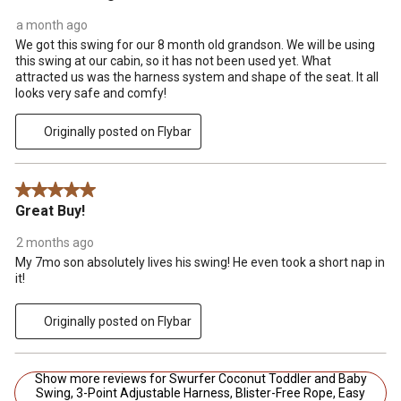
a month ago
We got this swing for our 8 month old grandson. We will be using
this swing at our cabin, so it has not been used yet. What
attracted us was the harness system and shape of the seat. It all
looks very safe and comfy!
Originally posted on Flybar
5 out of 5 stars.
Great Buy!
2 months ago
My 7mo son absolutely lives his swing! He even took a short nap in
it!
Originally posted on Flybar
Show more reviews for Swurfer Coconut Toddler and Baby
Swing, 3-Point Adjustable Harness, Blister-Free Rope, Easy