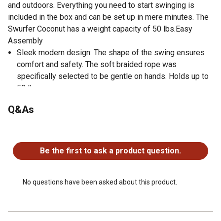
and outdoors. Everything you need to start swinging is
included in the box and can be set up in mere minutes. The
Swurfer Coconut has a weight capacity of 50 lbs.Easy
Assembly
Sleek modern design: The shape of the swing ensures
comfort and safety. The soft braided rope was
specifically selected to be gentle on hands. Holds up to
50 lbs
Swing for backyard or indoor swing: Use it on a swing
Q&As
set, under a tree, on the front porch, or even in the babys
room - this swing for little kids is perfect for any play
No questions have been asked about this product.
situation
3-point safety harness: Swing can be adjusted to your
Be the first to ask a product question.
toddler or one year old alike ensuring they are held in the
seat at all times. Fabric harness is adjustable and super
soft against the skin compared to plastic.
No questions have been asked about this product.
Simple and Safe Set Up: Swing hanging hardware and
everything you need to start swinging is included!
Harness straps are adjustable to two different height