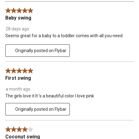
Reviews
5 out of 5 stars.
.
Baby swing
28 days ago
Seems great for a baby to a toddler comes with all you need.
Originally posted on Flybar
5 out of 5 stars.
First swing
a month ago
The girls love it.It 's a beautiful color I love pink
Originally posted on Flybar
4 out of 5 stars.
Coconut swing