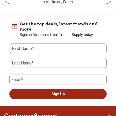
Installation, Green
Get the top deals, latest trends and
more
Sign up for emails from Tractor Supply today.
First Name*
Last Name*
Email*
Sign Up
Customer Support