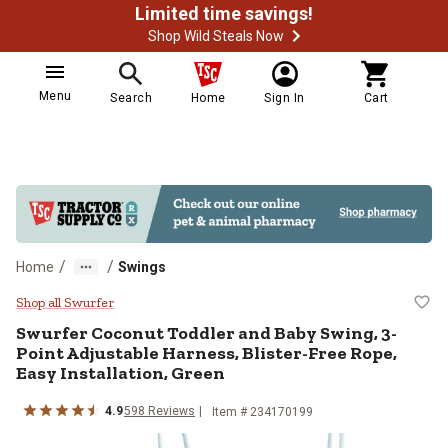
Limited time savings!
Shop Wild Steals Now
Menu
Search
Home
Sign In
Cart
/
/
Home
Swings
Swurfer Coconut Toddler and Baby 
Shop all Swurfer
Swurfer
Coconut Toddler and Baby Swing, 3-
Point Adjustable Harness, Blister-Free Rope,
Easy Installation, Green
4.9
598
Reviews
Item #
234170199