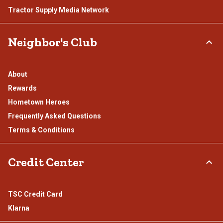
Tractor Supply Media Network
Neighbor's Club
About
Rewards
Hometown Heroes
Frequently Asked Questions
Terms & Conditions
Credit Center
TSC Credit Card
Klarna