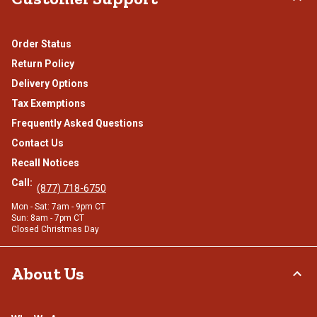
Order Status
Return Policy
Delivery Options
Tax Exemptions
Frequently Asked Questions
Contact Us
Recall Notices
Call:
(877) 718-6750
Mon - Sat: 7am - 9pm CT
Sun: 8am - 7pm CT
Closed Christmas Day
About Us