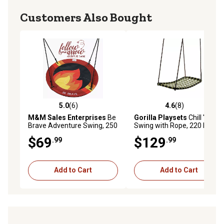
Customers Also Bought
5.0
(6)
4.6
(8)
5.0 out of 5 stars with 6 reviews
4.6 out of 5 stars with 8 rev
M&M Sales Enterprises
Be
Gorilla Playsets
Chill 'N
Brave Adventure Swing, 250
Swing with Rope, 220 lb.
lb. Capacity
Capacity, 43.5 in. x 21.5 in.,
$69
$129
.99
.99
Ages 3-11
Add to Cart
Add to Cart