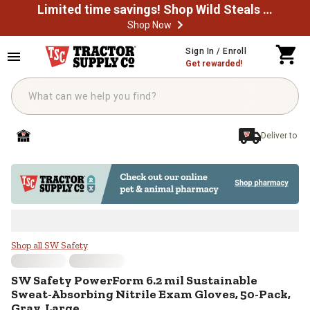
Limited time savings! Shop Wild Steals Now
Shop Now
Skip to main content
Sign In / Enroll
Get rewarded!
Deliver to
SW Safety PowerForm 6.2 mil Sust
Shop all SW Safety
SW Safety
PowerForm 6.2 mil Sustainable
Sweat-Absorbing Nitrile Exam Gloves, 50-Pack,
Gray, Large