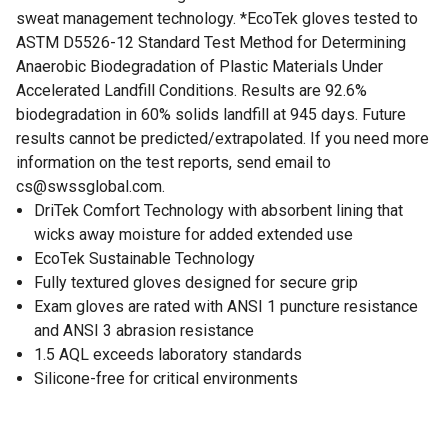
sweat management technology. *EcoTek gloves tested to
ASTM D5526-12 Standard Test Method for Determining
Anaerobic Biodegradation of Plastic Materials Under
Accelerated Landfill Conditions. Results are 92.6%
biodegradation in 60% solids landfill at 945 days. Future
results cannot be predicted/extrapolated. If you need more
information on the test reports, send email to
cs@swssglobal.com.
DriTek Comfort Technology with absorbent lining that
wicks away moisture for added extended use
EcoTek Sustainable Technology
Fully textured gloves designed for secure grip
Exam gloves are rated with ANSI 1 puncture resistance
and ANSI 3 abrasion resistance
1.5 AQL exceeds laboratory standards
Silicone-free for critical environments