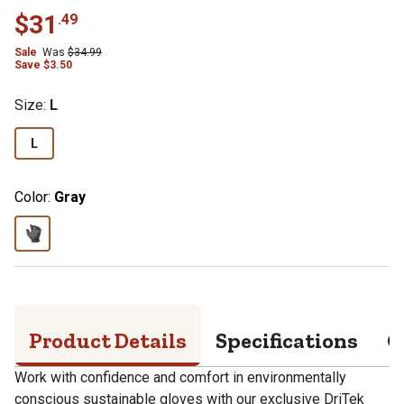
$
31
.
49
Sale
Was
$
34.99
Save
$
3.50
Size
:
L
L
Color:
Gray
Product Details
Specifications
Q
Work with confidence and comfort in environmentally
conscious sustainable gloves with our exclusive DriTek