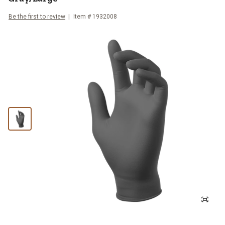
Be the first to review
Item #
1932008