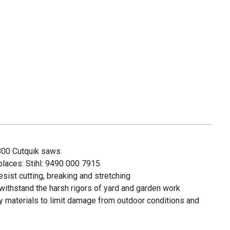
S800 Cutquik saws
places: Stihl: 9490 000 7915
sist cutting, breaking and stretching
withstand the harsh rigors of yard and garden work
 materials to limit damage from outdoor conditions and