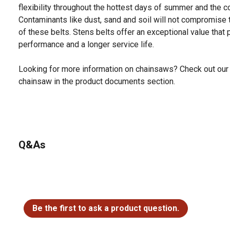
flexibility throughout the hottest days of summer and the c
Contaminants like dust, sand and soil will not compromise 
of these belts. Stens belts offer an exceptional value that 
performance and a longer service life.
Looking for more information on chainsaws? Check out our 
chainsaw in the product documents section.
Q&As
No questions have been asked about this product.
Be the first to ask a product question.