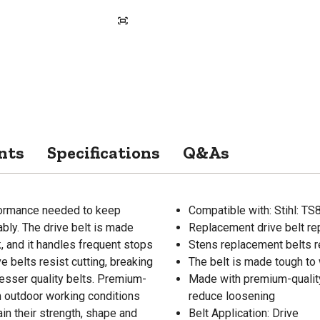
nts
Specifications
Q&As
formance needed to keep
Compatible with: Stihl: T
bly. The drive belt is made
Replacement drive belt re
, and it handles frequent stops
Stens replacement belts re
 belts resist cutting, breaking
The belt is made tough to 
lesser quality belts. Premium-
Made with premium-quality
m outdoor working conditions
reduce loosening
ain their strength, shape and
Belt Application: Drive