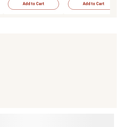
Add to Cart
Add to Cart