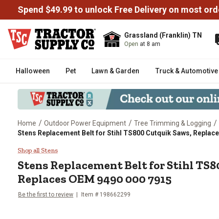
Spend $49.99 to unlock Free Delivery on most ord
Grassland (Franklin) TN
Open
at 8 am
Halloween
Pet
Lawn & Garden
Truck & Automotive
/
/
/
Home
Outdoor Power Equipment
Tree Trimming & Logging
Stens Replacement Belt for Stihl TS800 Cutquik Saws, Replac
Stens Replacement Belt for Sti
Shop all Stens
Stens
Replacement Belt for Stihl TS
Replaces OEM 9490 000 7915
Be the first to review
Item #
198662299