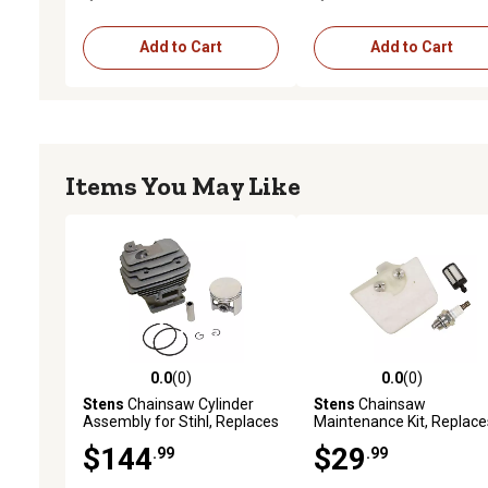
Add to Cart
Add to Cart
Items You May Like
0.0
(0)
0.0
(0)
0.0 out of 5 stars with 0 reviews
0.0 out of 5 stars with 0 
Stens
Chainsaw Cylinder
Stens
Chainsaw
Assembly for Stihl, Replaces
Maintenance Kit, Replace
OEM 1128 020 1250
Stihl OEM 1125 120 1626
$144
$29
.99
.99