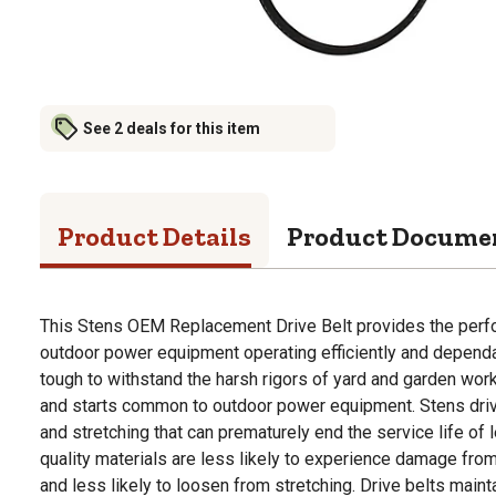
See 2 deals for this item
Product Details
Product Docume
This Stens OEM Replacement Drive Belt provides the per
outdoor power equipment operating efficiently and dependa
tough to withstand the harsh rigors of yard and garden work
and starts common to outdoor power equipment. Stens drive
and stretching that can prematurely end the service life of 
quality materials are less likely to experience damage fro
and less likely to loosen from stretching. Drive belts maint