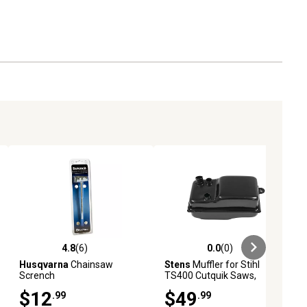
4.8
(6)
0.0
(0)
ews
4.8 out of 5 stars with 6 reviews
0.0 out of 5 stars with 0 reviews
Husqvarna
Chainsaw
Stens
Muffler for Stihl
Scrench
TS400 Cutquik Saws,
Replaces OEM 4223 140
$12
$49
.99
.99
0601