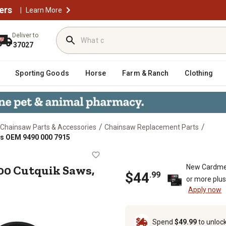
ers
|
Learn More
Deliver to
37027
Sporting Goods
Horse
Farm & Ranch
Clothing
/
/
Chainsaw Parts & Accessories
Chainsaw Replacement Parts
es OEM 9490 000 7915
hl TS800 Cutquik Saws, Replaces O
800 Cutquik Saws,
New Cardme
$
44
.
99
or more plu
Apply now
Spend
$49.99
to unloc