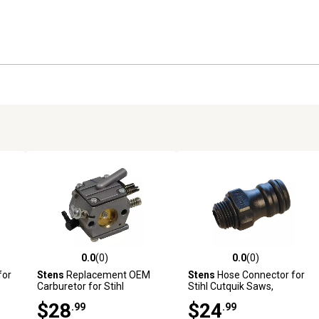
0.0
(0)
0.0
(0)
reviews
0.0 out of 5 stars with 0 reviews
0.0 out of 5 stars with 0 revi
for
Stens
Replacement OEM
Stens
Hose Connector for
Carburetor for Stihl
Stihl Cutquik Saws,
Chainsaws, Replaces OEM
Replaces OEM 4201 700
$28
$24
.99
.99
1119 120 0602
7300