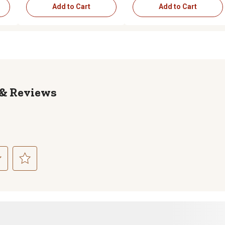
Add to Cart
Add to Cart
Reviews
ct
Select
to
rate
the
item