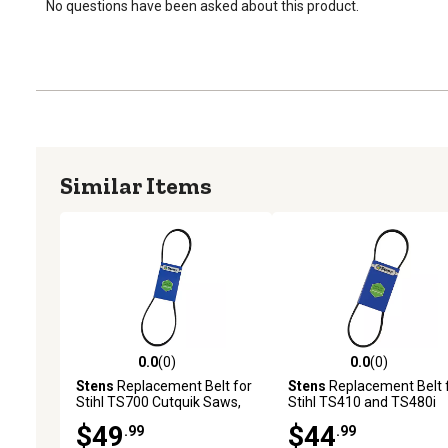
No questions have been asked about this product.
Similar Items
0.0
(0)
0.0
(0)
0.0 out of 5 stars with 0 reviews
0.0 out of 5 stars with 0 
Stens
Replacement Belt for
Stens
Replacement Belt 
Stihl TS700 Cutquik Saws,
Stihl TS410 and TS480i
Replaces OEM 9490 000
Cutquik Saws, Replaces
$49
$44
.99
.99
7920
OEM 9490 000 7901