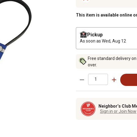
This item is available online o
Pickup
As soon as
Wed, Aug 12
Free standard delivery on
over.
Neighbor’s Club M
Sign in or Join Now