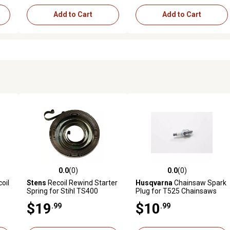
Add to Cart
Add to Cart
0.0
(0)
0.0
(0)
reviews
0.0 out of 5 stars with 0 reviews
0.0 out of 5 stars with 0 revi
oil
Stens
Recoil Rewind Starter
Husqvarna
Chainsaw Spark
Spring for Stihl TS400
Plug for T525 Chainsaws
Cutquik Saws
$19
$10
.99
.99