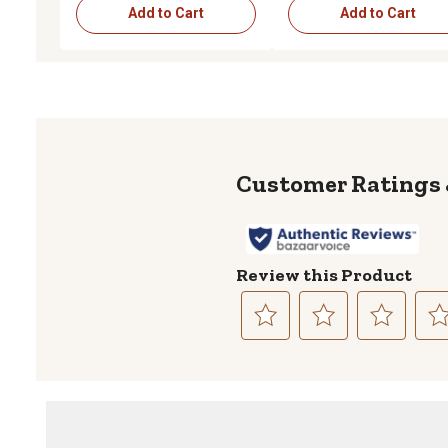
Add to Cart
Add to Cart
Review this Product
Select
Select
Select
Sele
to
to
to
to
rate
rate
rate
rate
the
the
the
the
item
item
item
item