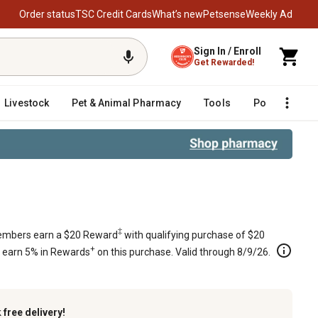
Order status
TSC Credit Cards
What’s new
Petsense
Weekly Ad
Sign In / Enroll
Get Rewarded!
Livestock
Pet & Animal Pharmacy
Tools
Poultry
F
EM 9490 000 7915
‡
mbers earn a $20 Reward
with qualifying purchase of $20
+
s earn 5% in Rewards
on this purchase. Valid through 8/9/26.
k
free delivery!