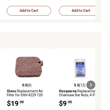
Add to Cart
Add to Cart
0.0
(0)
5.0
(12)
ews
0.0 out of 5 stars with 0 reviews
5.0 out of 5 stars with 12 reviews
Stens
Replacement Air
Husqvarna
Replacement
Filter for Stihl 4229 120
Chainsaw Bar Nuts, 4-Pack
1800
$19
$9
.99
.99