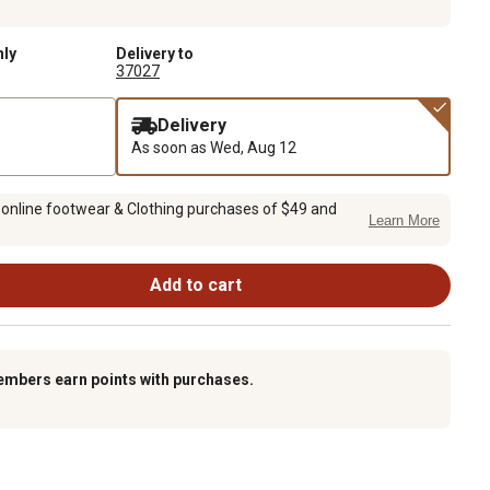
nly
Delivery to
37027
Delivery
As soon as
Wed, Aug 12
 online footwear & Clothing purchases of $49 and
Learn More
Add to cart
embers earn points with purchases.