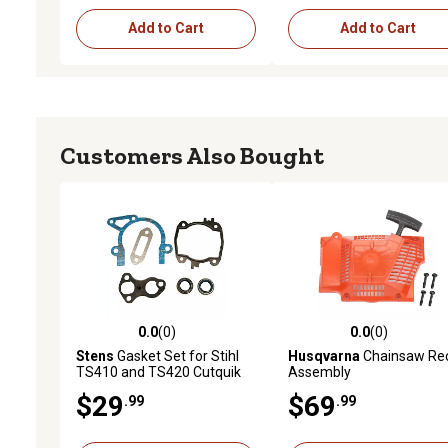
Add to Cart
Add to Cart
Customers Also Bought
0.0
(0)
0.0
(0)
0.0 out of 5 stars with 0 reviews
0.0 out of 5 stars with 0 
Stens
Gasket Set for Stihl
Husqvarna
Chainsaw Rec
TS410 and TS420 Cutquik
Assembly
Saws, Replaces OEM 4238
$29
$69
.99
.99
007 1003