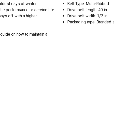
oldest days of winter.
Belt Type: Multi-Ribbed
the performance or service life
Drive belt length: 40 in.
pays off with a higher
Drive belt width: 1/2 in.
Packaging type: Branded 
guide on how to maintain a