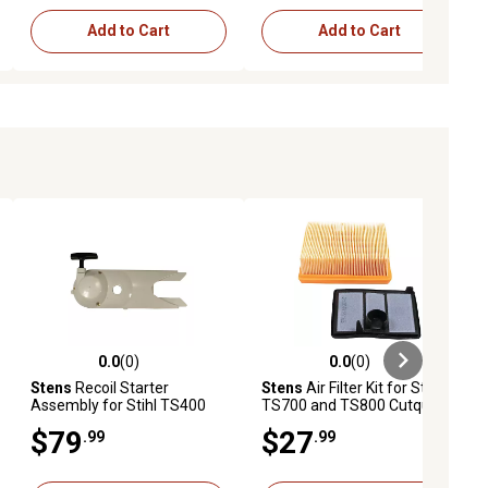
Add to Cart
Add to Cart
0.0
(0)
0.0
(0)
ews
0.0 out of 5 stars with 0 reviews
0.0 out of 5 stars with 0 reviews
Stens
Recoil Starter
Stens
Air Filter Kit for Stihl
Assembly for Stihl TS400
TS700 and TS800 Cutquik
Cutquik Saws, Replaces
Saws, Replaces OEM 4224
$79
$27
.99
.99
OEM 4223 190 0400
141 0300, 4224 140 1801,
4224 007 1013