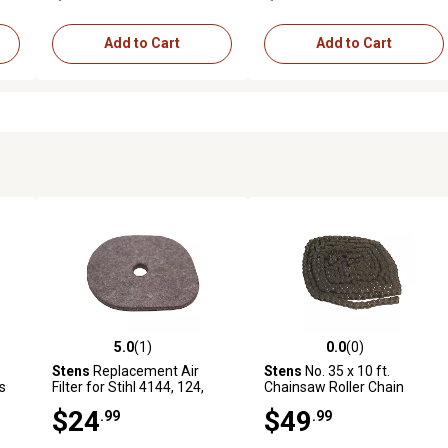
Add to Cart
Add to Cart
5.0
(1)
0.0
(0)
reviews
5.0 out of 5 stars with 1 reviews
0.0 out of 5 stars with 0 revi
Stens
Replacement Air
Stens
No. 35 x 10 ft.
s
Filter for Stihl 4144, 124,
Chainsaw Roller Chain
2800
$24
$49
.99
.99