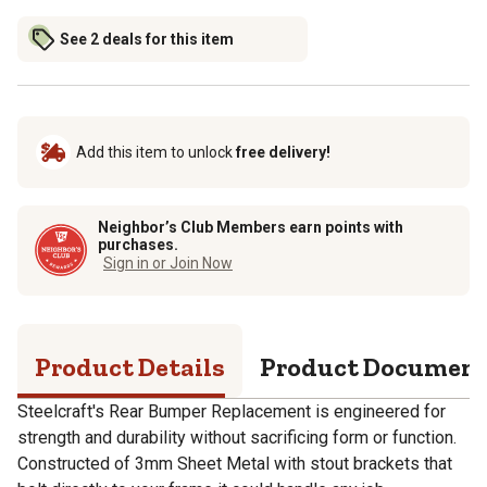
See 2 deals for this item
Add this item to unlock
free delivery!
Neighbor’s Club Members earn points with
purchases.
Sign in or Join Now
Product Details
Product Documen
Steelcraft's Rear Bumper Replacement is engineered for
strength and durability without sacrificing form or function.
Constructed of 3mm Sheet Metal with stout brackets that