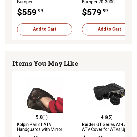
Bumper
Bumper 70-3000
$559
$579
.99
.99
Add to Cart
Add to Cart
Items You May Like
5.0
(1)
4.6
(5)
5.0 out of 5 stars with 1 reviews
4.6 out of 5 stars with 5 rev
Kolpin Pair of ATV
Raider
GT Series At-Large
Handguards with Mirror
ATV Cover for ATVs Up to
75 in., Large