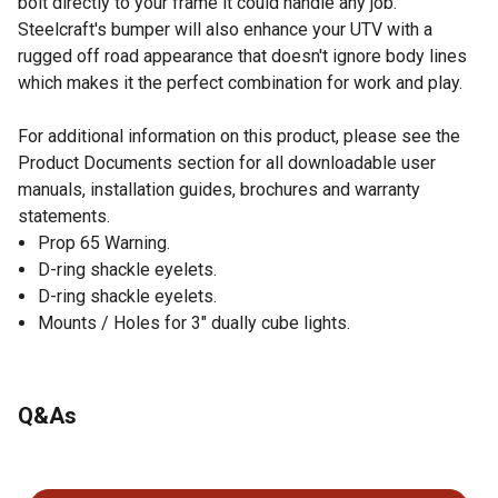
bolt directly to your frame it could handle any job.
Steelcraft's bumper will also enhance your UTV with a
rugged off road appearance that doesn't ignore body lines
which makes it the perfect combination for work and play.
For additional information on this product, please see the
Product Documents section for all downloadable user
manuals, installation guides, brochures and warranty
statements.
Prop 65 Warning.
D-ring shackle eyelets.
D-ring shackle eyelets.
Mounts / Holes for 3" dually cube lights.
Q&As
No questions have been asked about this product.