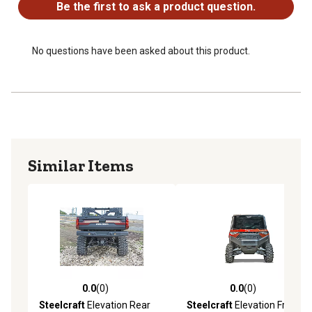
Be the first to ask a product question.
No questions have been asked about this product.
Similar Items
0.0
(0)
0.0
(0)
0.0 out of 5 stars with 0 reviews
0.0 out of 5 stars with 0 rev
Steelcraft
Elevation Rear
Steelcraft
Elevation Front