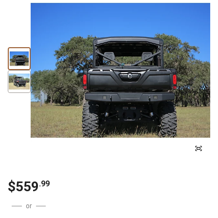
$
559
.
99
or