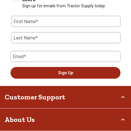
Sign up for emails from Tractor Supply today.
First Name*
Last Name*
Email*
Sign Up
Customer Support
Order Status
About Us
Return Policy