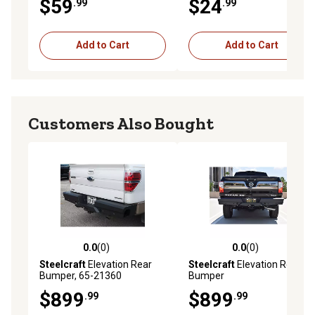
$59
$24
.99
.99
Add to Cart
Add to Cart
Customers Also Bought
0.0
(0)
0.0
(0)
0.0 out of 5 stars with 0 reviews
0.0 out of 5 stars with 0 rev
Steelcraft
Elevation Rear
Steelcraft
Elevation Rear
Bumper, 65-21360
Bumper
$899
$899
.99
.99