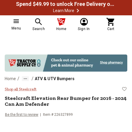
Spend $49.99 to unlock Free Delivery on most orders
Learn More
Menu
Search
Home
Sign In
Cart
/
/
Home
ATV & UTV Bumpers
Steelcraft Elevation Rear Bumper
Shop all Steelcraft
Steelcraft
Elevation Rear Bumper for 2016 - 2024
Can Am Defender
Be the first to review
Item #
226327899