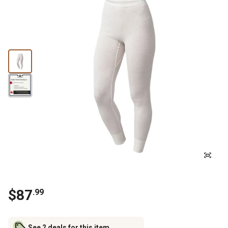
$87
.99
See 2 deals for this item