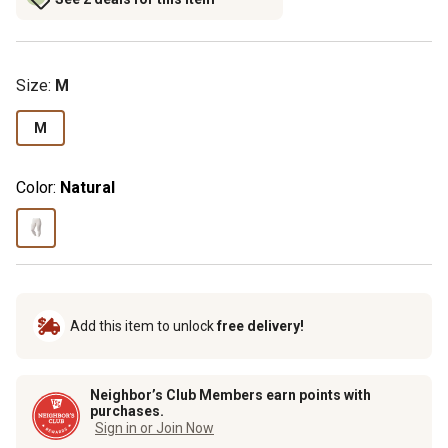
Size
:
M
M
Color:
Natural
Add this item to unlock
free delivery!
Neighbor’s Club Members earn points with
purchases.
Sign in or Join Now