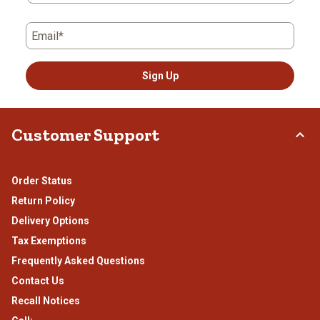
Email*
Sign Up
Customer Support
Order Status
Return Policy
Delivery Options
Tax Exemptions
Frequently Asked Questions
Contact Us
Recall Notices