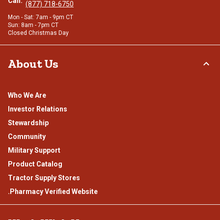
Call:
(877) 718-6750
Mon - Sat: 7am - 9pm CT
Sun: 8am - 7pm CT
Closed Christmas Day
About Us
Who We Are
Investor Relations
Stewardship
Community
Military Support
Product Catalog
Tractor Supply Stores
.Pharmacy Verified Website