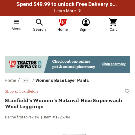
Spend $49.99 to unlock Free Delivery on most orders
Learn More
Menu
Search
Home
Sign In
Cart
/
/
Home
Women's Base Layer Pants
Stanfield's Women's Natural-Ris
Shop all Stanfield's
Stanfield's
Women's Natural-Rise Superwash
Wool Leggings
Be the first to review
Item #
1725784