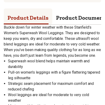
Product Details
Product Documen
Buckle down for winter weather with these Stanfield's
Women's Superwash Wool Leggings. They are designed to
keep you warm, dry and comfortable. These ultrasoft wool
blend leggings are ideal for moderate to very cold weather.
When you've been making quality clothing for as long as we
have, you don't just learn from legends, you become one.
Superwash wool blend helps maintain warmth and
durability
Pull-on women's leggings with a figure flattering tapered
leg silhouette
Strategic seam placement for maximum comfort and
reduced chafing
Wool leggings are ideal for moderate to very cold
weather