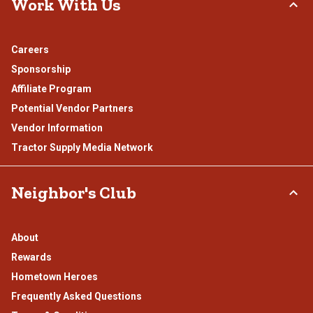
Work With Us
Careers
Sponsorship
Affiliate Program
Potential Vendor Partners
Vendor Information
Tractor Supply Media Network
Neighbor's Club
About
Rewards
Hometown Heroes
Frequently Asked Questions