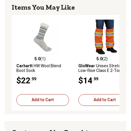
Items You May Like
5.0
(1)
5.0
(2)
5.0 out of 5 stars with 1 reviews
5.0 out of 5 stars with 2 rev
Carhartt
HW Wool Blend
GloWear
Unisex Stretch Fit
Boot Sock
Low-Rise Class E 2-Tone
Mesh Leg Gaiters, Orange
$22
$14
.99
.99
Add to Cart
Add to Cart