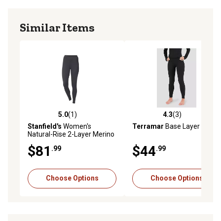
Similar Items
5.0
(1)
4.3
(3)
5.0 out of 5 stars with 1 reviews
4.3 out of 5 stars with 3 rev
Stanfield's
Women's
Terramar
Base Layer Tights
Natural-Rise 2-Layer Merino
Woo- Blend Leggings
$81
$44
.99
.99
Choose Options
Choose Options