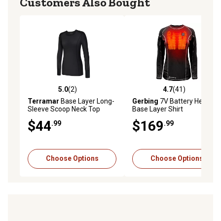
Customers Also Bought
5.0
(2)
4.7
(41)
5.0 out of 5 stars with 2 reviews
4.7 out of 5 stars with 41 re
Terramar
Base Layer Long-
Gerbing
7V Battery Heated
Sleeve Scoop Neck Top
Base Layer Shirt
$44
$169
.99
.99
Choose Options
Choose Options