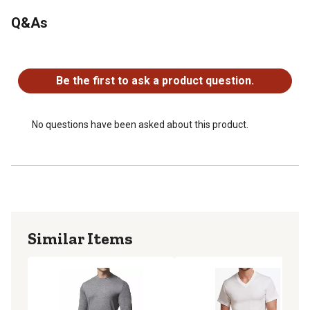
Taped neck and shoulder seams provide the waffle knit
Q&As
long sleeve shirt with comfort and strength
Made in Canada
No questions have been asked about this product.
You'll find quality workmanship and attention to detail in
this shirt
Be the first to ask a product question.
No questions have been asked about this product.
Similar Items