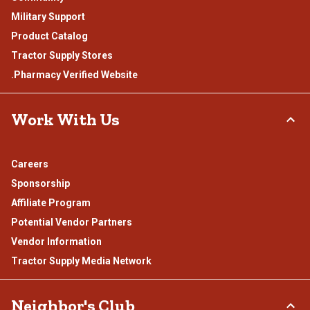
Military Support
Product Catalog
Tractor Supply Stores
.Pharmacy Verified Website
Work With Us
Careers
Sponsorship
Affiliate Program
Potential Vendor Partners
Vendor Information
Tractor Supply Media Network
Neighbor's Club