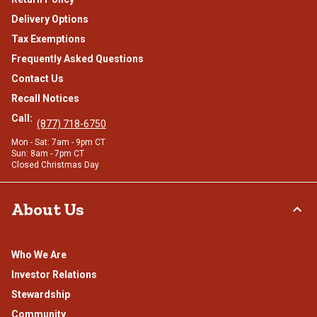
Delivery Options
Tax Exemptions
Frequently Asked Questions
Contact Us
Recall Notices
Call:
(877) 718-6750
Mon - Sat: 7am - 9pm CT
Sun: 8am - 7pm CT
Closed Christmas Day
About Us
Who We Are
Investor Relations
Stewardship
Community