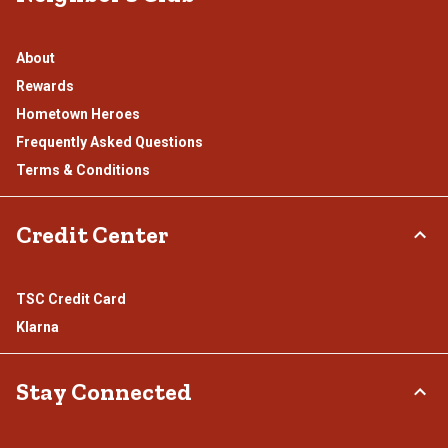
About
Rewards
Hometown Heroes
Frequently Asked Questions
Terms & Conditions
Credit Center
TSC Credit Card
Klarna
Stay Connected