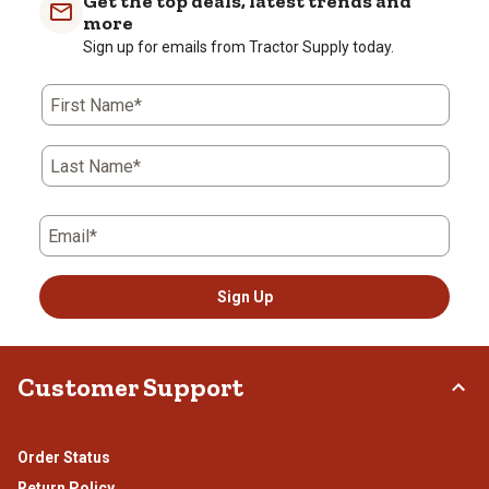
Get the top deals, latest trends and
more
Sign up for emails from Tractor Supply today.
First Name*
Last Name*
Email*
Sign Up
Customer Support
Order Status
Return Policy