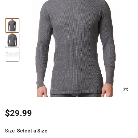
$29.99
Size
:
Select a Size