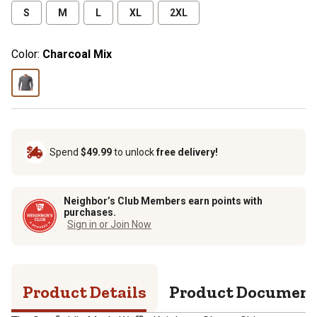
S
M
L
XL
2XL
Color:
Charcoal Mix
Spend
$49.99
to unlock
free delivery!
Neighbor’s Club Members earn points with
purchases.
Sign in or Join Now
Product Details
Product Documen