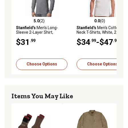
5.0
(2)
0.0
(0)
5.0 out of 5 stars with 2 reviews
0.0 out of 5 stars with 0 rev
Stanfield's
Men's Long-
Stanfield's
Men's Cotton V-
Sleeve 2-Layer Shirt,
Neck T-Shirts, White, 2-Pack
Charcoal Mix
$31
$34
-$47
.99
.99
.99
Choose Options
Choose Options
Items You May Like