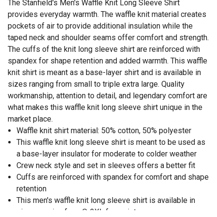
The Stanfield's Men's Waffle Knit Long Sleeve Shirt
provides everyday warmth. The waffle knit material creates
pockets of air to provide additional insulation while the
taped neck and shoulder seams offer comfort and strength.
The cuffs of the knit long sleeve shirt are reinforced with
spandex for shape retention and added warmth. This waffle
knit shirt is meant as a base-layer shirt and is available in
sizes ranging from small to triple extra large. Quality
workmanship, attention to detail, and legendary comfort are
what makes this waffle knit long sleeve shirt unique in the
market place.
Waffle knit shirt material: 50% cotton, 50% polyester
This waffle knit long sleeve shirt is meant to be used as
a base-layer insulator for moderate to colder weather
Crew neck style and set in sleeves offers a better fit
Cuffs are reinforced with spandex for comfort and shape
retention
This men's waffle knit long sleeve shirt is available in
sizes ranging from S-3XL for variety