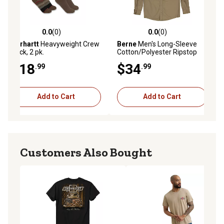
0.0
(0)
0.0
(0)
ws
0.0 out of 5 stars with 0 reviews
0.0 out of 5 stars with 0 reviews
Carhartt
Heavyweight Crew
Berne
Men's Long-Sleeve
Sock, 2 pk.
Cotton/Polyester Ripstop
Shirt
$18
$34
.99
.99
Add to Cart
Add to Cart
Customers Also Bought