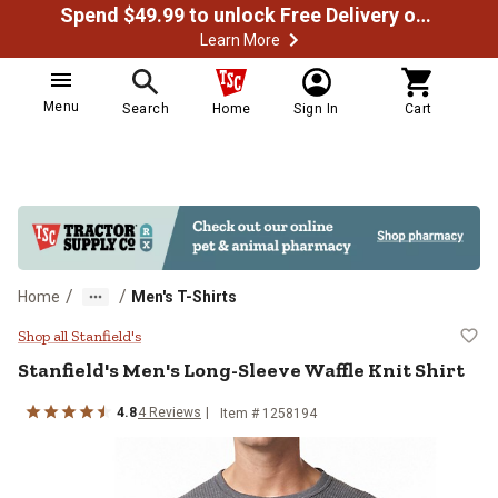
Spend $49.99 to unlock Free Delivery on most orders
Learn More
Menu
Search
Home
Sign In
Cart
/
/
Home
Men's T-Shirts
Stanfield's Men's Long-Sleeve Waff
Shop all Stanfield's
Stanfield's
Men's Long-Sleeve Waffle Knit Shirt
4.8
4
Reviews
Item # 1258194