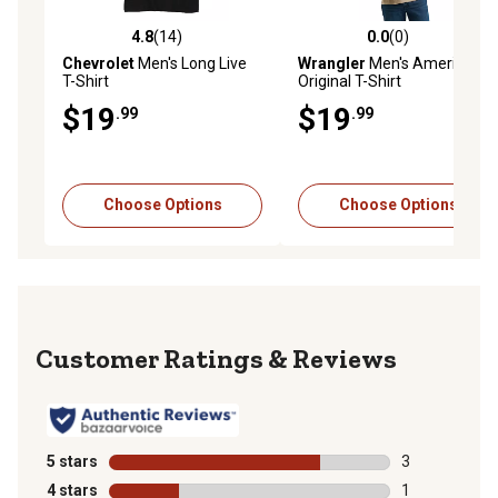
4.8
(14)
0.0
(0)
4.8 out of 5 stars with 14 reviews
0.0 out of 5 stars with 0 rev
Chevrolet
Men's Long Live
Wrangler
Men's American
T-Shirt
Original T-Shirt
$19
$19
.99
.99
Choose Options
Choose Options
Reviews
5 stars
stars
3
3 reviews with
4 stars
stars
1