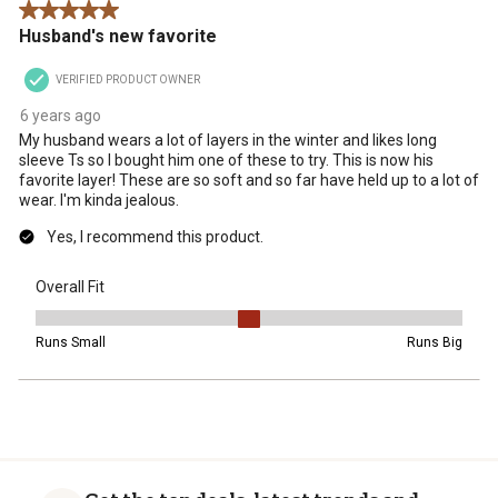
5 out of 5 stars.
action
action
action
action
action
Husband's new favorite
will
will
will
will
will
open
open
open
open
open
VERIFIED PRODUCT OWNER
submission
submission
submission
submission
submission
form.
form.
form.
form.
form.
6 years ago
My husband wears a lot of layers in the winter and likes long
sleeve Ts so I bought him one of these to try. This is now his
favorite layer! These are so soft and so far have held up to a lot of
wear. I'm kinda jealous.
Yes, I recommend this product.
Overall Fit
Overall Fit, 3 out of 5, where 1 equals to Runs Small and 5 equals t
Runs Small
Runs Big