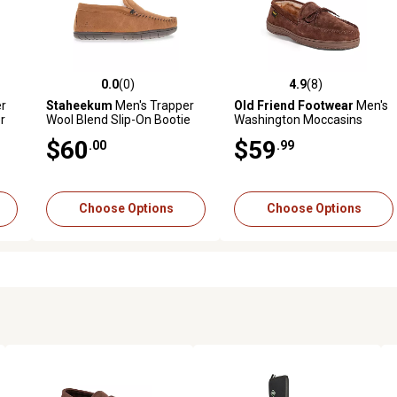
0.0
(0)
4.9
(8)
reviews
0.0 out of 5 stars with 0 reviews
4.9 out of 5 stars with 8 revi
r
Staheekum
Men's Trapper
Old Friend Footwear
Men's
r
Wool Blend Slip-On Bootie
Washington Moccasins
Moccasins
$60
$59
.00
.99
Choose Options
Choose Options