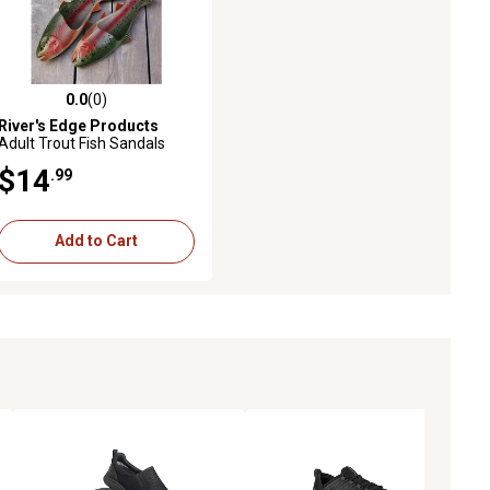
0.0
(0)
ws
0.0 out of 5 stars with 0 reviews
River's Edge Products
Adult Trout Fish Sandals
$14
.99
Add to Cart