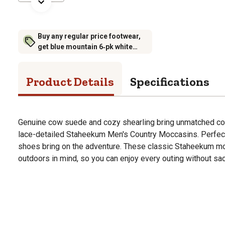
Buy any regular price footwear,
get blue mountain 6‑pk white
crew socks for $6.99 (excludes
rubber footwear)
Product Details
Specifications
Genuine cow suede and cozy shearling bring unmatched com
lace-detailed Staheekum Men's Country Moccasins. Perfect 
shoes bring on the adventure. These classic Staheekum mo
outdoors in mind, so you can enjoy every outing without sac