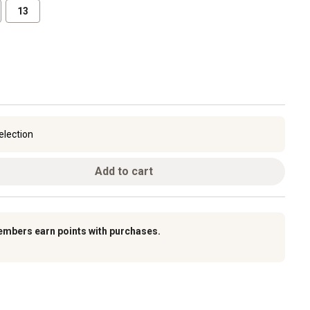
13
election
Add to cart
embers earn points with purchases.