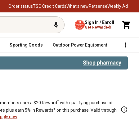
Order status
TSC Credit Cards
What’s new
Petsense
Weekly Ad
Sign In / Enroll
Get Rewarded!
Sporting Goods
Outdoor Power Equipment
Fencing &
‡
members earn a $20 Reward
with qualifying purchase of
+
re plus earn 5% in Rewards
on this purchase. Valid through
pply now