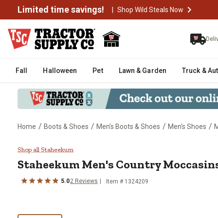
Limited time savings!
|
Shop Wild Steals Now
Deli
Fall
Halloween
Pet
Lawn & Garden
Truck & Au
/
/
/
/
Home
Boots & Shoes
Men's Boots & Shoes
Men's Shoes
M
Staheekum Men's Country Mocc
Shop all Staheekum
Staheekum
Men's Country Moccasin
5.0
2
Reviews
Item # 1324209