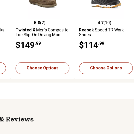
5.0
(2)
4.7
(10)
reviews
5.0 out of 5 stars with 2 reviews
4.7 out of 5 stars with 10 rev
cks
Twisted X
Men's Composite
Reebok
Speed TR Work
Toe Slip-On Driving Moc
Shoes
Shoes, Brown
$149
$114
.99
.99
Choose Options
Choose Options
Reviews