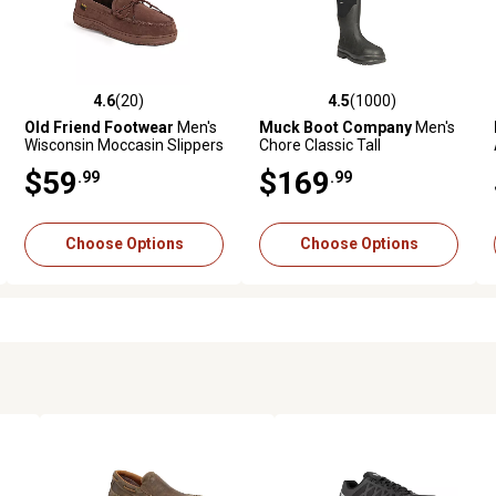
4.6
(20)
4.5
(1000)
ws
4.6 out of 5 stars with 20 reviews
4.5 out of 5 stars with 1000 revie
Old Friend Footwear
Men's
Muck Boot Company
Men's
Wisconsin Moccasin Slippers
Chore Classic Tall
Waterproof Steel Toe Boots
$59
$169
.99
.99
Choose Options
Choose Options