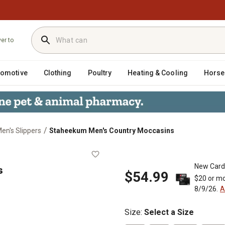
ver to
tomotive
Clothing
Poultry
Heating & Cooling
Horse
/
en's Slippers
Staheekum Men's Country Moccasins
asins
s
New Card
$54.99
$20 or mo
8/9/26.
A
Size
:
Select a Size