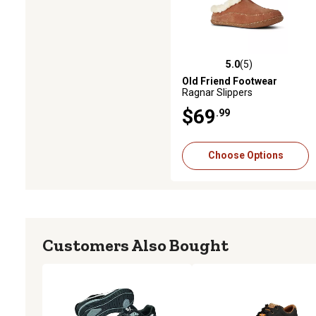
5.0
(5)
5.0 out of 5 stars with 5 revie
Old Friend Footwear
Ragnar Slippers
$69
.99
Choose Options
Customers Also Bought