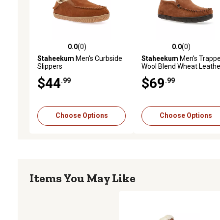
0.0
(0)
0.0
(0)
0.0 out of 5 stars with 0 reviews
0.0 out of 5 stars with 0 
Staheekum
Men's Curbside
Staheekum
Men's Trappe
Slippers
Wool Blend Wheat Leathe
Upper Slippers
$44
$69
.99
.99
Choose Options
Choose Options
Items You May Like