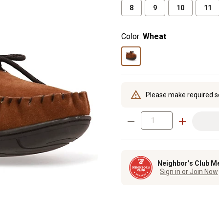
8
9
10
11
Color:
Wheat
Please make required s
Neighbor’s Club M
Sign in or Join Now