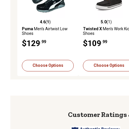
4.6
(9)
5.0
(1)
4.6 out of 5 stars with 9 reviews
5.0 out of 5 stars with 1 
Puma
Men's Airtwist Low
Twisted X
Men's Work Ki
Shoes
Shoes
$129
$109
.99
.99
Choose Options
Choose Options