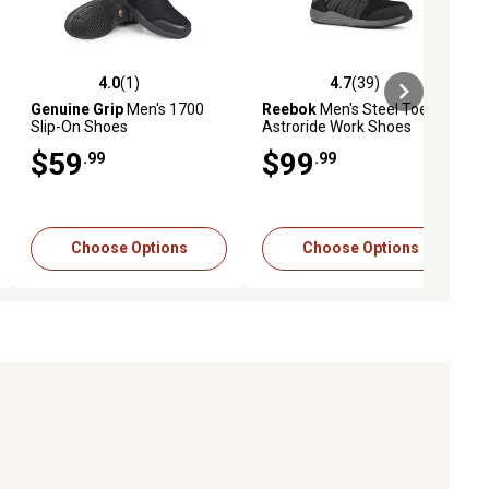
4.0
(1)
4.7
(39)
iews
4.0 out of 5 stars with 1 reviews
4.7 out of 5 stars with 39 reviews
Genuine Grip
Men's 1700
Reebok
Men's Steel Toe
Slip-On Shoes
Astroride Work Shoes
$59
$99
.99
.99
Choose Options
Choose Options