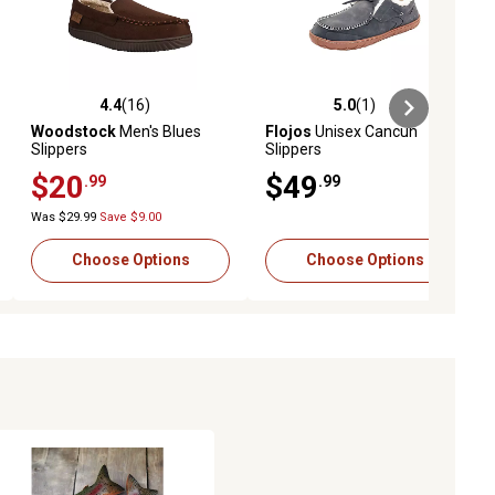
4.4
(16)
5.0
(1)
ews
4.4 out of 5 stars with 16 reviews
5.0 out of 5 stars with 1 reviews
Woodstock
Men's Blues
Flojos
Unisex Cancun
Slippers
Slippers
$20
$49
.99
.99
Was $29.99
Save $9.00
Choose Options
Choose Options