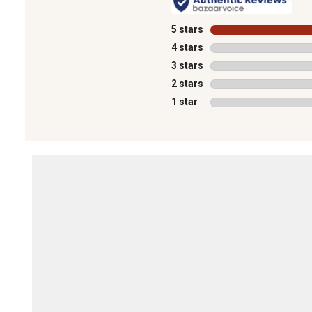
5 stars
stars
4 stars
stars
3 stars
stars
2 stars
stars
1 star
stars