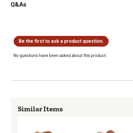
Q&As
No questions have been asked about this product.
Be the first to ask a product question.
No questions have been asked about this product.
Similar Items