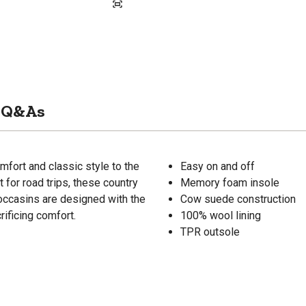
Q&As
fort and classic style to the
Easy on and off
for road trips, these country
Memory foam insole
ccasins are designed with the
Cow suede construction
rificing comfort.
100% wool lining
TPR outsole