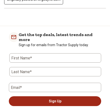
Get the top deals, latest trends and
more
Sign up for emails from Tractor Supply today.
First Name*
Last Name*
Email*
Sign Up