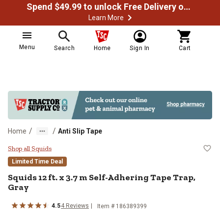
Spend $49.99 to unlock Free Delivery on most orders
Learn More
Menu
Search
Home
Sign In
Cart
/
/
Home
Anti Slip Tape
Squids 12 ft. x 3.7 m Self-Adheri
Shop all Squids
Limited Time Deal
Squids
12 ft. x 3.7 m Self-Adhering Tape Trap,
Gray
4.5
4
Reviews
Item #
186389399