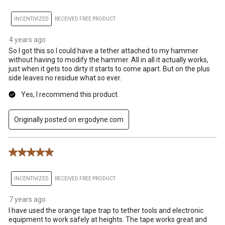
INCENTIVIZED
RECEIVED FREE PRODUCT
4 years ago
So I got this so I could have a tether attached to my hammer
without having to modify the hammer. All in all it actually works,
just when it gets too dirty it starts to come apart. But on the plus
side leaves no residue what so ever.
Yes, I recommend this product.
Originally posted on ergodyne.com
5 out of 5 stars.
INCENTIVIZED
RECEIVED FREE PRODUCT
7 years ago
I have used the orange tape trap to tether tools and electronic
equipment to work safely at heights. The tape works great and