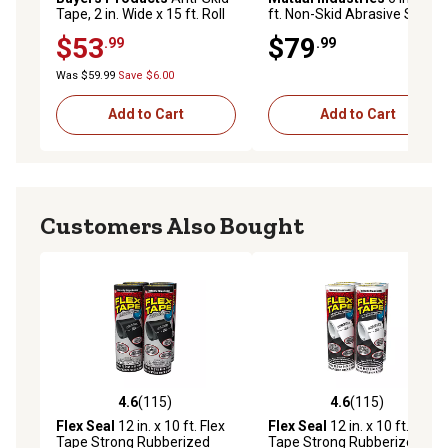
Tape, 2 in. Wide x 15 ft. Roll
ft. Non-Skid Abrasive Safety
Tape, Black
$53
$79
.99
.99
Was $59.99
Save $6.00
Add to Cart
Add to Cart
Customers Also Bought
4.6
(115)
4.6
(115)
4.6 out of 5 stars with 115 reviews
4.6 out of 5 stars with 115 r
Flex Seal
12 in. x 10 ft. Flex
Flex Seal
12 in. x 10 ft. Flex
Tape Strong Rubberized
Tape Strong Rubberized