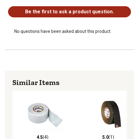
No questions have been asked about this product.
Be the first to ask a product question.
No questions have been asked about this product.
Similar Items
4.5
(4)
5.0
(1)