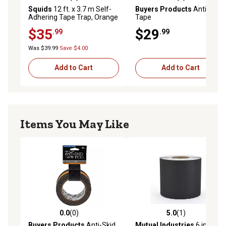
4.5 out of 5 stars with 4 reviews
5.0 out of 5 stars with 1 rev
Squids
12 ft. x 3.7 m Self-
Buyers Products
Anti-Skid
Adhering Tape Trap, Orange
Tape
$35
$29
.99
.99
Was $39.99
Save $4.00
Add to Cart
Add to Cart
Items You May Like
0.0
(0)
5.0
(1)
0.0 out of 5 stars with 0 reviews
5.0 out of 5 stars with 1 rev
Buyers Products
Anti-Skid
Mutual Industries
6 in. x 60