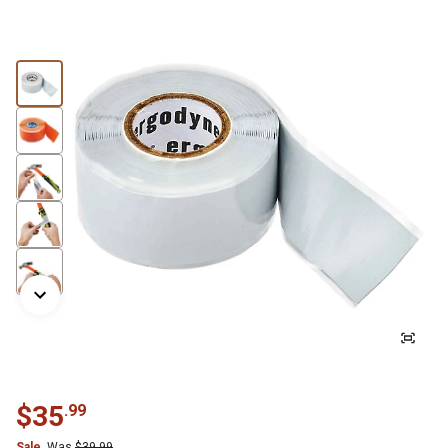
$
35
.
99
Sale
Was
$
39.99