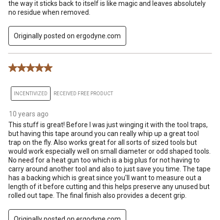
the way it sticks back to itself is like magic and leaves absolutely
no residue when removed.
Originally posted on ergodyne.com
5 out of 5 stars.
INCENTIVIZED
RECEIVED FREE PRODUCT
10 years ago
This stuff is great! Before I was just winging it with the tool traps,
but having this tape around you can really whip up a great tool
trap on the fly. Also works great for all sorts of sized tools but
would work especially well on small diameter or odd shaped tools.
No need for a heat gun too which is a big plus for not having to
carry around another tool and also to just save you time. The tape
has a backing which is great since you'll want to measure out a
length of it before cutting and this helps preserve any unused but
rolled out tape. The final finish also provides a decent grip.
Originally posted on ergodyne.com