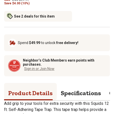
Save
$
4.00 (10%)
See 2 deals for this item
Spend
$49.99
to unlock
free delivery!
Neighbor’s Club Members earn points with
purchases.
Sign in or Join Now
Product Details
Specifications
Q
Add grip to your tools for extra security with this Squids 12
ft. Self-Adhering Tape Trap. This tape trap helps provide a