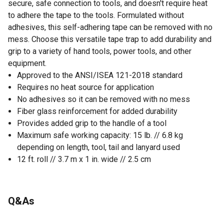
secure, safe connection to tools, and doesn't require heat
to adhere the tape to the tools. Formulated without
adhesives, this self-adhering tape can be removed with no
mess. Choose this versatile tape trap to add durability and
grip to a variety of hand tools, power tools, and other
equipment.
Approved to the ANSI/ISEA 121-2018 standard
Requires no heat source for application
No adhesives so it can be removed with no mess
Fiber glass reinforcement for added durability
Provides added grip to the handle of a tool
Maximum safe working capacity: 15 lb. // 6.8 kg
depending on length, tool, tail and lanyard used
12 ft. roll // 3.7 m x 1 in. wide // 2.5 cm
Q&As