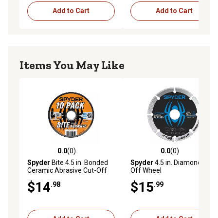
Add to Cart
Add to Cart
Items You May Like
0.0
(0)
0.0
(0)
0.0 out of 5 stars with 0 reviews
0.0 out of 5 stars with 0 rev
Spyder
Bite 4.5 in. Bonded
Spyder
4.5 in. Diamond Cut-
Ceramic Abrasive Cut-Off
Off Wheel
Wheels, 10-Pack
$14
$15
.98
.99