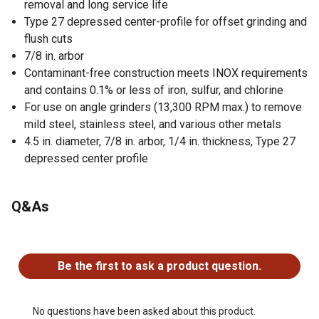
removal and long service life
Type 27 depressed center-profile for offset grinding and
flush cuts
7/8 in. arbor
Contaminant-free construction meets INOX requirements
and contains 0.1% or less of iron, sulfur, and chlorine
For use on angle grinders (13,300 RPM max.) to remove
mild steel, stainless steel, and various other metals
4.5 in. diameter, 7/8 in. arbor, 1/4 in. thickness, Type 27
depressed center profile
Q&As
No questions have been asked about this product.
Be the first to ask a product question.
No questions have been asked about this product.