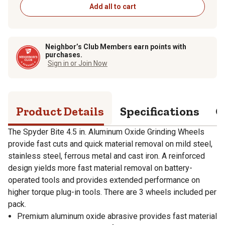
Add all to cart
Neighbor’s Club Members earn points with
purchases.
Sign in or Join Now
Product Details
Specifications
Q
The Spyder Bite 4.5 in. Aluminum Oxide Grinding Wheels
provide fast cuts and quick material removal on mild steel,
stainless steel, ferrous metal and cast iron. A reinforced
design yields more fast material removal on battery-
operated tools and provides extended performance on
higher torque plug-in tools. There are 3 wheels included per
pack.
Premium aluminum oxide abrasive provides fast material