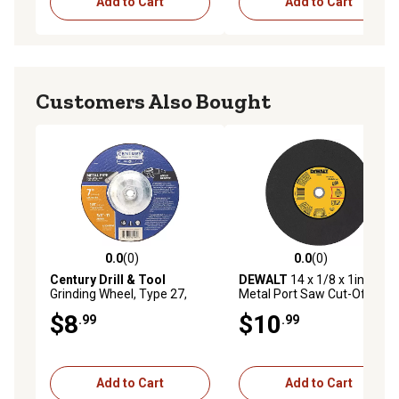
Add to Cart
Add to Cart
Customers Also Bought
0.0
(0)
0.0
(0)
0.0 out of 5 stars with 0 reviews
0.0 out of 5 stars with 0 rev
Century Drill & Tool
DEWALT
14 x 1/8 x 1in.
Grinding Wheel, Type 27,
Metal Port Saw Cut-Off
Metal, 7 x 1/8 in.
$8
$10
.99
.99
Add to Cart
Add to Cart