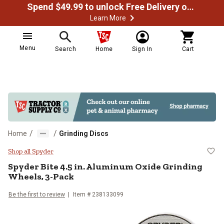
Spend $49.99 to unlock Free Delivery on most orders
Learn More
Menu
Search
Home
Sign In
Cart
/
/
Home
Grinding Discs
Spyder Bite 4.5 in. Aluminum Oxi
Shop all Spyder
Spyder
Bite 4.5 in. Aluminum Oxide Grinding
Wheels, 3-Pack
Be the first to review
Item #
238133099