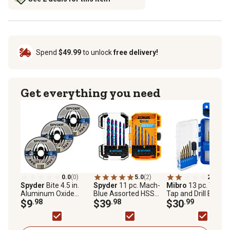
Spend
$49.99
to unlock
free delivery!
Get everything you need
0.0
(0)
5.0
(2)
2.0
(1)
Spyder
Bite 4.5 in.
Spyder
11 pc. Mach-
Mibro
13 pc. Titan
Aluminum Oxide
Blue Assorted HSS
Tap and Drill Bit Set
Grinding Wheels, 3-
$9
.98
Twist Drill Bit Set
$39
.98
$30
.99
Pack