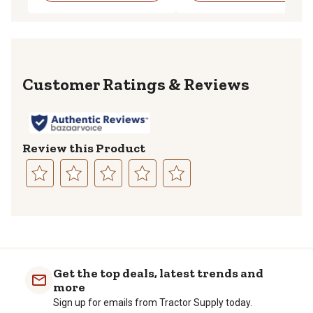
Reviews
Review this Product
Select
Select
Select
Select
Select
to
to
to
to
to
rate
rate
rate
rate
rate
the
the
the
the
the
item
item
item
item
item
with
with
with
with
with
Get the top deals, latest trends and
1
2
3
4
5
more
star.
stars.
stars.
stars.
stars.
Sign up for emails from Tractor Supply today.
This
This
This
This
This