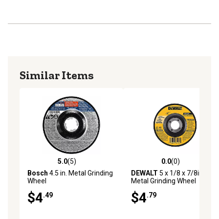
Similar Items
5.0
(5)
0.0
(0)
5.0 out of 5 stars with 5 reviews
0.0 out of 5 stars with 0 rev
Bosch
4.5 in. Metal Grinding
DEWALT
5 x 1/8 x 7/8in.
Wheel
Metal Grinding Wheel
$4
$4
.49
.79