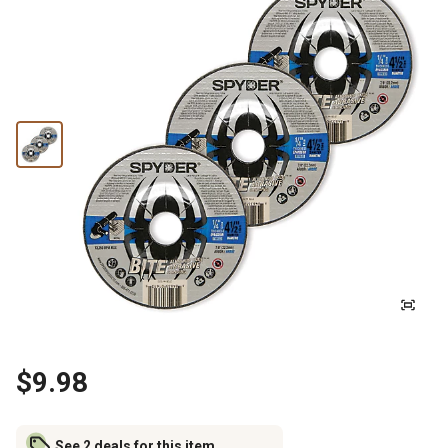
$9.98
See 2 deals for this item