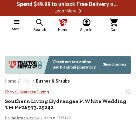
Spend $49.99 to unlock Free Delivery on most orders
Learn More
Menu
Search
Home
Sign In
Cart
/
/
Home
Bushes & Shrubs
Southern Living Hydrangea P. Wh
Shop all Southern Living
Southern Living
Hydrangea P. White Wedding
TM PP28973, 25242
Be the first to review
Item #
1737178