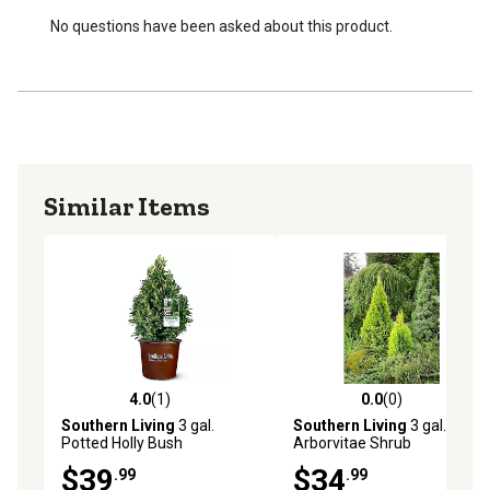
No questions have been asked about this product.
Similar Items
4.0
(1)
0.0
(0)
4.0 out of 5 stars with 1 reviews
0.0 out of 5 stars with 0 rev
Southern Living
3 gal.
Southern Living
3 gal.
Potted Holly Bush
Arborvitae Shrub
$39
$34
.99
.99