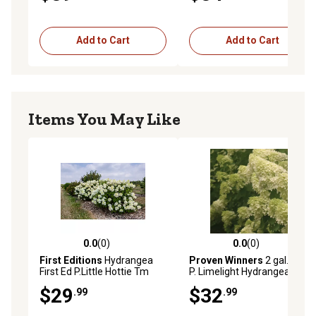
Add to Cart
Add to Cart
Items You May Like
0.0
(0)
0.0
(0)
0.0 out of 5 stars with 0 reviews
0.0 out of 5 stars with 0 rev
First Editions
Hydrangea
Proven Winners
2 gal. White
First Ed P.Little Hottie Tm
P. Limelight Hydrangea Bush
Pp32549
$29
$32
.99
.99