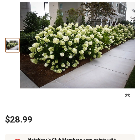
$28.99
Neighbor’s Club Members earn points with