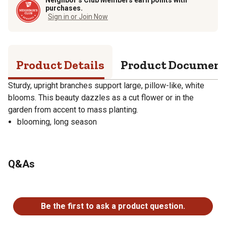
purchases.
Sign in or Join Now
Product Details
Product Documen
Sturdy, upright branches support large, pillow-like, white
blooms. This beauty dazzles as a cut flower or in the
garden from accent to mass planting.
blooming, long season
Q&As
No questions have been asked about this product.
Be the first to ask a product question.