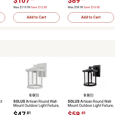
$107
$89
Was $119.99
Save $12.00
Was $99.99
Save $10.00
Add to Cart
Add to Cart
0.0
(0)
0.0
(0)
reviews
0.0 out of 5 stars with 0 reviews
0.0 out of 5 stars with 0 revi
ct
SOLUS
Artisan Round Wall-
SOLUS
Artisan Round Wall-
Mount Outdoor Light Fixture,
Mount Outdoor Light Fixture,
e
12.2 in. x 9 in., White
12.2 in. x 9 in., Black
$47
$58
.81
.49