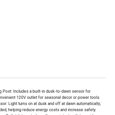
g Post: Includes a built-in dusk-to-dawn sensor for
onvenient 120V outlet for seasonal decor or power tools.
or: Light turns on at dusk and off at dawn automatically;
ded, helping reduce energy costs and increase safety.