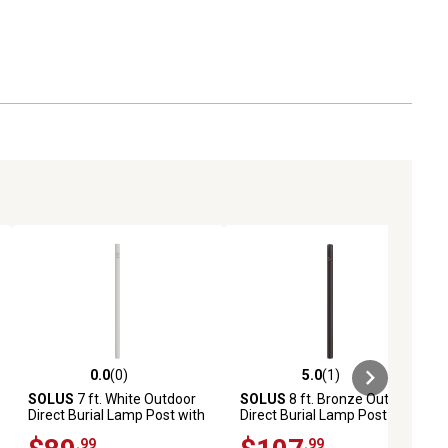
0.0
(0)
5.0
(1)
ews
0.0 out of 5 stars with 0 reviews
5.0 out of 5 stars with 1 reviews
SOLUS
7 ft. White Outdoor
SOLUS
8 ft. Bronze Outdoor
Direct Burial Lamp Post with
Direct Burial Lamp Post with
Convenience Outlet
Dusk to Dawn Photo Sensor
.99
.99