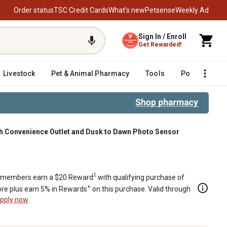
Order status
TSC Credit Cards
What’s new
Petsense
Weekly Ad
Sign In / Enroll
Get Rewarded!
Livestock
Pet & Animal Pharmacy
Tools
Poultry
F
ith Convenience Outlet and Dusk to Dawn Photo Sensor
ce Outlet and Dusk to Dawn Photo S
‡
members earn a $20 Reward
with qualifying purchase of
+
re plus earn 5% in Rewards
on this purchase. Valid through
pply now