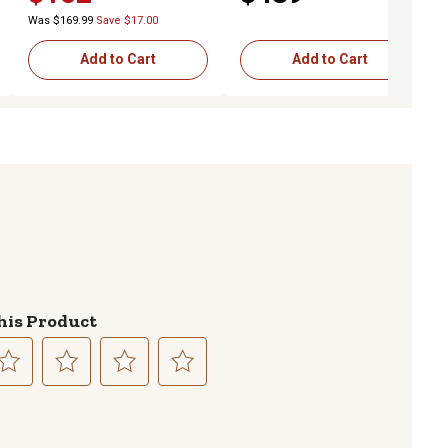
Was $169.99
Save $17.00
Add to Cart
Add to Cart
his Product
lect
Select
Select
Select
to
to
to
te
rate
rate
rate