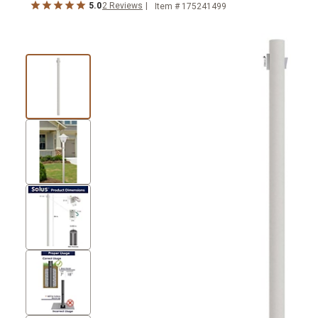
5.0
2
Reviews
Item #
175241499