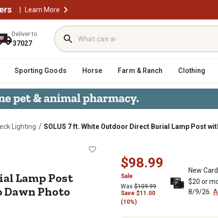
ers
|
Learn More
Deliver to
37027
Sporting Goods
Horse
Farm & Ranch
Clothing
/
eck Lighting
SOLUS 7 ft. White Outdoor Direct Burial Lamp Post w
t Burial Lamp Post with Convenien
$98.99
New Card
rial Lamp Post
Sale
$20 or mo
Was
$109.99
o Dawn Photo
8/9/26.
A
Save
$
11.00
(10%)