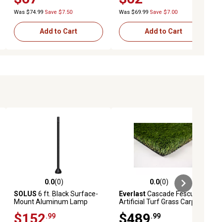
Was $74.99
Save $7.50
Was $69.99
Save $7.00
Add to Cart
Add to Cart
0.0
(0)
0.0
(0)
ews
0.0 out of 5 stars with 0 reviews
0.0 out of 5 stars with 0 reviews
SOLUS
6 ft. Black Surface-
Everlast
Cascade Fescue
Mount Aluminum Lamp
Artificial Turf Grass Carpet,
Post with Convenience
1-5/8 in., 15 ft. x 10 ft.
$152
$489
.99
.99
Outlet