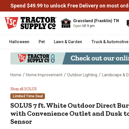
Spend $49.99 to unlock Free Delivery on most ord
Grassland (Franklin) TN
Open
till 9 pm
Halloween
Pet
Lawn & Garden
Truck & Automotive
/
/
/
Home
Home Improvement
Outdoor Lighting
Landscape & D
SOLUS 7 ft. White Outdoor Direc
Shop all SOLUS
Limited Time Deal
SOLUS
7 ft. White Outdoor Direct Bu
with Convenience Outlet and Dusk t
Sensor