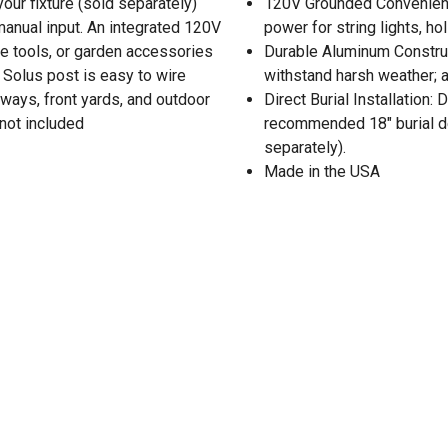
our fixture (sold separately)
120V Grounded Convenience
 manual input. An integrated 120V
power for string lights, h
ape tools, or garden accessories
Durable Aluminum Construct
e Solus post is easy to wire
withstand harsh weather; a
veways, front yards, and outdoor
Direct Burial Installation
 not included
recommended 18" burial dep
separately).
Made in the USA