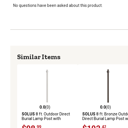
No questions have been asked about this product.
Similar Items
0.0
(0)
0.0
(0)
0.0 out of 5 stars with 0 reviews
0.0 out of 5 stars with 0 
SOLUS
8 ft. Outdoor Direct
SOLUS
8 ft. Bronze Outd
Burial Lamp Post with
Direct Burial Lamp Post w
Convenience Outlet and
Convenience Outlet and
.99
.42
Dusk to Dawn Photo Sensor,
Dusk to Dawn Photo Sen