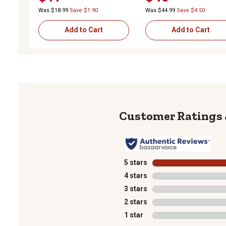
Was $18.99
Save $1.90
Was $44.99
Save $4.50
Add to Cart
Add to Cart
5 stars
stars
4 stars
stars
3 stars
stars
2 stars
stars
1 star
stars