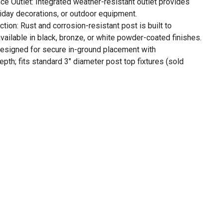
 Outlet: Integrated weather-resistant outlet provides
oliday decorations, or outdoor equipment.
ion: Rust and corrosion-resistant post is built to
vailable in black, bronze, or white powder-coated finishes.
: Designed for secure in-ground placement with
th; fits standard 3" diameter post top fixtures (sold