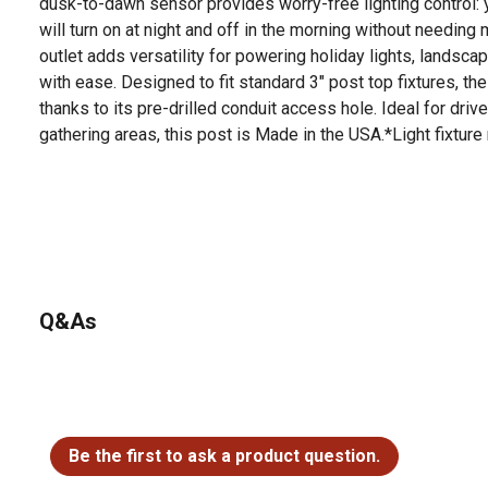
dusk-to-dawn sensor provides worry-free lighting control: y
will turn on at night and off in the morning without needing
outlet adds versatility for powering holiday lights, landsc
with ease. Designed to fit standard 3" post top fixtures, th
thanks to its pre-drilled conduit access hole. Ideal for dri
gathering areas, this post is Made in the USA.*Light fixture
Q&As
No questions have been asked about this product.
Be the first to ask a product question.