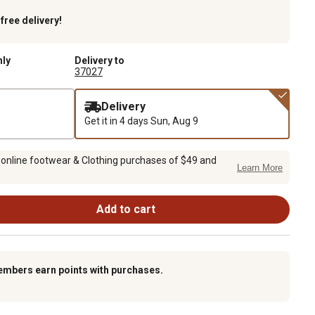
k
free delivery!
nly
Delivery to
37027
Delivery
Get it in 4 days
Sun, Aug 9
 online footwear & Clothing purchases of $49 and
Learn More
Add to cart
embers earn points with purchases.