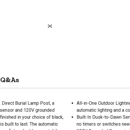
Q&As
 Direct Burial Lamp Post, a
All-in-One Outdoor Lightin
wn sensor and 120V grounded
automatic lighting and a c
inished in your choice of black,
Built-In Dusk-to-Dawn Sens
s built to last. The automatic
no timers or switches nee