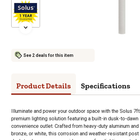
See 2 deals for this item
Product Details
Specifications
Illuminate and power your outdoor space with the Solus 7ft.
premium lighting solution featuring a built-in dusk-to-da
convenience outlet. Crafted from heavy-duty aluminum and f
bronze, or white, this corrosion and weather-resistant post i