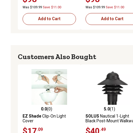
Was $109.99
Save $11.00
Was $109.99
Save $11.00
Add to Cart
Add to Cart
Customers Also Bought
0.0
(0)
5.0
(1)
0.0 out of 5 stars with 0 reviews
5.0 out of 5 stars with 1 
EZ Shade
Clip-On Light
SOLUS
Nautical 1-Light
Cover
Black Post-Mount Walkw
Light, 3,000K
$17
$40
.09
.49