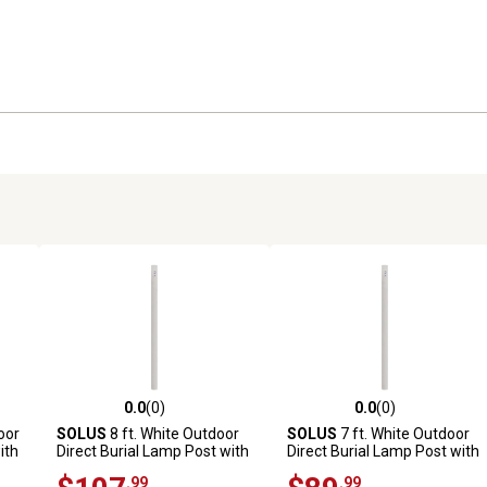
0.0
(0)
0.0
(0)
reviews
0.0 out of 5 stars with 0 reviews
0.0 out of 5 stars with 0 revi
oor
SOLUS
8 ft. White Outdoor
SOLUS
7 ft. White Outdoor
ith
Direct Burial Lamp Post with
Direct Burial Lamp Post with
Dusk to Dawn Photo Sensor
Dusk to Dawn Photo Sensor,
.99
.99
sor
Fits 3 in. Post Top Fixtures