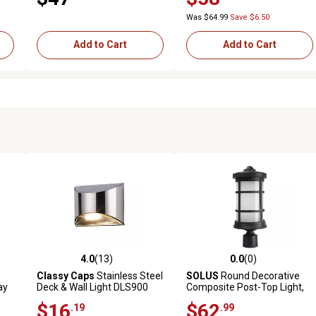
Was $64.99
Save $6.50
Add to Cart
Add to Cart
4.0
(13)
0.0
(0)
reviews
4.0 out of 5 stars with 13 reviews
0.0 out of 5 stars with 0 revi
Classy Caps
Stainless Steel
SOLUS
Round Decorative
ay
Deck & Wall Light DLS900
Composite Post-Top Light,
4,000K, Black, 17.25 in. x
$16
$62
.19
.99
7.25 in.