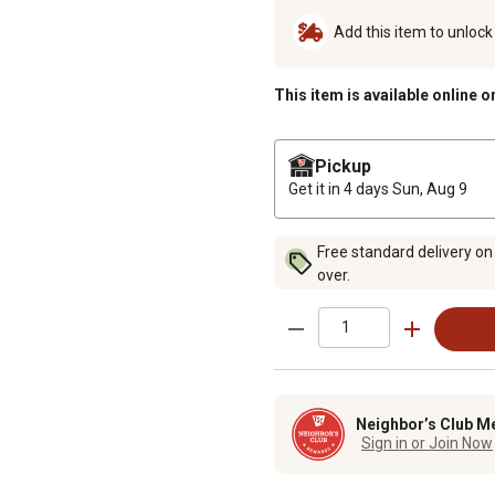
Add this item to unloc
This item is available online o
Pickup
Get it in 4 days
Sun, Aug 9
Free standard delivery on
over.
Neighbor’s Club M
Sign in or Join Now