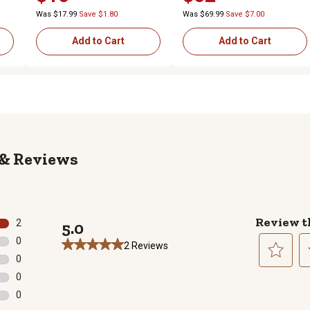
Was $17.99
Save $1.80
Was $69.99
Save $7.00
Add to Cart
Add to Cart
Reviews
Review t
2
5.0
2 reviews with 5 stars.
0
2 Reviews
0 reviews with 4 stars.
0
0 reviews with 3 stars.
Select
Se
0
to
to
0 reviews with 2 stars.
0
rate
ra
0 reviews with 1 star.