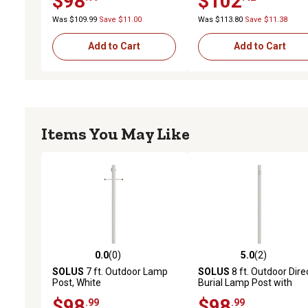
$98
$102
White
Was $109.99
Save $11.00
Was $113.80
Save $11.38
Add to Cart
Add to Cart
Items You May Like
0.0
(0)
5.0
(2)
0.0 out of 5 stars with 0 reviews
5.0 out of 5 stars with 2 
SOLUS
7 ft. Outdoor Lamp
SOLUS
8 ft. Outdoor Dire
Post, White
Burial Lamp Post with
Convenience Outlet, Whit
$98
$98
.99
.99