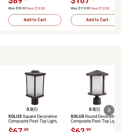
$89
$107
Was $99.99
Save $10.00
Was $119.99
Save $12.00
Add to Cart
Add to Cart
0.0
(0)
0.0
(0)
ews
0.0 out of 5 stars with 0 reviews
0.0 out of 5 stars with 0 reviews
SOLUS
Square Decorative
SOLUS
Round Decorative
Composite Post-Top Light,
Composite Post-Top Light,
3,000K, Bronze
3,000K, Bronze, 14 in. x 9 in.
$67
$62
.49
.99