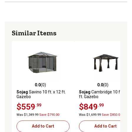
instructions
PEST MANAGEMENT: PVC-coated polyester netting
prevents mosquitos and other insects from entering the
gazebo This high-quality material resists fading and
Similar Items
deterioration
DURABLE HARDWARE: Stainless steel bolts and screws
ensure maximum stability while preventing rust and
corrosion
0.0
(0)
0.0
(0)
0.0 out of 5 stars with 0 reviews
0.0 out of 5 stars with 0 rev
Sojag
Savino 10 ft. x 12 ft.
Sojag
Cambridge 10 ft. x 12
Gazebo
ft. Gazebo
$559
$849
.99
.99
Was $1,349.99
Save $790.00
Was $1,699.99
Save $850.00
Add to Cart
Add to Cart