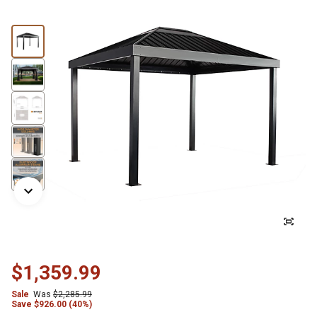
$1,359.99
Sale
Was
$2,285.99
Save
$
926.00 (40%)