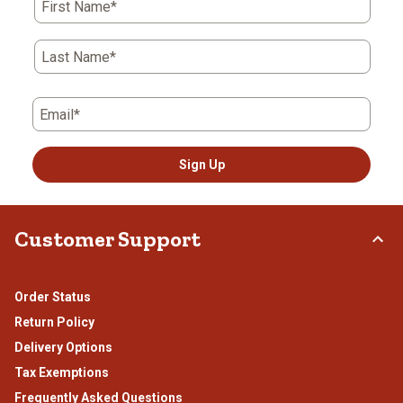
First Name*
will
will
will
will
will
open
open
open
open
open
submission
submission
submission
submission
submission
Last Name*
form.
form.
form.
form.
form.
Email*
Sign Up
Customer Support
Order Status
Return Policy
Delivery Options
Tax Exemptions
Frequently Asked Questions