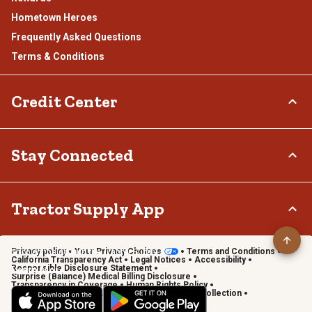
Hometown Heroes
Frequently Asked Questions
Terms & Conditions
Credit Center
TSC Credit Card
Stay Connected
Klarna
Connect & Share with the Tractor Supply Community.
Tractor Supply App
Privacy policy
Your Privacy Choices
Terms and Conditions
Shop on the go with the Tractor Supply App
California Transparency Act
Legal Notices
Accessibility
Responsible Disclosure Statement
Learn More
Surprise (Balance) Medical Billing Disclosure
Transparency in Coverage
Human Rights Policy
Vendor Code of Conduct
California Notice of Collection
Privacy Requests