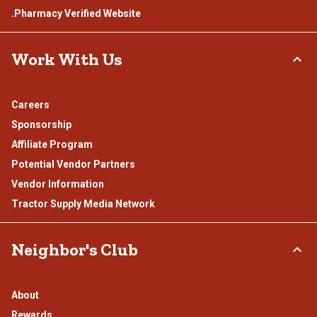
.Pharmacy Verified Website
Work With Us
Careers
Sponsorship
Affiliate Program
Potential Vendor Partners
Vendor Information
Tractor Supply Media Network
Neighbor's Club
About
Rewards