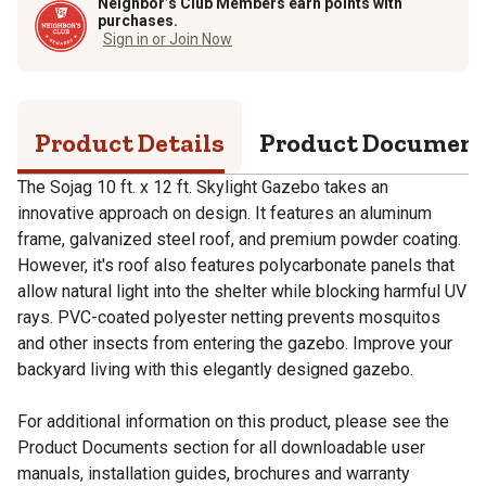
Neighbor’s Club Members earn points with
purchases.
Sign in or Join Now
Product Details
Product Documen
The Sojag 10 ft. x 12 ft. Skylight Gazebo takes an
innovative approach on design. It features an aluminum
frame, galvanized steel roof, and premium powder coating.
However, it's roof also features polycarbonate panels that
allow natural light into the shelter while blocking harmful UV
rays. PVC-coated polyester netting prevents mosquitos
and other insects from entering the gazebo. Improve your
backyard living with this elegantly designed gazebo.
For additional information on this product, please see the
Product Documents section for all downloadable user
manuals, installation guides, brochures and warranty