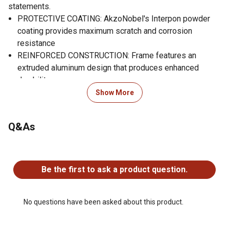
statements.
PROTECTIVE COATING: AkzoNobel's Interpon powder
coating provides maximum scratch and corrosion
resistance
REINFORCED CONSTRUCTION: Frame features an
extruded aluminum design that produces enhanced
durability
DURABLE ROOF: The galvanized steel panels provide
Show More
maximum protection from the elements
SKYLIGHT ROOF DESIGN: Polycarbonate panels allow
Q&As
natural light into the gazebo while blocking harmful UV
rays
No questions have been asked about this product.
VERSATILTE PROTECTION:: Innovative Double Track
system allows for simultaneous use of mosquito netting
Be the first to ask a product question.
and curtains
RUSTPROOF: The aluminum frame is rustproof, making it
durable and maintenance-free
No questions have been asked about this product.
ILLUSTRATED INSTRUCTIONS: Assembly made easy
with detailed pictures illustrating step-by-step