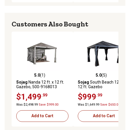
Customers Also Bought
5.0
(1)
5.0
(5)
5.0 out of 5 stars with 1 reviews
5.0 out of 5 stars with 5 rev
Sojag
Nanda 12 ft. x 12 ft.
Sojag
South Beach 12 ft. x
Gazebo, 500-9168013
12 ft. Gazebo
$1,499
$999
.99
.99
Was $2,498.99
Save $999.00
Was $1,649.99
Save $650.00
Add to Cart
Add to Cart