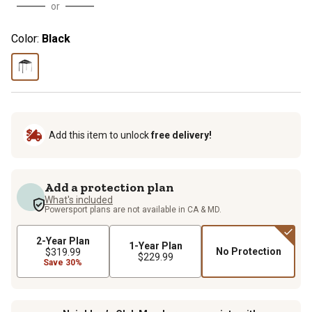
or
Color:
Black
Add this item to unlock
free delivery!
Add a protection plan
What's included
Powersport plans are not available in CA & MD.
2-Year Plan
1-Year Plan
No Protection
$319.99
$229.99
Save 30%