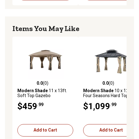
Items You May Like
0.0
(0)
0.0
(0)
0.0 out of 5 stars with 0 reviews
0.0 out of 5 stars with 0 rev
Modern Shade
11 x 13ft.
Modern Shade
10 x 12ft.
Soft Top Gazebo
Four Seasons Hard Top
Gazebo with LED Lighting
$459
$1,099
.99
.99
Add to Cart
Add to Cart