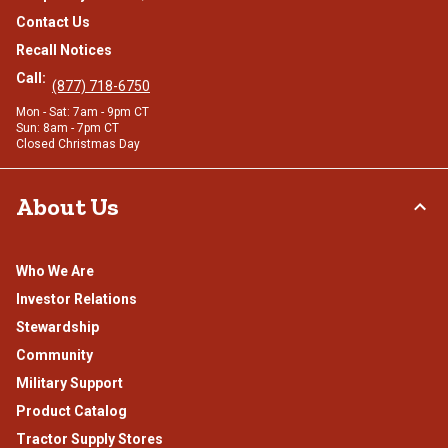
Contact Us
Recall Notices
Call:
(877) 718-6750
Mon - Sat: 7am - 9pm CT
Sun: 8am - 7pm CT
Closed Christmas Day
About Us
Who We Are
Investor Relations
Stewardship
Community
Military Support
Product Catalog
Tractor Supply Stores