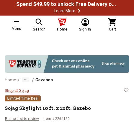
Spend $49.99 to unlock Free Delivery on most orders
Learn More
Menu
Search
Home
Sign In
Cart
/
/
Home
Gazebos
Sojag Skylight 10 ft. x 12 ft. Gaze
Shop all Sojag
Limited Time Deal
Sojag
Skylight 10 ft. x 12 ft. Gazebo
Be the first to review
Item #
2264160