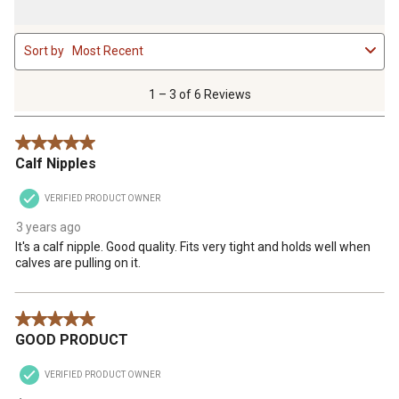
1
Sort by
Most Recent
to
3
of
1 – 3 of 6 Reviews
6
Reviews
5 out of 5 stars.
.
Calf Nipples
VERIFIED PRODUCT OWNER
3 years ago
It's a calf nipple. Good quality. Fits very tight and holds well when
calves are pulling on it.
5 out of 5 stars.
GOOD PRODUCT
VERIFIED PRODUCT OWNER