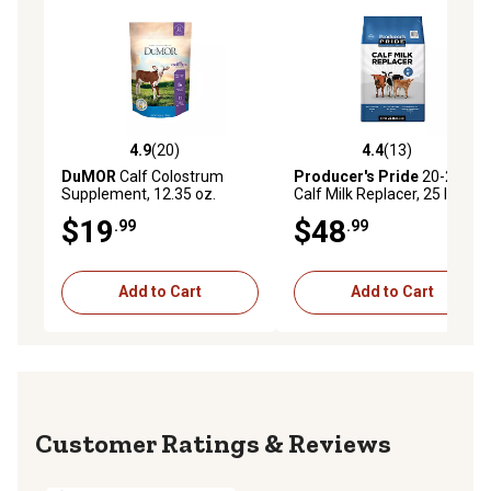
4.9
(20)
4.4
(13)
4.9 out of 5 stars with 20 reviews
4.4 out of 5 stars with 13 re
DuMOR
Calf Colostrum
Producer's Pride
20-20
Supplement, 12.35 oz.
Calf Milk Replacer, 25 lb. Bag
$19
$48
.99
.99
Add to Cart
Add to Cart
Reviews