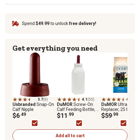
Spend
$49.99
to unlock
free delivery!
Get everything you need
3.7
(6)
4.1
(55)
4.7
(140
Unbranded
Snap-On
DuMOR
Screw-On
DuMOR
Ultra Calf M
Calf Nipple
Calf Feeding Bottle, 2
Replacer, 25 lb.
$6
.49
L
$11
.99
$59
.99
Add all to cart