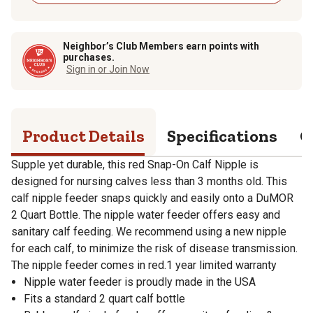
Neighbor’s Club Members earn points with
purchases.
Sign in or Join Now
Product Details
Specifications
Q
Supple yet durable, this red Snap-On Calf Nipple is
designed for nursing calves less than 3 months old. This
calf nipple feeder snaps quickly and easily onto a DuMOR
2 Quart Bottle. The nipple water feeder offers easy and
sanitary calf feeding. We recommend using a new nipple
for each calf, to minimize the risk of disease transmission.
The nipple feeder comes in red.1 year limited warranty
Nipple water feeder is proudly made in the USA
Fits a standard 2 quart calf bottle