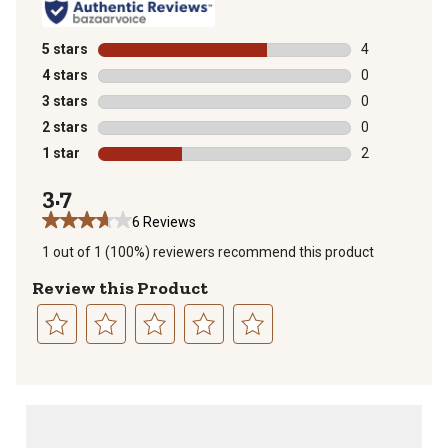
5 stars
stars
4
4 reviews with
4 stars
stars
0
0 reviews with
3 stars
stars
0
0 reviews with
2 stars
stars
0
0 reviews with
1 star
stars
2
2 reviews with
3.7
6 Reviews
1 out of 1 (100%) reviewers recommend this product
Review this Product
Select
Select
Select
Select
Select
to
to
to
to
to
rate
rate
rate
rate
rate
the
the
the
the
the
item
item
item
item
item