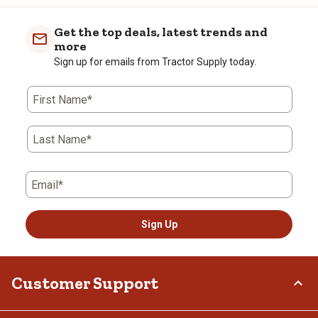
Get the top deals, latest trends and
more
Sign up for emails from Tractor Supply today.
First Name*
Last Name*
Email*
Sign Up
Customer Support