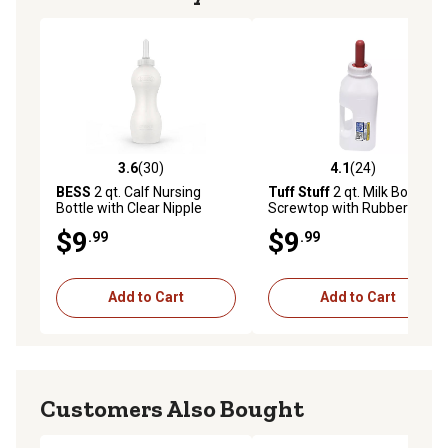
3.6
(30)
4.1
(24)
3.6 out of 5 stars with 30 reviews
4.1 out of 5 stars with 24 re
BESS
2 qt. Calf Nursing
Tuff Stuff
2 qt. Milk Bottle
Bottle with Clear Nipple
Screwtop with Rubber
Nipple
$9
$9
.99
.99
Add to Cart
Add to Cart
Customers Also Bought