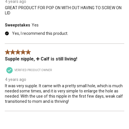
4 years ago
GREAT PRODUCT FOR POP ON WITH OUT HAVING TO SCREW ON
LID
Sweepstakes
Yes
Yes, I recommend this product.
5 out of 5 stars.
Supple nipple, ➕ Calf is still living!
VERIFIED PRODUCT OWNER
4 years ago
It was very supple. It came with a pretty small hole, which is much
needed some times, and it is very simple to enlarge the hole as
needed. With the use of this nipple in the first few days, weak calf
transitioned to mom and is thriving!