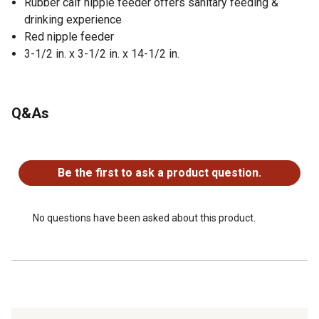
Rubber calf nipple feeder offers sanitary feeding &
drinking experience
Red nipple feeder
3-1/2 in. x 3-1/2 in. x 14-1/2 in.
Q&As
No questions have been asked about this product.
Be the first to ask a product question.
No questions have been asked about this product.