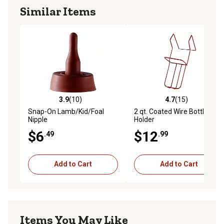
Similar Items
3.9
(10)
4.7
(15)
3.9 out of 5 stars with 10 reviews
4.7 out of 5 stars with 15 re
Snap-On Lamb/Kid/Foal
2 qt. Coated Wire Bottle
Nipple
Holder
$6
$12
.49
.99
Add to Cart
Add to Cart
Items You May Like