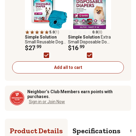
5.0
(1)
0.0
(0)
Simple Solution
Simple Solution
Extra
Small Reusable Dog
Small Disposable Dog
Diaper
$27
.99
Diapers, 12 ct.
$16
.99
Add all to cart
Neighbor’s Club Members earn points with
purchases.
Sign in or Join Now
Product Details
Specifications
Q