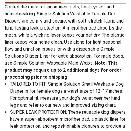
Control the mess of incontinent pets, heat cycles, and
housebreaking. Simple Solution Washable Female Dog
Diapers are comfy and secure, with soft-stretch fabric and
long-lasting leak protection. A microfiber pad absorbs the
mess, while a wicking layer keeps your pet dry. The plastic
liner keeps your home clean. Use alone for light seasonal
flow and urination issues, or with a disposable Simple
Solutions Diaper Liner for extra absorption. For male dogs,
use Simple Solution Washable Male Wraps.
Note: This
product may require up to 2 additional days for order
processing prior to shipping
TAILORED TO FIT: Simple Solution Small Washable Dog
Diaper is for female dogs a waist size of 12-17 inches.
For optimal fit, measure your dog's waist near her hind
legs and refer to our new and improved sizing chart.
SUPER LEAK PROTECTION: These reusable dog diapers
have a super-absorbent microfiber pad, a plastic liner for
leak protection, and repositionable closures to provide a