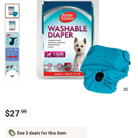
$
27
.
99
See 3 deals for this item