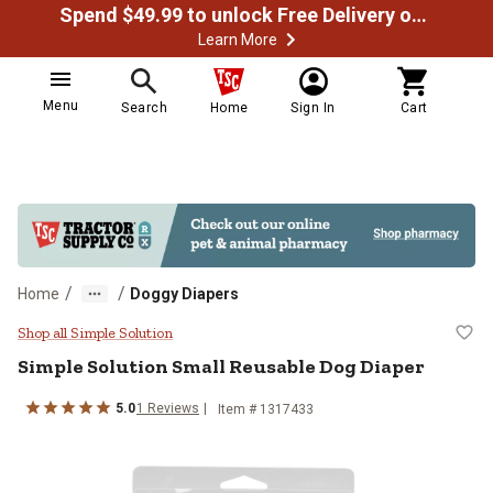
Spend $49.99 to unlock Free Delivery on most orders
Learn More
Menu
Search
Home
Sign In
Cart
/
/
Home
Doggy Diapers
Simple Solution Small Reusable D
Shop all Simple Solution
Simple Solution
Small Reusable Dog Diaper
5.0
1
Reviews
Item #
1317433