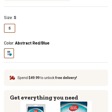
Size
:
S
S
Color:
Abstract Red/Blue
Spend
$49.99
to unlock
free delivery!
Get everything you need