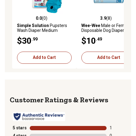
0.0
(0)
3.9
(8)
0.0 out of 5 stars with 0 reviews
3.9 out of 5 stars with 8 rev
Simple Solution
Pupsters
Wee-Wee
Male or Female
Wash Diaper Medium
Disposable Dog Diapers,
Small, 12 ct.
$30
$10
.99
.49
Add to Cart
Add to Cart
Reviews
5 stars
stars
1
1 review with 
4 stars
stars
0