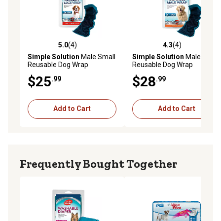
5.0
(4)
4.3
(4)
5.0 out of 5 stars with 4 reviews
4.3 out of 5 stars with 4 rev
Simple Solution
Male Small
Simple Solution
Male Large
Reusable Dog Wrap
Reusable Dog Wrap
$25
$28
.99
.99
Add to Cart
Add to Cart
Frequently Bought Together