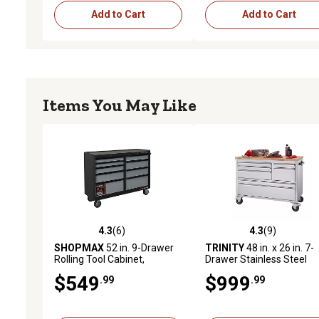
Add to Cart
Add to Cart
Items You May Like
4.3
(6)
4.3
(9)
4.3 out of 5 stars with 6 reviews
4.3 out of 5 stars with 9 
SHOPMAX
52 in. 9-Drawer
TRINITY
48 in. x 26 in. 7-
Rolling Tool Cabinet,
Drawer Stainless Steel
955209C6
Rolling Workbench
$549
$999
.99
.99