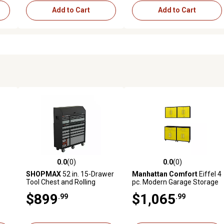
Add to Cart
Add to Cart
0.0
(0)
0.0
(0)
reviews
0.0 out of 5 stars with 0 reviews
0.0 out of 5 stars with 0 revi
SHOPMAX
52 in. 15-Drawer
Manhattan Comfort
Eiffel 4
Tool Chest and Rolling
pc. Modern Garage Storage
Cabinet Combo, 2,500 lb.
Set, Matte Black/Yellow
$899
$1,065
.99
.99
Capacity