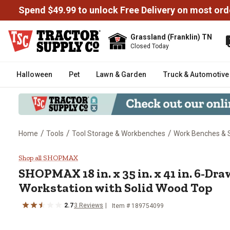
Spend $49.99 to unlock Free Delivery on most ord
Grassland (Franklin) TN
Closed Today
Halloween
Pet
Lawn & Garden
Truck & Automotive
/
/
/
Home
Tools
Tool Storage & Workbenches
Work Benches & 
SHOPMAX 18 in. x 35 in. x 41 in
Shop all SHOPMAX
SHOPMAX
18 in. x 35 in. x 41 in. 6-D
Workstation with Solid Wood Top
2.7
3
Reviews
Item #
189754099