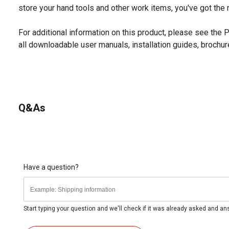
store your hand tools and other work items, you've got the r
For additional information on this product, please see the
all downloadable user manuals, installation guides, brochu
Q&As
Have a question?
Start typing your question and we'll check if it was already asked and a