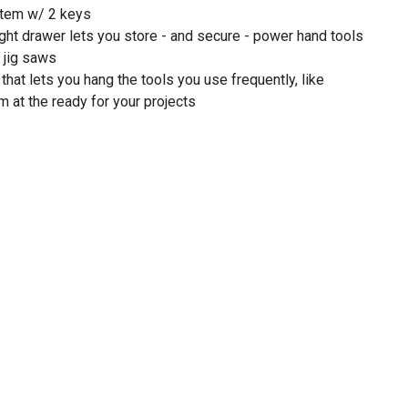
stem w/ 2 keys
right drawer lets you store - and secure - power hand tools
r jig saws
hat lets you hang the tools you use frequently, like
 at the ready for your projects