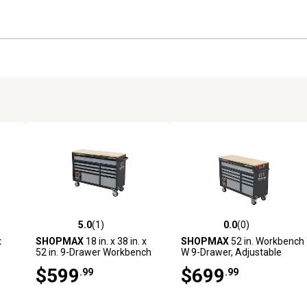
5.0
(1)
0.0
(0)
reviews
5.0 out of 5 stars with 1 reviews
0.0 out of 5 stars with 0 revi
x
SHOPMAX
18 in. x 38 in. x
SHOPMAX
52 in. Workbench
52 in. 9-Drawer Workbench
W 9-Drawer, Adjustable
ood
Height
$599
$699
.99
.99