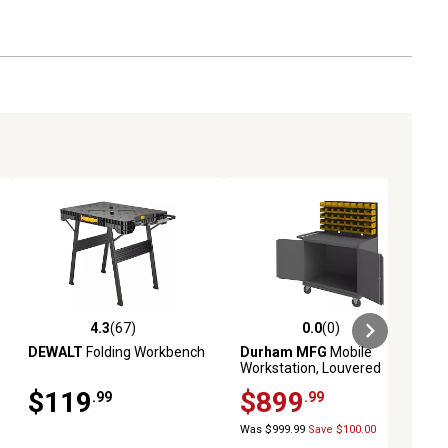
4.3
(67)
0.0
(0)
ews
4.3 out of 5 stars with 67 reviews
0.0 out of 5 stars with 0 reviews
DEWALT
Folding Workbench
Durham MFG
Mobile
Workstation, Louvered
Panel, Bins
$119
$899
.99
.99
Was $999.99
Save $100.00