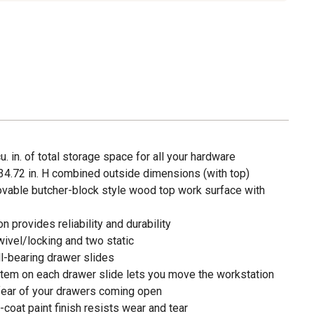
. in. of total storage space for all your hardware
x 34.72 in. H combined outside dimensions (with top)
vable butcher-block style wood top work surface with
 provides reliability and durability
wivel/locking and two static
ll-bearing drawer slides
stem on each drawer slide lets you move the workstation
fear of your drawers coming open
-coat paint finish resists wear and tear