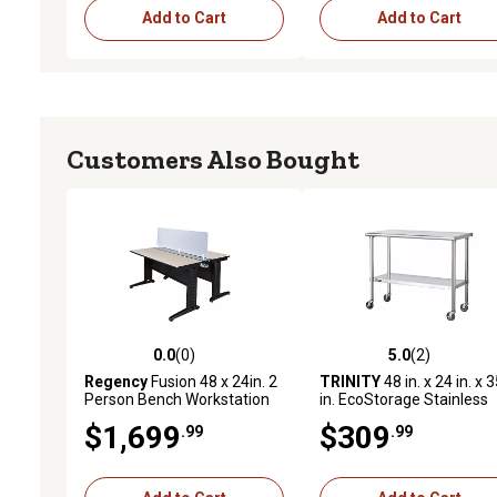
Add to Cart
Add to Cart
Customers Also Bought
0.0
(0)
5.0
(2)
0.0 out of 5 stars with 0 reviews
5.0 out of 5 stars with 2 
Regency
Fusion 48 x 24in. 2
TRINITY
48 in. x 24 in. x 
Person Bench Workstation
in. EcoStorage Stainless
with Privacy Panel PL
Steel Table with Wheels
$1,699
$309
.99
.99