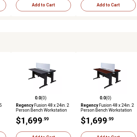
Add to Cart
Add to Cart
0.0
(0)
0.0
(0)
reviews
0.0 out of 5 stars with 0 reviews
0.0 out of 5 stars with 0 revi
35
Regency
Fusion 48 x 24in. 2
Regency
Fusion 48 x 24in. 2
Person Bench Workstation
Person Bench Workstation
with Privacy Panel GY
with Privacy Panel MH
$1,699
$1,699
.99
.99