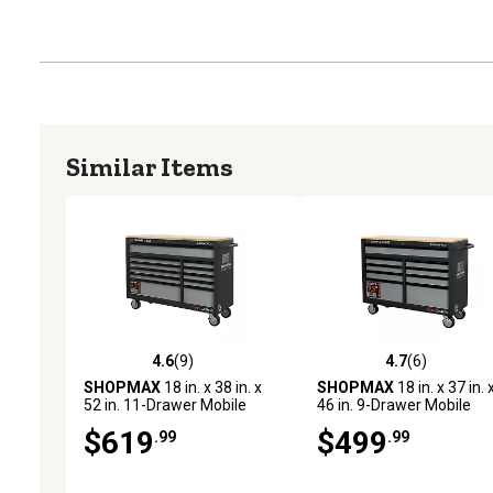
Similar Items
4.6
(9)
4.7
(6)
4.6 out of 5 stars with 9 reviews
4.7 out of 5 stars with 6 
SHOPMAX
18 in. x 38 in. x
SHOPMAX
18 in. x 37 in. 
52 in. 11-Drawer Mobile
46 in. 9-Drawer Mobile
Workstation with Solid Wood
Workstation with Solid W
$619
$499
.99
.99
Top
Top