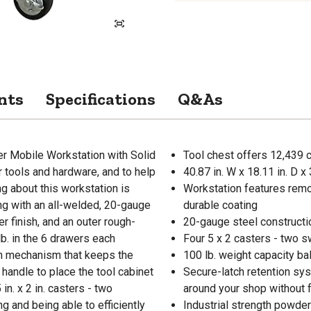
nts
Specifications
Q&As
r Mobile Workstation with Solid
Tool chest offers 12,439 cu
r tools and hardware, and to help
40.87 in. W x 18.11 in. D 
ng about this workstation is
Workstation features remo
ng with an all-welded, 20-gauge
durable coating
r finish, and an outer rough-
20-gauge steel construction
lb. in the 6 drawers each
Four 5 x 2 casters - two s
ch mechanism that keeps the
100 lb. weight capacity ba
handle to place the tool cabinet
Secure-latch retention sy
in. x 2 in. casters - two
around your shop without 
ng and being able to efficiently
Industrial strength powder