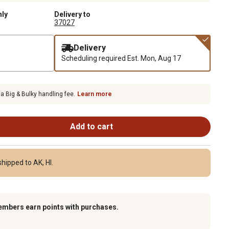
nly
Delivery to
37027
Delivery
Scheduling required
Est. Mon, Aug 17
 a Big & Bulky handling fee.
Learn more
Add to cart
hipped to AK, HI.
embers earn points with purchases.