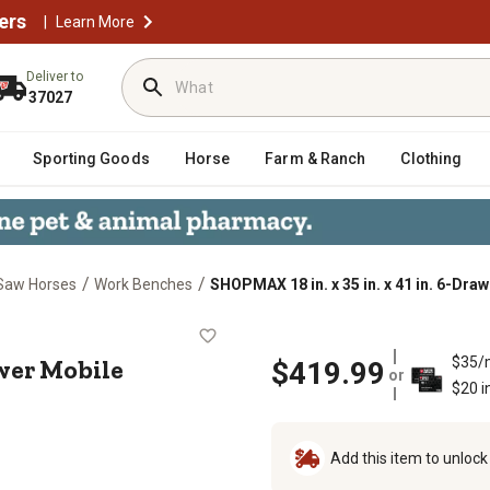
ers
|
Learn More
Deliver to
37027
Sporting Goods
Horse
Farm & Ranch
Clothing
/
/
Saw Horses
Work Benches
SHOPMAX 18 in. x 35 in. x 41 in. 6-Dr
. 6-Drawer Mobile Workstation with
rawer Mobile
$35/
$419.99
or
$20 i
Add this item to unloc