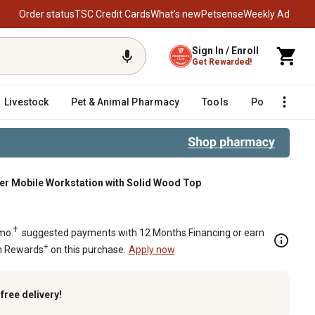
Order status
TSC Credit Cards
What’s new
Petsense
Weekly Ad
Sign In / Enroll
Get Rewarded!
Livestock
Pet & Animal Pharmacy
Tools
Poultry
F
awer Mobile Workstation with Solid Wood Top
 Solid Wood Top
†
mo.
suggested payments with 12 Months Financing or earn
+
n Rewards
on this purchase.
Apply now
k
free delivery!