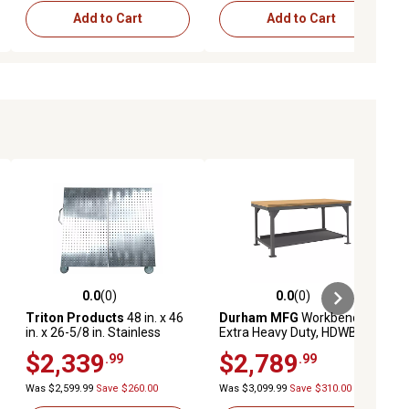
Add to Cart
Add to Cart
0.0
(0)
0.0
(0)
ews
0.0 out of 5 stars with 0 reviews
0.0 out of 5 stars with 0 reviews
Triton Products
48 in. x 46
Durham MFG
Workbench
in. x 26-5/8 in. Stainless
Extra Heavy Duty, HDWB-MT-
Steel Frame Tool Cart, Tray,
3672-95
$2,339
$2,789
.99
.99
Stainless Steel LocBoard,
Neoprene Casters
Was $2,599.99
Save $260.00
Was $3,099.99
Save $310.00