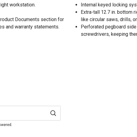
ight workstation.
Internal keyed locking sy
Extra-tall 12.7 in. bottom 
 Product Documents section for
like circular saws, drills, o
res and warranty statements.
Perforated pegboard side t
screwdrivers, keeping them
nswered.