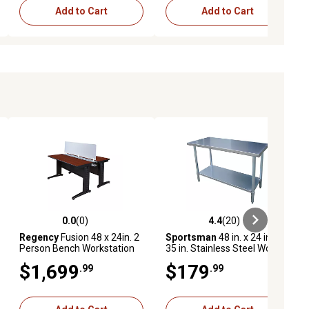
Add to Cart
Add to Cart
0.0
(0)
4.4
(20)
ews
0.0 out of 5 stars with 0 reviews
4.4 out of 5 stars with 20 reviews
Regency
Fusion 48 x 24in. 2
Sportsman
48 in. x 24 in. x
Person Bench Workstation
35 in. Stainless Steel Work
with Privacy Panel CH
Table, 330 lb. Capacity
$1,699
$179
.99
.99