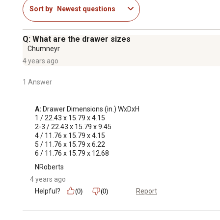
Sort by
Newest questions
Q: What are the drawer sizes
Chumneyr
4 years ago
1 Answer
A:
 Drawer Dimensions (in.) WxDxH

1 / 22.43 x 15.79 x 4.15

2-3 / 22.43 x 15.79 x 9.45

4 / 11.76 x 15.79 x 4.15

5 / 11.76 x 15.79 x 6.22

6 / 11.76 x 15.79 x 12.68
NRoberts
4 years ago
Helpful?
Report
(0)
(0)