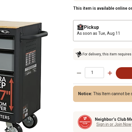
This item is available online o
Pickup
As soon as
Tue, Aug 11
For delivery, this item requires
Notice:
This Item cannot be s
Neighbor’s Club M
Sign in or Join Now