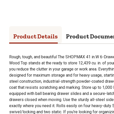
Product Details
Product Docume
Rough, tough, and beautiful The SHOPMAX 41 in.W 6-Drawe
Wood Top stands at the ready to store 12,439 cu. in. of you
you reduce the clutter in your garage or work area. Everythi
designed for maximum storage and for heavy usage, starti
steel construction, industrial-strength powder-coated drawe
coat that resists scratching and marking. Store up to 1,000 
equipped with ball bearing drawer slides and a secure-lat
drawers closed when moving. Use the sturdy all-steel side 
exactly where you need it. Rolls easily on four heavy-duty 5 
swivel/locking and two static. If you're looking for organizi