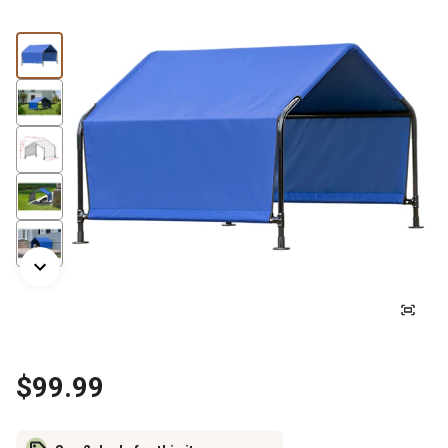
$99.99