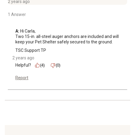
2 years ago
1 Answer
A:
 Hi Carla,

Two 15-in. all-steel auger anchors are included and will 
keep your Pet Shelter safely secured to the ground.
TSC Support TP
2 years ago
Helpful?
(4)
(0)
Report