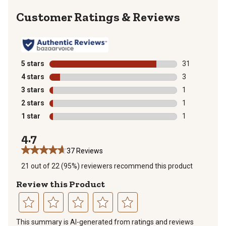
Reviews
5 stars
stars
31
31 reviews wit
4 stars
stars
3
3 reviews with
3 stars
stars
1
1 review with 
2 stars
stars
1
1 review with 
1 star
stars
1
1 review with 
4.7
37 Reviews
21 out of 22 (95%) reviewers recommend this product
Review this Product
Select
Select
Select
Select
Select
This summary is AI-generated from ratings and reviews