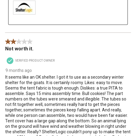
2 out of 5 stars.
Not worth it.
VERIFIED PRODUCT OWNER
9 months ago
It seems like an OK shelter. I got it to use as a secondary winter
shelter for the goats. It is certainly roomy. Likes: easy to move.
Seems the tent fabric is tough enough. Dislikes: a true PITA to
assemble. Says 15 mins assembly time. Bull cookies! The part
numbers on the tubes were smeared and illegible. The tubes so
not fit together well, sometimes really hard to get the pieces
together, sometimes the pieces keep falling apart. And really,
while one person can assemble, two would have been far easier.
Tent cover has a large gap along the bottom. So an animal lying
on the ground will have wind and weather blowing in right under
the shelter. Really? ShelterLogic couldn't pony up to make the tent