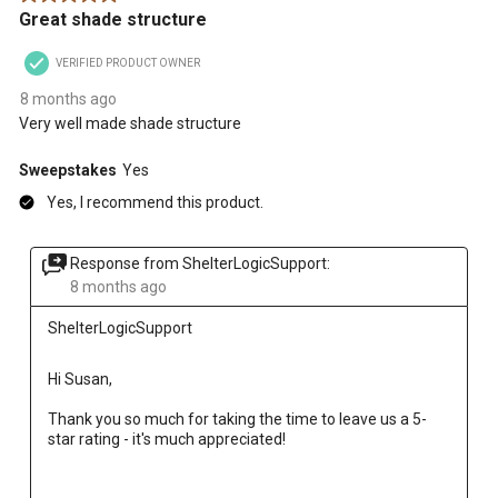
Great shade structure
VERIFIED PRODUCT OWNER
8 months ago
Very well made shade structure
Sweepstakes
Yes
Yes, I recommend this product.
Response from ShelterLogicSupport:
8 months ago
ShelterLogicSupport
Hi Susan, 
Thank you so much for taking the time to leave us a 5-
star rating - it's much appreciated!
