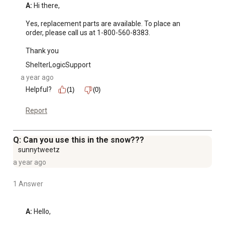
A:
 Hi there, 

Yes, replacement parts are available. To place an 
order, please call us at 1-800-560-8383.

Thank you
ShelterLogicSupport
a year ago
Helpful?
(1)
(0)
Report
Q: Can you use this in the snow???
sunnytweetz
a year ago
1 Answer
A:
 Hello, 
