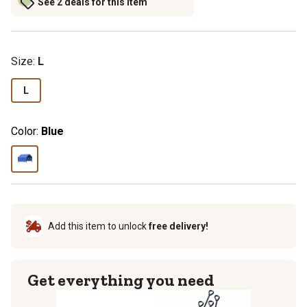
See 2 deals for this item
Size
:
L
L
Color:
Blue
Add this item to unlock
free delivery!
Get everything you need