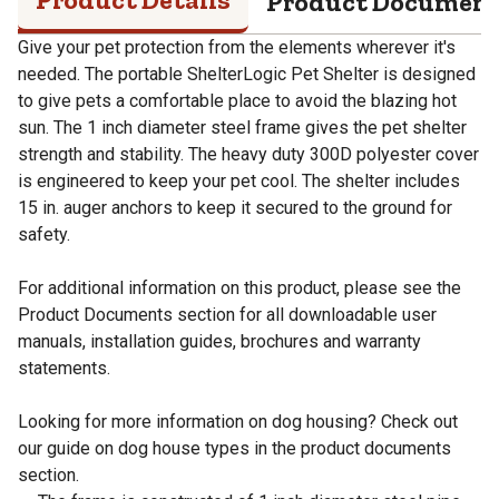
Product Documen
Give your pet protection from the elements wherever it's
needed. The portable ShelterLogic Pet Shelter is designed
to give pets a comfortable place to avoid the blazing hot
sun. The 1 inch diameter steel frame gives the pet shelter
strength and stability. The heavy duty 300D polyester cover
is engineered to keep your pet cool. The shelter includes
15 in. auger anchors to keep it secured to the ground for
safety.
For additional information on this product, please see the
Product Documents section for all downloadable user
manuals, installation guides, brochures and warranty
statements.
Looking for more information on dog housing? Check out
our guide on dog house types in the product documents
section.