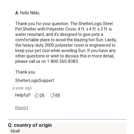
A:
 Hello Nikki, 

Thank you for your question. The ShelterLogic Steel 
Pet Shelter with Polyester Cover, 4 ft. x 4 ft. x 3 ft. is 
water resistant, and it's designed to give pets a 
comfortable place to avoid the blazing hot Sun. Lastly, 
the heavy-duty 300D polyester cover is engineered to 
keep your pet cool while avoiding Sun. If you have any 
other questions or wish to discuss this in more detail, 
please call us on 1-800-560-8383.

Thank you
ShelterLogicSupport
a year ago
Helpful?
(3)
(0)
Report
Q: country of origin
bball