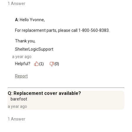
1 Answer
A:
 Hello Yvonne, 

For replacement parts, please call 1-800-560-8383. 

Thank you,
ShelterLogicSupport
a year ago
Helpful?
(1)
(0)
Report
Q: Replacement cover available?
barefoot
a year ago
1 Answer