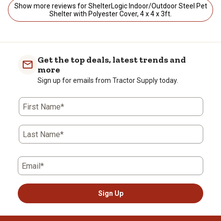
Show more reviews for ShelterLogic Indoor/Outdoor Steel Pet
Shelter with Polyester Cover, 4 x 4 x 3ft.
Get the top deals, latest trends and
more
Sign up for emails from Tractor Supply today.
First Name*
Last Name*
Email*
Sign Up