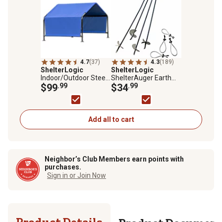
4.7
(37)
4.3
(189)
ShelterLogic
ShelterLogic
Indoor/Outdoor Steel
ShelterAuger Earth
Pet Shelter with
$99
.99
Anchors, 30 in., 4-Pack
$34
.99
Polyester Cover, 4 x 4
x 3ft.
Add all to cart
Neighbor’s Club Members earn points with
purchases.
Sign in or Join Now
Product Details