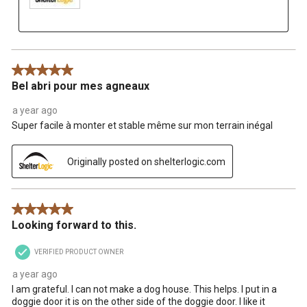
5 out of 5 stars.
Bel abri pour mes agneaux
a year ago
Super facile à monter et stable même sur mon terrain inégal
Originally posted on shelterlogic.com
5 out of 5 stars.
Looking forward to this.
VERIFIED PRODUCT OWNER
a year ago
I am grateful. I can not make a dog house. This helps. I put in a
doggie door it is on the other side of the doggie door. I like it