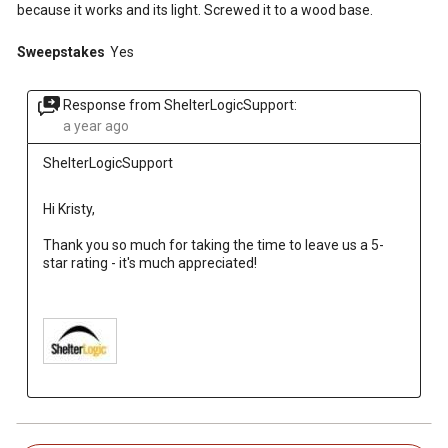
because it works and its light. Screwed it to a wood base.
Sweepstakes
Yes
Response from ShelterLogicSupport:
a year ago
ShelterLogicSupport
Hi Kristy, 
Thank you so much for taking the time to leave us a 5-
star rating - it's much appreciated!
