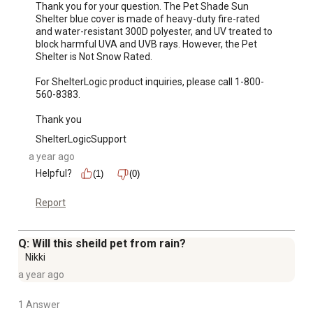
Thank you for your question. The Pet Shade Sun 
Shelter blue cover is made of heavy-duty fire-rated 
and water-resistant 300D polyester, and UV treated to 
block harmful UVA and UVB rays. However, the Pet 
Shelter is Not Snow Rated. 

For ShelterLogic product inquiries, please call 1-800-
560-8383. 

Thank you
ShelterLogicSupport
a year ago
Helpful?
(1)
(0)
Report
Q: Will this sheild pet from rain?
Nikki
a year ago
1 Answer