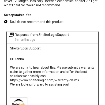
cover 12" longer? Basically I needed economical shelter. So I got
what I paid for. Would not recommend.
Sweepstakes
Yes
No, I do not recommend this product.
Response from ShelterLogicSupport:
9 months ago
ShelterLogicSupport
Hi Dianna, 
We are sorry to hear about this. Please submit a warranty 
claim to gather more information and offer the best 
solution we possibly can.
https://www.shelterlogic.com/warranty-claims 
We are looking forward to assisting you!
