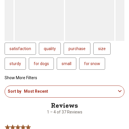
satisfaction
quality
purchase
size
sturdy
for dogs
small
for snow
Show More Filters
1
Sort by
Most Recent
to
4
of
37
1 – 4 of 37 Reviews
Reviews
.
5 out of 5 stars.