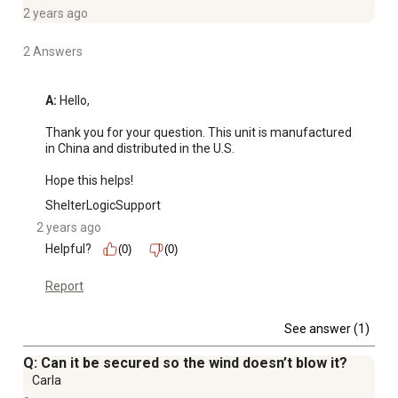
2 years ago
2 Answers
A:
 Hello, 

Thank you for your question. This unit is manufactured 
in China and distributed in the U.S.

Hope this helps!
ShelterLogicSupport
2 years ago
Helpful?
(0)
(0)
Report
See answer (1)
Q: Can it be secured so the wind doesn’t blow it?
Carla