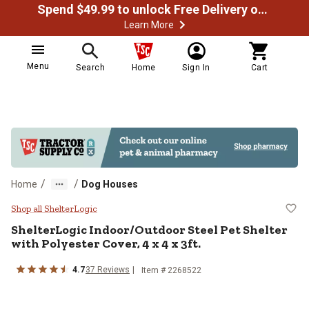
Spend $49.99 to unlock Free Delivery on most orders
Learn More
Menu
Search
Home
Sign In
Cart
/
/
Home
Dog Houses
ShelterLogic Indoor/Outdoor Steel 
Shop all ShelterLogic
ShelterLogic
Indoor/Outdoor Steel Pet Shelter
with Polyester Cover, 4 x 4 x 3ft.
4.7
37
Reviews
Item #
2268522