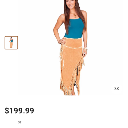
$199.99
or