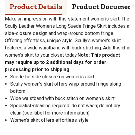
Product Details
Product Documen
Make an impression with this statement women's skirt. The
Scully Leather Women's Long Suede Fringe Skirt includes a
side-closure design and wrap-around bottom fringe.
Offering effortless, unique style, Scully's women's skirt
features a wide waistband with buck stitching. Add this chic
women's skirt to your closet today.
Note: This product
may require up to 2 additional days for order
processing prior to shipping
Suede tie side closure on women's skirt
Scully women's skirt offers wrap-around fringe along
bottom
Wide waistband with buck stitch on women's skirt
Specialist-cleaning required: do not wash; do not dry
clean (see label for more information)
Women's skirt offers effortless style