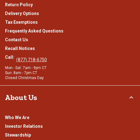
Return Policy
Delivery Options
Tax Exemptions
Frequently Asked Questions
Contact Us
Recall Notices
Call:
(877) 718-6750
Mon - Sat: 7am - 9pm CT
Sun: 8am - 7pm CT
Closed Christmas Day
About Us
Who We Are
Investor Relations
Stewardship