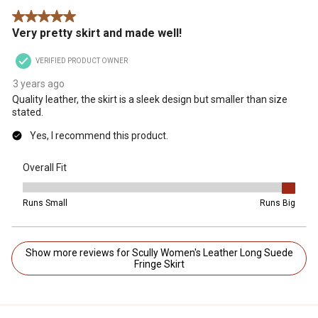
5 out of 5 stars.
Very pretty skirt and made well!
VERIFIED PRODUCT OWNER
3 years ago
Quality leather, the skirt is a sleek design but smaller than size
stated.
Yes, I recommend this product.
Overall Fit
Overall Fit, 5 out of 5, where 1 equals to Runs Small and 5 equals t
Runs Small
Runs Big
Show more reviews for Scully Women's Leather Long Suede
Fringe Skirt