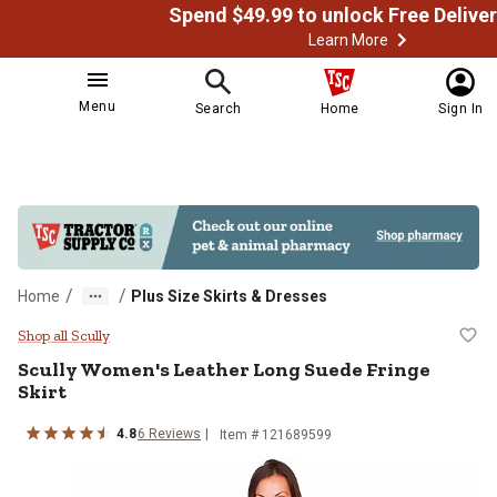
Learn More
Menu
Search
Home
Sign In
/
/
Home
Plus Size Skirts & Dresses
Scully Women's Leather Long Sued
Shop all Scully
Scully
Women's Leather Long Suede Fringe
Skirt
4.8
6
Reviews
Item # 121689599