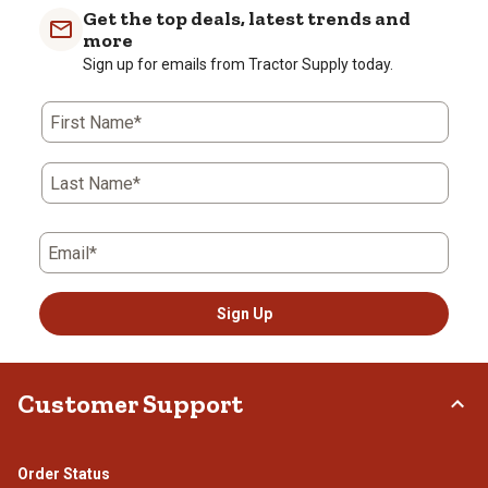
Get the top deals, latest trends and
more
Sign up for emails from Tractor Supply today.
First Name*
Last Name*
Email*
Sign Up
Customer Support
Order Status