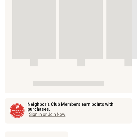
Neighbor’s Club Members earn points with
purchases.
Sign in or Join Now