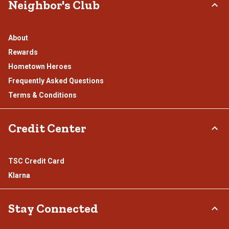
Neighbor's Club
About
Rewards
Hometown Heroes
Frequently Asked Questions
Terms & Conditions
Credit Center
TSC Credit Card
Klarna
Stay Connected