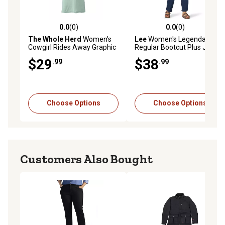
0.0
(0)
0.0
(0)
0.0 out of 5 stars with 0 reviews
0.0 out of 5 stars with 0 rev
The Whole Herd
Women's
Lee
Women's Legendary
Cowgirl Rides Away Graphic
Regular Bootcut Plus Jean
T-Shirt
$29
$38
.99
.99
Choose Options
Choose Options
Customers Also Bought