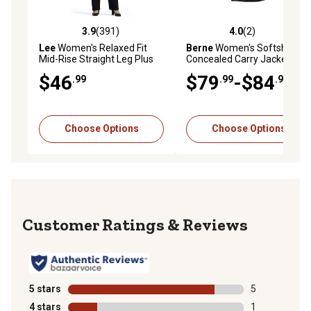
3.9
(391)
4.0
(2)
3.9 out of 5 stars with 391 reviews
4.0 out of 5 stars with 2 rev
Lee
Women's Relaxed Fit
Berne
Women's Softshell
Mid-Rise Straight Leg Plus
Concealed Carry Jacket, 8
Size Jeans
oz. Fabric Size, Black
$46
$79
-$84
.99
.99
.99
Choose Options
Choose Options
Reviews
5 stars
stars
5
5 reviews with
4 stars
stars
1