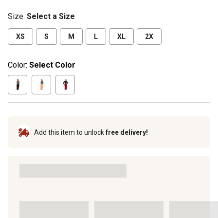
Size
:
Select a Size
XS
S
M
L
XL
2X
Color:
Select Color
Add this item to unlock
free delivery!