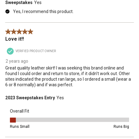
Sweepstakes
Yes
Yes, I recommend this product.
5 out of 5 stars.
Love it!!
VERIFIED PRODUCT OWNER
2 years ago
Great quality leather skirt! I was seeking this brand online and
found I could order and return to store, if it didn't work out. Other
sites indicated the product ran large, so I ordered a small (wear a
6 or 8 normally) and if was perfect.
2023 Sweepstakes Entry
Yes
Overall Fit
Overall Fit, 1 out of 5, where 1 equals to Runs Small and 5 equals t
Runs Small
Runs Big