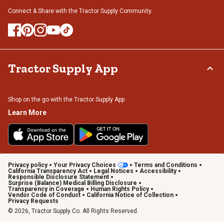
Connect & Share with the Tractor Supply Community.
Tractor Supply App
Shop on the go with the Tractor Supply App
Learn More
Privacy policy
Your Privacy Choices
Terms and Conditions
California Transparency Act
Legal Notices
Accessibility
Responsible Disclosure Statement
Surprise (Balance) Medical Billing Disclosure
Transparency in Coverage
Human Rights Policy
Vendor Code of Conduct
California Notice of Collection
Privacy Requests
© 2026, Tractor Supply Co. All Rights Reserved.