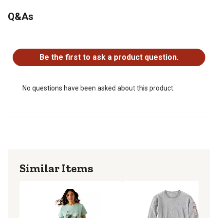
Q&As
No questions have been asked about this product.
Be the first to ask a product question.
No questions have been asked about this product.
Similar Items