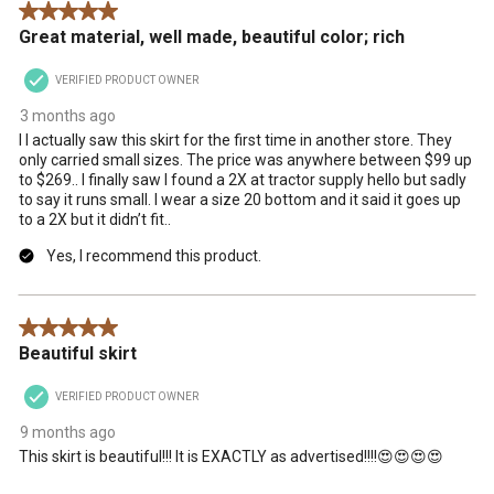
5 out of 5 stars.
action
action
action
action
action
Great material, well made, beautiful color; rich
will
will
will
will
will
open
open
open
open
open
VERIFIED PRODUCT OWNER
submission
submission
submission
submission
submission
form.
form.
form.
form.
form.
3 months ago
I I actually saw this skirt for the first time in another store. They
only carried small sizes. The price was anywhere between $99 up
to $269.. I finally saw I found a 2X at tractor supply hello but sadly
to say it runs small. I wear a size 20 bottom and it said it goes up
to a 2X but it didn’t fit..
Yes, I recommend this product.
5 out of 5 stars.
Beautiful skirt
VERIFIED PRODUCT OWNER
9 months ago
This skirt is beautiful!!! It is EXACTLY as advertised!!!!😍😍😍😍