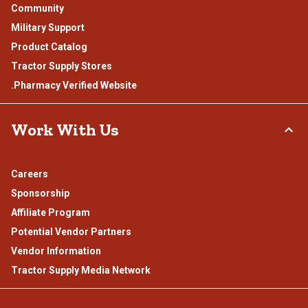
Community
Military Support
Product Catalog
Tractor Supply Stores
.Pharmacy Verified Website
Work With Us
Careers
Sponsorship
Affiliate Program
Potential Vendor Partners
Vendor Information
Tractor Supply Media Network