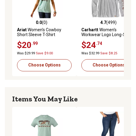
0.0
(0)
4.7
(499)
0.0 out of 5 stars with 0 reviews
4.7 out of 5 stars with 499 r
Ariat
Women's Cowboy
Carhartt
Women's
Short Sleeve T-Shirt
Workwear Logo Long-Sleeve
T-Shirt
$20
$24
.99
.74
Was $29.99
Save $9.00
Was $32.99
Save $8.25
Choose Options
Choose Options
Items You May Like