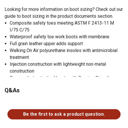
Looking for more information on boot sizing? Check out our
guide to boot sizing in the product documents section.
Composite safety toes meeting ASTM F 2413-11 M
I/75 C/75
Waterproof safety toe work boots with membrane
Full grain leather upper adds support
Walking On Air polyurethane insoles with antimicrobial
treatment
Injection construction with lightweight non-metal
construction
Composite toe tactical boots with Genuine Grip slip-
resistant rubber soles
Q&As
Cushioned polyurethane midsole with rugged outdoor
rubber outsoles
No questions have been asked about this product.
Perfect work boots for jobs at airports, law enforcement,
security and correctional facilities
Be the first to ask a product question.
Slip and oil-resistant work boots
Electrical hazard resistant work boots