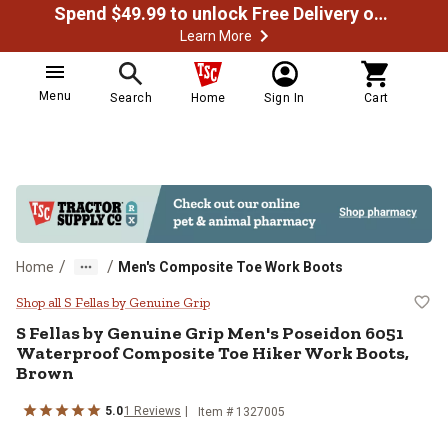
Spend $49.99 to unlock Free Delivery on most orders
Learn More
Menu
Search
Home
Sign In
Cart
/
/
Home
Men's Composite Toe Work Boots
S Fellas by Genuine Grip Men's P
Shop all S Fellas by Genuine Grip
S Fellas by Genuine Grip
Men's Poseidon 6051
Waterproof Composite Toe Hiker Work Boots,
Brown
5.0
1
Reviews
Item # 1327005