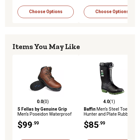
Choose Options
Choose Options
Items You May Like
0.0
(0)
4.0
(1)
0.0 out of 5 stars with 0 reviews
4.0 out of 5 stars with 1 rev
S Fellas by Genuine Grip
Baffin
Men's Steel Toe
Men's Poseidon Waterproof
Hunter and Plate Rubber
Soft Toe Hiker Work Boots,
Boots
$99
$85
.99
.99
6061