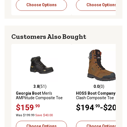
Choose Options
Choose Options
Customers Also Bought
3.8
(51)
0.0
(0)
3.8 out of 5 stars with 51 reviews
0.0 out of 5 stars with 0 rev
Georgia Boot
Men's
HOSS Boot Company
Men's
AMPlitude Composite Toe
Clash Composite Toe
Waterproof Hiker Work
Insulated Waterproof Work
$159
$194
-$204
.99
.99
.99
Boots, 6 in., Black
Boots Slip Resistant EH
Puncture Resistant Safety
Was $199.99
Save $40.00
Boot
Choose Options
Choose Options