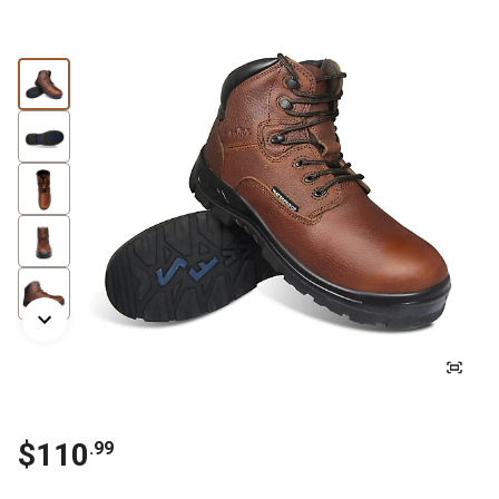
$110
.99