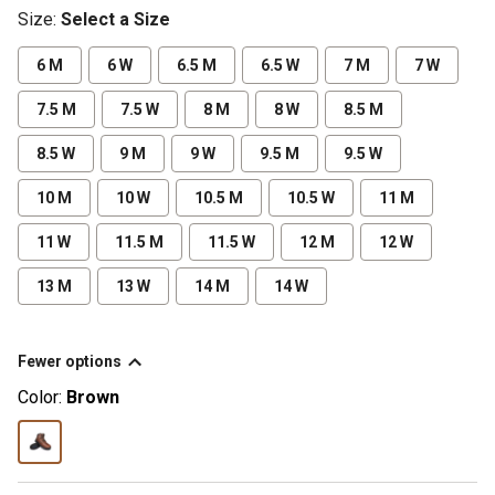
Size
:
Select a Size
6 M
6 W
6.5 M
6.5 W
7 M
7 W
7.5 M
7.5 W
8 M
8 W
8.5 M
8.5 W
9 M
9 W
9.5 M
9.5 W
10 M
10 W
10.5 M
10.5 W
11 M
11 W
11.5 M
11.5 W
12 M
12 W
13 M
13 W
14 M
14 W
Fewer options
Color:
Brown