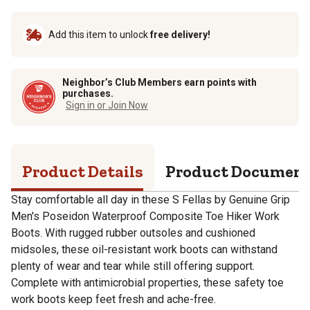
Add this item to unlock
free delivery!
Neighbor’s Club Members earn points with
purchases.
Sign in or Join Now
Product Details
Product Documen
Stay comfortable all day in these S Fellas by Genuine Grip
Men's Poseidon Waterproof Composite Toe Hiker Work
Boots. With rugged rubber outsoles and cushioned
midsoles, these oil-resistant work boots can withstand
plenty of wear and tear while still offering support.
Complete with antimicrobial properties, these safety toe
work boots keep feet fresh and ache-free.