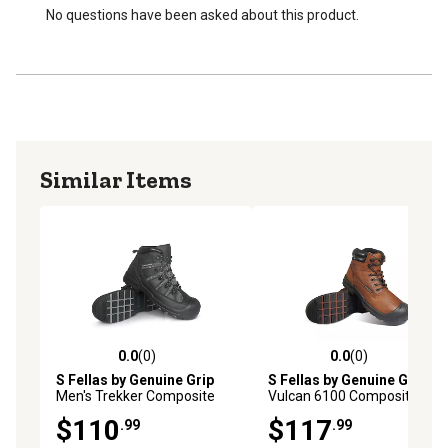
No questions have been asked about this product.
Similar Items
0.0
(0)
0.0
(0)
0.0 out of 5 stars with 0 reviews
0.0 out of 5 stars with 0 rev
S Fellas by Genuine Grip
S Fellas by Genuine Grip
Men's Trekker Composite
Vulcan 6100 Composite Toe
Toe Work Boots, Black
Work Boots, Brown
$110
$117
.99
.99