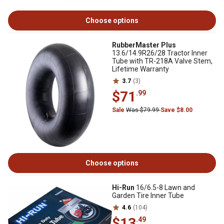
Choose options
RubberMaster Plus
13.6/14.9R26/28 Tractor Inner
Tube with TR-218A Valve Stem,
Lifetime Warranty
3.7
(3)
$71
.99
Sale
Was $79.99
Save $8.00
Choose options
Hi-Run
16/6.5-8 Lawn and
Garden Tire Inner Tube
4.6
(104)
$13
.49