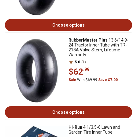
Choose options
RubberMaster Plus
13.6/14.9-
24 Tractor Inner Tube with TR-
218A Valve Stem, Lifetime
Warranty
5.0
(1)
$62
.99
Sale
Was $69.99
Save $7.00
Choose options
Hi-Run
4.1/3.5-6 Lawn and
Garden Tire Inner Tube