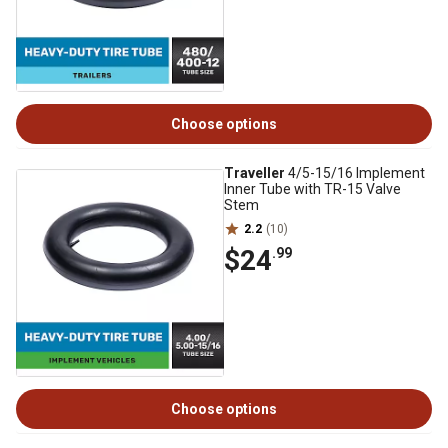
Choose options
Traveller
4/5-15/16 Implement
Inner Tube with TR-15 Valve
Stem
2.2
(10)
$24
.99
Choose options