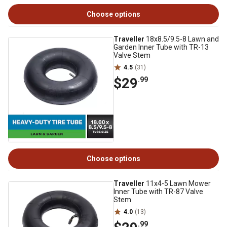
Choose options
Traveller
18x8.5/9.5-8 Lawn and
Garden Inner Tube with TR-13
Valve Stem
4.5
(31)
$29
.99
Choose options
Traveller
11x4-5 Lawn Mower
Inner Tube with TR-87 Valve
Stem
4.0
(13)
.99