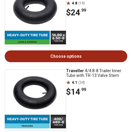
4.8
(19)
$24
.99
Choose options
Traveller
4/4.8-8 Trailer Inner
Tube with TR-13 Valve Stem
4.1
(34)
$14
.99