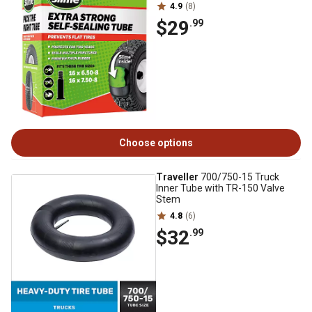
4.9
(8)
$29
.99
Choose options
Traveller
700/750-15 Truck
Inner Tube with TR-150 Valve
Stem
4.8
(6)
$32
.99