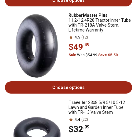
Choose options
RubberMaster Plus
11.2/12.4R28 Tractor Inner Tube
with TR-218A Valve Stem,
Lifetime Warranty
4.5
(12)
$49
.49
Sale
Was $54.99
Save $5.50
Choose options
Traveller
23x8.5/9.5/10.5-12
Lawn and Garden Inner Tube
with TR-13 Valve Stem
4.4
(22)
$32
.99