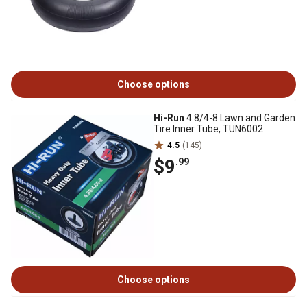
Choose options
Hi-Run
4.8/4-8 Lawn and Garden
Tire Inner Tube, TUN6002
4.5
(145)
$9
.99
Choose options