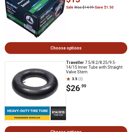
Sale
Was $14.99
Save $1.50
Choose options
Traveller
7.5/8.2/8.25/9.5-
14/15 Inner Tube with Straight
Valve Stem
3.5
(2)
$26
.99