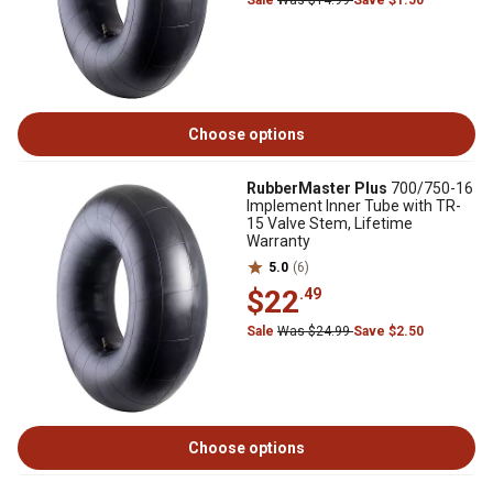
Sale
Was $14.99
Save $1.50
Choose options
RubberMaster Plus
700/750-16
Implement Inner Tube with TR-
15 Valve Stem, Lifetime
Warranty
5.0
(6)
$22
.49
Sale
Was $24.99
Save $2.50
Choose options