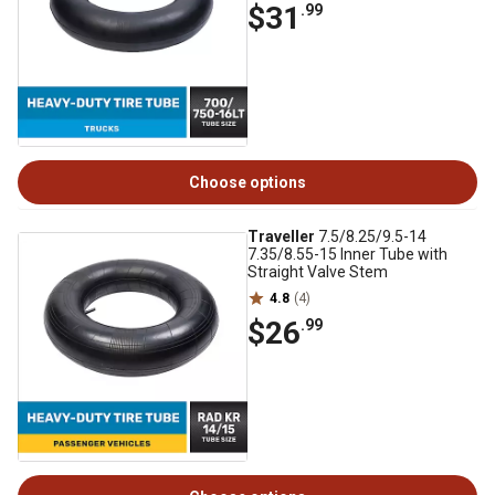
$31
.99
Choose options
Traveller
7.5/8.25/9.5-14
7.35/8.55-15 Inner Tube with
Straight Valve Stem
4.8
(4)
$26
.99