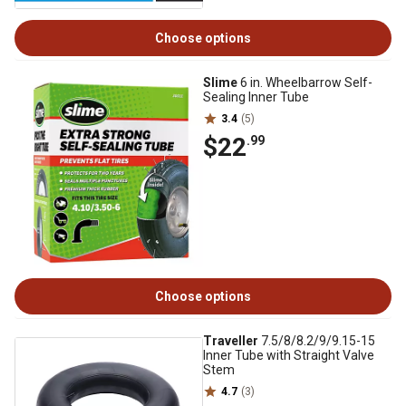
Choose options
Slime
6 in. Wheelbarrow Self-
Sealing Inner Tube
3.4
(5)
$22
.99
Choose options
Traveller
7.5/8/8.2/9/9.15-15
Inner Tube with Straight Valve
Stem
4.7
(3)