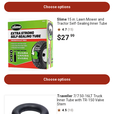
Choose options
Slime
15 in. Lawn Mower and
Tractor Self-Sealing Inner Tube
4.7
(15)
$27
.99
Choose options
Traveller
7/7.50-16LT Truck
Inner Tube with TR-150 Valve
Stem
4.5
(10)