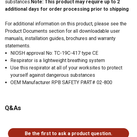
substances.
Note: This product may require up to 2
additional days for order processing prior to shipping
For additional information on this product, please see the
Product Documents section for all downloadable user
manuals, installation guides, brochures and warranty
statements.
NIOSH approval No: TC-19C-417 type CE
Respirator is a lightweight breathing system
Use this respirator at all of your worksites to protect
yourself against dangerous substances
OEM Manufacturer RPB SAFETY PART# 02-800
Q&As
No questions have been asked about this product.
Be the first to ask a product question.