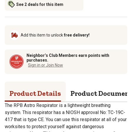
See 2 deals for this item
Add this item to unlock
free delivery!
Neighbor’s Club Members earn points with
purchases.
Sign in or Join Now
Product Details
Product Documen
The RPB Astro Respirator is a lightweight breathing
system. This respirator has a NIOSH approval No: TC-19C-
417 that is type CE. You can use this respirator at all of your
worksites to protect yourself against dangerous