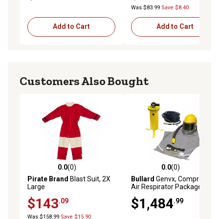
Was $83.99
Save $8.40
Add to Cart
Add to Cart
Customers Also Bought
0.0
(0)
0.0
(0)
0.0 out of 5 stars with 0 reviews
0.0 out of 5 stars with 0 rev
Pirate Brand
Blast Suit, 2X
Bullard
Genvx, Compressed
Large
Air Respirator Package,
GENVX-PKG-HT
$143
$1,484
.09
.99
Was $158.99
Save $15.90