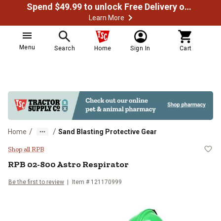
Spend $49.99 to unlock Free Delivery on most orders
Learn More
Menu
Search
Home
Sign In
Cart
/
/
Home
Sand Blasting Protective Gear
RPB 02-800 Astro Respirator
Shop all RPB
RPB
02-800 Astro Respirator
Be the first to review
Item #
121170999