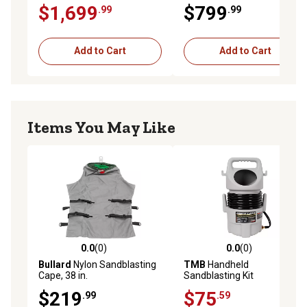
$1,699
$799
.99
.99
Add to Cart
Add to Cart
Items You May Like
0.0
(0)
0.0
(0)
0.0 out of 5 stars with 0 reviews
0.0 out of 5 stars with 0 rev
Bullard
Nylon Sandblasting
TMB
Handheld
Cape, 38 in.
Sandblasting Kit
$219
$75
.99
.59