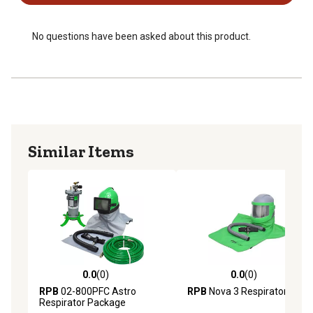
No questions have been asked about this product.
Similar Items
0.0
(0)
0.0
(0)
0.0 out of 5 stars with 0 reviews
0.0 out of 5 stars with 0 rev
RPB
02-800PFC Astro
RPB
Nova 3 Respirator
Respirator Package