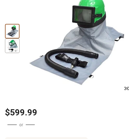
$599.99
or