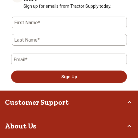
Sign up for emails from Tractor Supply today.
First Name*
Last Name*
Email*
Sign Up
Customer Support
Order Status
About Us
Return Policy