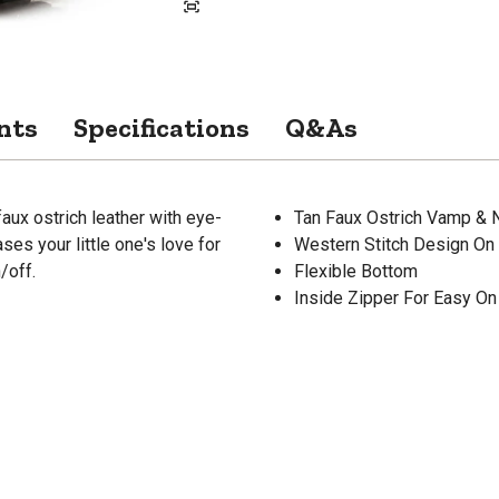
nts
Specifications
Q&As
x ostrich leather with eye-
Tan Faux Ostrich Vamp & 
es your little one's love for
Western Stitch Design On
/off.
Flexible Bottom
Inside Zipper For Easy On 