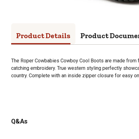
Product Details
Product Docume
The Roper Cowbabies Cowboy Cool Boots are made from fau
catching embroidery. True western styling perfectly showcas
country. Complete with an inside zipper closure for easy on
Q&As