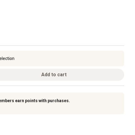
election
Add to cart
embers earn points with purchases.