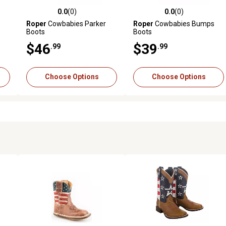
0.0
(0)
0.0
(0)
reviews
0.0 out of 5 stars with 0 reviews
0.0 out of 5 stars with 0 revi
s
Roper
Cowbabies Parker
Roper
Cowbabies Bumps
Boots
Boots
$46
$39
.99
.99
Choose Options
Choose Options