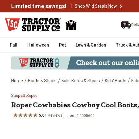
Limited time savings!
|
Shop Wild Steals Now
Deli
Fall
Halloween
Pet
Lawn & Garden
Truck & Au
/
/
/
/
Home
Boots & Shoes
Kids' Boots & Shoes
Kids' Boots
Kid
Roper Cowbabies Cowboy Cool B
Shop all Roper
Roper
Cowbabies Cowboy Cool Boots
5.0
1
Reviews
Item # 2005609