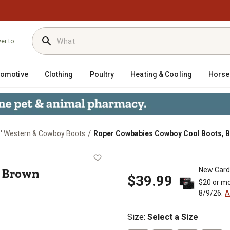
ver to
tomotive
Clothing
Poultry
Heating & Cooling
Horse
/
s' Western & Cowboy Boots
Roper Cowbabies Cowboy Cool Boots, 
oots, Brown
, Brown
New Card
$39.99
$20 or mo
8/9/26.
A
Size
:
Select a Size