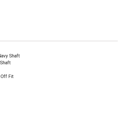
Navy Shaft
 Shaft
Off Fit