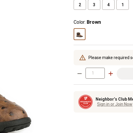
2
3
4
1
Color:
Brown
Please make required s
Neighbor’s Club M
Sign in or Join Now