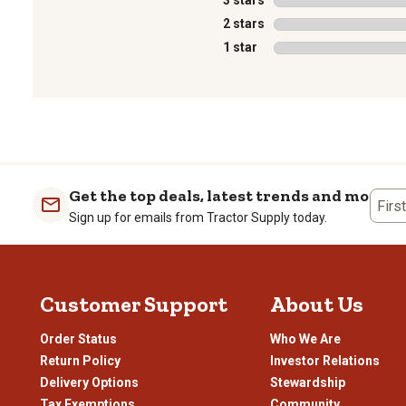
3 stars
stars
2 stars
stars
1 star
stars
1
to
0
of
1
Get the top deals, latest trends and more
Review
Firs
Sign up for emails from Tractor Supply today.
.
Customer Support
About Us
Order Status
Who We Are
Return Policy
Investor Relations
Delivery Options
Stewardship
Tax Exemptions
Community