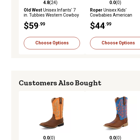
4.8
(24)
0.0
(0)
4.8 out of 5 stars with 24 reviews
0.0 out of 5 stars with 0 
Old West
Unisex Infants' 7
Roper
Unisex Kids'
in. Tubbies Western Cowboy
Cowbabies American
Boots
Patriot Boots
$59
$44
.99
.99
Choose Options
Choose Options
Customers Also Bought
0.0
(0)
0.0
(0)