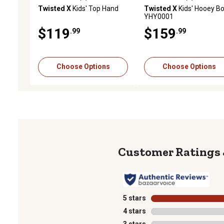
0.0 out of 5 stars with 0 reviews
0.0 out of 5 stars with 0 
Twisted X
Kids' Top Hand
Twisted X
Kids' Hooey Bo
YHY0001
$119
$159
.99
.99
Choose Options
Choose Options
5 stars
stars
4 stars
stars