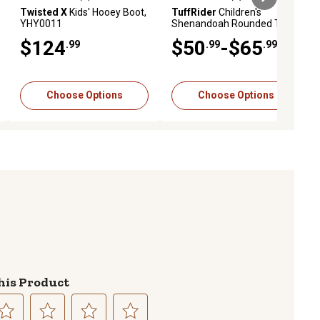
ews
0.0 out of 5 stars with 0 reviews
0.0 out of 5 stars with 0 reviews
Twisted X
Kids' Hooey Boot,
TuffRider
Children's
YHY0011
Shenandoah Rounded Toe
Western Boot
$124
$50
-$65
.99
.99
.99
Choose Options
Choose Options
his Product