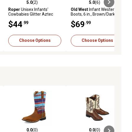
5.0
(2)
5.0
(6)
ews
5.0 out of 5 stars with 2 reviews
5.0 out of 5 stars with 6 reviews
Roper
Unisex Infants'
Old West
Infant Western
Cowbabies Glitter Aztec
Boots, 6 in., Brown/Dark
Booties
Brown
$44
$69
.99
.99
Choose Options
Choose Options
0.0
(0)
0.0
(0)