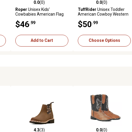
0.0
(0)
0.0
(0)
reviews
0.0 out of 5 stars with 0 reviews
0.0 out of 5 stars with 0 revi
Roper
Unisex Kids'
TuffRider
Unisex Toddler
Cowbabies American Flag
American Cowboy Western
Boots
Boots
$46
$50
.99
.99
Add to Cart
Choose Options
4.3
(3)
0.0
(0)