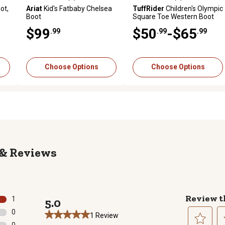
reviews
4.3 out of 5 stars with 3 reviews
0.0 out of 5 stars with 0 revi
ot,
Ariat
Kid's Fatbaby Chelsea
TuffRider
Children's Olympic
Boot
Square Toe Western Boot
$99
$50
-$65
.99
.99
.99
Choose Options
Choose Options
Reviews
Review t
1
5.0
1 review with 5 stars.
0
1 Review
0 reviews with 4 stars.