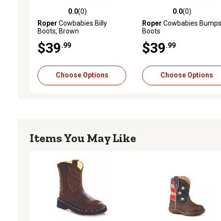
0.0
(0)
0.0
(0)
0.0 out of 5 stars with 0 reviews
0.0 out of 5 stars with 0 
Roper
Cowbabies Billy
Roper
Cowbabies Bump
Boots, Brown
Boots
$39
$39
.99
.99
Choose Options
Choose Options
Items You May Like