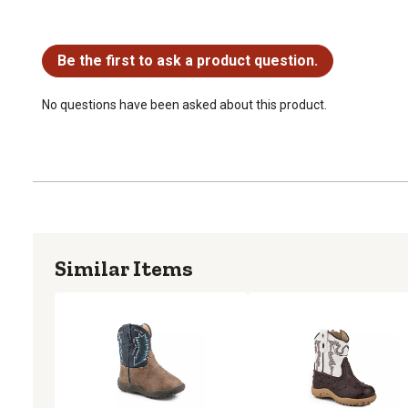
No questions have been asked about this product.
Be the first to ask a product question.
No questions have been asked about this product.
Similar Items