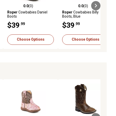
0.0
(0)
0.0
(0)
ews
0.0 out of 5 stars with 0 reviews
0.0 out of 5 stars with 0 reviews
Roper
Cowbabies Daniel
Roper
Cowbabies Billy
Boots
Boots, Blue
$39
$39
.99
.99
Choose Options
Choose Options