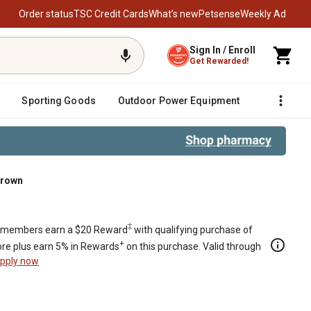
Order status
TSC Credit Cards
What’s new
Petsense
Weekly Ad
Sign In / Enroll
Get Rewarded!
Sporting Goods
Outdoor Power Equipment
Fencing &
Brown
‡
members earn a $20 Reward
with qualifying purchase of
+
re plus earn 5% in Rewards
on this purchase. Valid through
pply now