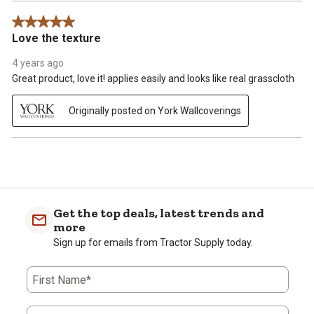
5 out of 5 stars.
Love the texture
4 years ago
Great product, love it! applies easily and looks like real grasscloth
Originally posted on York Wallcoverings
Get the top deals, latest trends and
more
Sign up for emails from Tractor Supply today.
First Name*