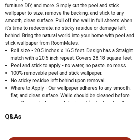
furniture DIY, and more. Simply cut the peel and stick
wallpaper to size, remove the backing, and stick to any
smooth, clean surface. Pull off the wall in full sheets when
it's time to redecorate: no sticky residue or damage left
behind. Bring the natural world into your home with peel and
stick wallpaper from RoomMates.
Roll size - 20.5 inches x 16.5 feet. Design has a Straight
match with a 20.5 inch repeat. Covers 28.18 square feet.
Peel and stick to apply - no water, no paste, no mess
100% removable peel and stick wallpaper.
No sticky residue left behind upon removal
Where to Apply - Our wallpaper adheres to any smooth,
flat, and clean surface. Walls should be cleaned before
use. Our products are not designed for textured walls.
Repositionable, washable, and strippable
Q&As
Superior strength & properties to regular contact paper
(thicker & leaves no sticky residue behind)
No questions have been asked about this product.
Perfect for both renters and homeowners