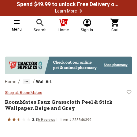
Spend $49.99 to unlock Free Delivery on most orders
Learn More
Menu
Search
Home
Sign In
Cart
/
/
Home
Wall Art
RoomMates Faux Grasscloth Peel &
Shop all RoomMates
RoomMates
Faux Grasscloth Peel & Stick
Wallpaper, Beige and Grey
2.3
6
Reviews
Item #
235846399