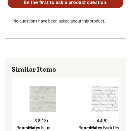
Be the first to ask a product question.
No questions have been asked about this product.
Similar Items
3.8
(13)
4.4
(8)
3.8 out of 5 stars with 13 reviews
4.4 out of 5 stars with 8 rev
RoomMates
Faux
RoomMates
Brick Peel &