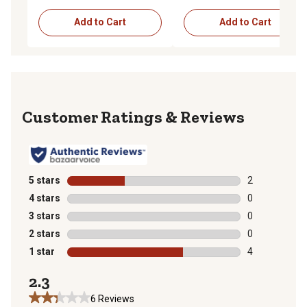
Add to Cart
Add to Cart
Reviews
5 stars
stars
2
2 reviews with
4 stars
stars
0
0 reviews with
3 stars
stars
0
0 reviews with
2 stars
stars
0
0 reviews with
1 star
stars
4
4 reviews with
2.3
6 Reviews