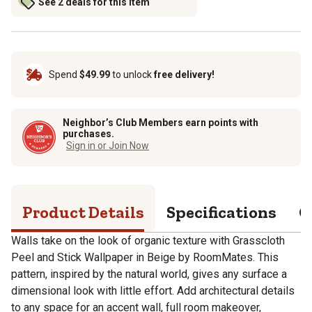
See 2 deals for this item
Spend
$49.99
to unlock
free delivery!
Neighbor’s Club Members earn points with
purchases.
Sign in or Join Now
Product Details
Specifications
Q
Walls take on the look of organic texture with Grasscloth
Peel and Stick Wallpaper in Beige by RoomMates. This
pattern, inspired by the natural world, gives any surface a
dimensional look with little effort. Add architectural details
to any space for an accent wall, full room makeover,