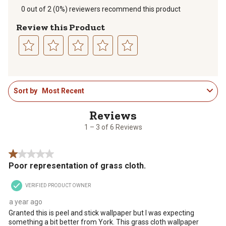
0 out of 2 (0%) reviewers recommend this product
Review this Product
Select
Select
Select
Select
Select
to
to
to
to
to
1
rate
rate
rate
rate
rate
Sort by
Most Recent
to
the
the
the
the
the
3
item
item
item
item
item
of
with
with
with
with
with
6
1
2
3
4
5
1 – 3 of 6 Reviews
Reviews
star.
stars.
stars.
stars.
stars.
.
This
This
This
This
This
1 out of 5 stars.
action
action
action
action
action
Poor representation of grass cloth.
will
will
will
will
will
open
open
open
open
open
VERIFIED PRODUCT OWNER
submission
submission
submission
submission
submission
form.
form.
form.
form.
form.
a year ago
Granted this is peel and stick wallpaper but I was expecting
something a bit better from York. This grass cloth wallpaper