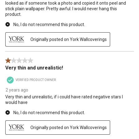
looked as if someone took a photo and copied it onto peel and
stick plain wallpaper. Pretty awful. I would never hang this
product.
No, I do not recommend this product.
Originally posted on York Wallcoverings
1 out of 5 stars.
Very thin and unrealistic!
VERIFIED PRODUCT OWNER
2 years ago
Very thin and unrealistic, if i could have rated negative stars I
would have
No, I do not recommend this product.
Originally posted on York Wallcoverings