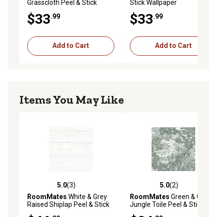
Grasscloth Peel & Stick
Stick Wallpaper
Wallpaper, Light Grey
$33
$33
.99
.99
Add to Cart
Add to Cart
Items You May Like
5.0
(3)
5.0
(2)
5.0 out of 5 stars with 3 reviews
5.0 out of 5 stars with 2 rev
RoomMates
White & Grey
RoomMates
Green & Grey
Raised Shiplap Peel & Stick
Jungle Toile Peel & Stick
Wallpaper
Wallpaper