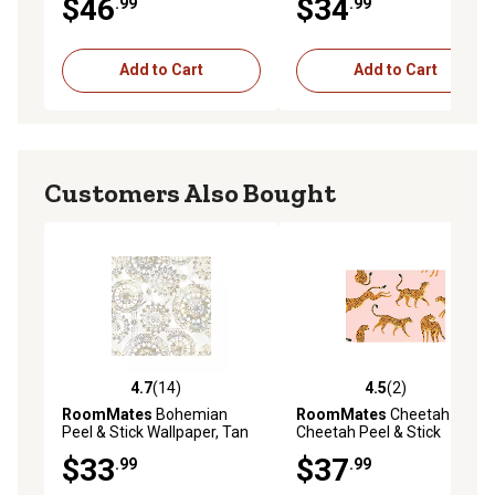
$46
$34
.99
.99
Add to Cart
Add to Cart
Customers Also Bought
4.7
(14)
4.5
(2)
4.7 out of 5 stars with 14 reviews
4.5 out of 5 stars with 2 rev
RoomMates
Bohemian
RoomMates
Cheetah
Peel & Stick Wallpaper, Tan
Cheetah Peel & Stick
and Blue
Wallpaper, Pink and Orange
$33
$37
.99
.99