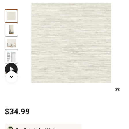
$34.99