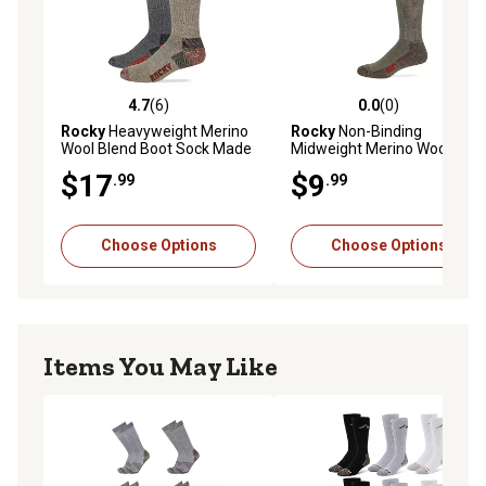
4.7
(6)
0.0
(0)
4.7 out of 5 stars with 6 reviews
0.0 out of 5 stars with 0 rev
Rocky
Heavyweight Merino
Rocky
Non-Binding
Wool Blend Boot Sock Made
Midweight Merino Wool
in USA, 2 pk., 2/72968
Blend Boot Sock Made in
$17
$9
.99
.99
USA
Choose Options
Choose Options
Items You May Like