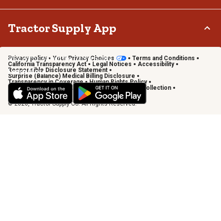
Terms & Conditions
Connect & Share with the Tractor Supply Community.
Tractor Supply App
Privacy policy
Your Privacy Choices
Terms and Conditions
Shop on the go with the Tractor Supply App
California Transparency Act
Legal Notices
Accessibility
Responsible Disclosure Statement
Learn More
Surprise (Balance) Medical Billing Disclosure
Transparency in Coverage
Human Rights Policy
Vendor Code of Conduct
California Notice of Collection
Privacy Requests
© 2026, Tractor Supply Co. All Rights Reserved.