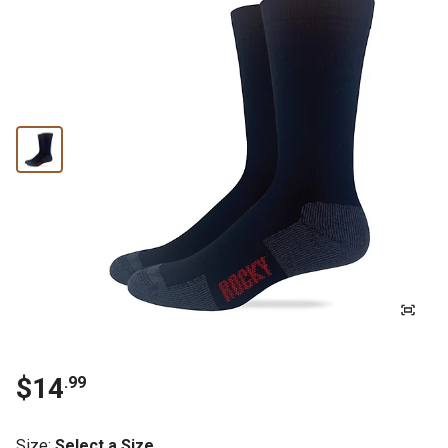
$14
.99
Size
:
Select a Size