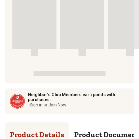
Neighbor’s Club Members earn points with
purchases.
Sign in or Join Now
Product Details
Product Documen