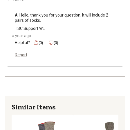
A:
 Hello, thank you for your question. It will include 2 
pairs of socks.
TSC Support WL
a year ago
Helpful?
(0)
(0)
Report
Similar Items