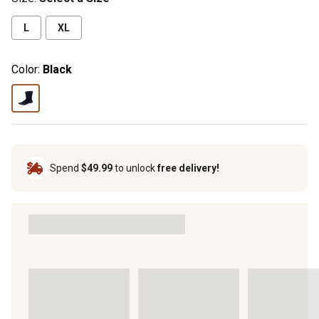
L
XL
Color:
Black
Spend
$49.99
to unlock
free delivery!