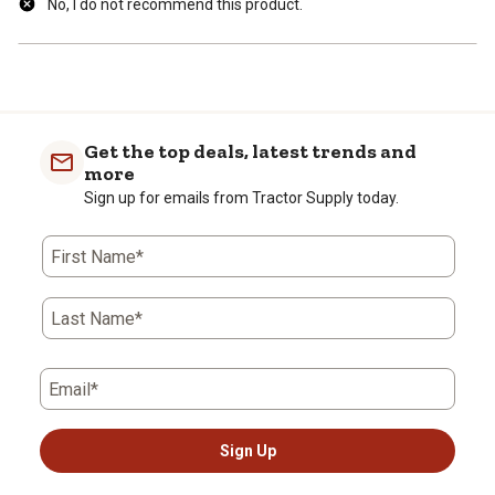
No, I do not recommend this product.
Get the top deals, latest trends and
more
Sign up for emails from Tractor Supply today.
First Name*
Last Name*
Email*
Sign Up