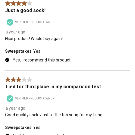
4 out of 5 stars.
action
action
action
action
action
Just a good sock!
will
will
will
will
will
open
open
open
open
open
VERIFIED PRODUCT OWNER
submission
submission
submission
submission
submission
form.
form.
form.
form.
form.
a year ago
Nice product! Would buy again!
Sweepstakes
Yes
Yes, I recommend this product.
3 out of 5 stars.
Tied for third place in my comparison test.
VERIFIED PRODUCT OWNER
a year ago
Good quality sock. Just a little too snug for my liking.
Sweepstakes
Yes