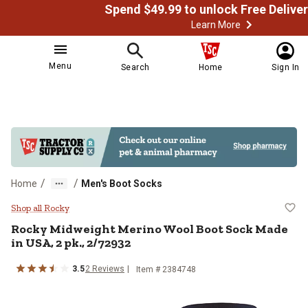
Learn More
Menu
Search
Home
Sign In
/
/
Home
Men's Boot Socks
Rocky Midweight Merino Wool Boo
Shop all Rocky
Rocky
Midweight Merino Wool Boot Sock Made
in USA, 2 pk., 2/72932
3.5
2
Reviews
Item # 2384748