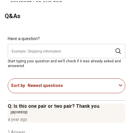
COMFORT LEG AND TOP
Q&As
Have a question?
Start typing your question and we'll check if it was already asked and
answered.
Sort by
Newest questions
Q: Is this one pair or two pair? Thank you.
jayveeop
a year ago
1 Answer