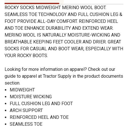
ROCKY SOCKS MIDWEIGHT MERINO WOOL BOOT.
SEAMLESS TOE TECHNOLOGY AND FULL CUSHION LEG &
FOOT PROVIDE ALL-DAY COMFORT. REINFORCED HEEL
AND TOE ENHANCE DURABILITY AND EXTEND WEAR.
MERINO WOOL IS NATURALLY MOISTURE-WICKING AND
BREATHABLE KEEPING FEET COOLER AND DRIER. GREAT
SOCKS FOR CASUAL AND BOOT WEAR, ESPECIALLY WITH
YOUR ROCKY BOOTS.
Looking for more information on apparel? Check out our
guide to apparel at Tractor Supply in the product documents
section.
MIDWEIGHT
MOISTURE WICKING
FULL CUSHION LEG AND FOOT
ARCH SUPPORT
REINFORCED HEEL AND TOE
SEAMLESS TOE