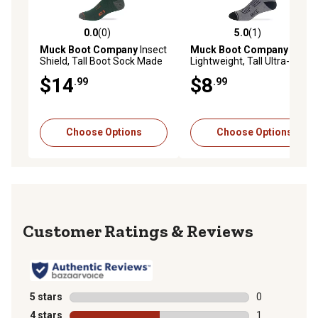
0.0
(0)
5.0
(1)
0.0 out of 5 stars with 0 reviews
5.0 out of 5 stars with 1 rev
Muck Boot Company
Insect
Muck Boot Company
Shield, Tall Boot Sock Made
Lightweight, Tall Ultra-Dri
In USA, 1 Pair
Boot Sock Made In USA, 1
$14
$8
.99
.99
Pair
Choose Options
Choose Options
Reviews
5 stars
stars
0
0 reviews with
4 stars
stars
1