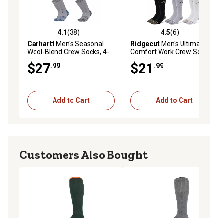
4.1
(38)
4.5
(6)
4.1 out of 5 stars with 38 reviews
4.5 out of 5 stars with 6 rev
Carhartt
Men's Seasonal
Ridgecut
Men's Ultimate
Wool-Blend Crew Socks, 4-
Comfort Work Crew Socks, 6
Pairs
Pair
$27
$21
.99
.99
Add to Cart
Add to Cart
Customers Also Bought