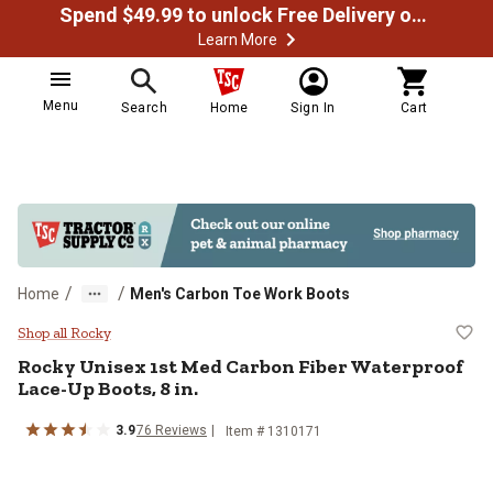
Spend $49.99 to unlock Free Delivery on most orders
Learn More
Menu
Search
Home
Sign In
Cart
/
/
Home
Men's Carbon Toe Work Boots
Rocky Unisex 1st Med Carbon Fibe
Shop all Rocky
Rocky
Unisex 1st Med Carbon Fiber Waterproof
Lace-Up Boots, 8 in.
3.9
76
Reviews
Item # 1310171