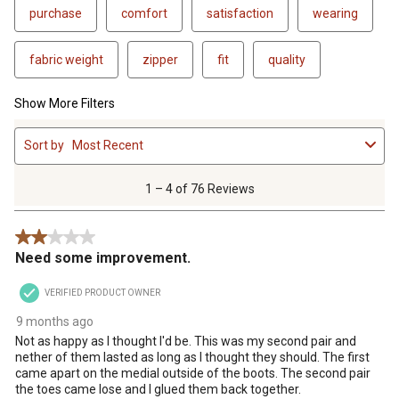
purchase
comfort
satisfaction
wearing
fabric weight
zipper
fit
quality
Show More Filters
1
Sort by
Most Recent
to
4
of
1 – 4 of 76 Reviews
76
Reviews
2 out of 5 stars.
.
Need some improvement.
VERIFIED PRODUCT OWNER
9 months ago
Not as happy as I thought I'd be. This was my second pair and
nether of them lasted as long as I thought they should. The first
came apart on the medial outside of the boots. The second pair
the toes came lose and I glued them back together.