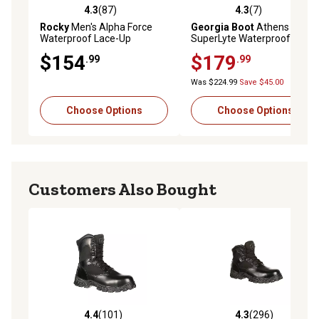
4.3
(87)
4.3
(7)
4.3 out of 5 stars with 87 reviews
4.3 out of 5 stars with 7 rev
Rocky
Men's Alpha Force
Georgia Boot
Athens
Waterproof Lace-Up
SuperLyte Waterproof
Outdoor Boots, 8 in.
Wellington Pull-On Boots
$154
$179
.99
.99
Was $224.99
Save $45.00
Choose Options
Choose Options
Customers Also Bought
4.4
(101)
4.3
(296)