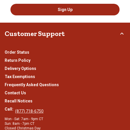
Sign Up
Customer Support
Order Status
Return Policy
Delivery Options
Tax Exemptions
Frequently Asked Questions
Contact Us
Recall Notices
Call:
(877) 718-6750
Mon - Sat: 7am - 9pm CT
Sun: 8am - 7pm CT
Closed Christmas Day