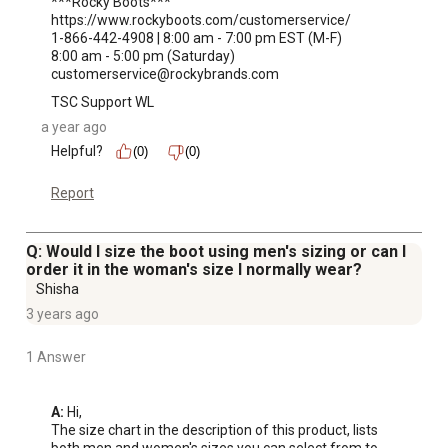
***Rocky Boots***

https://www.rockyboots.com/customerservice/

1-866-442-4908 | 8:00 am - 7:00 pm EST (M-F)

8:00 am - 5:00 pm (Saturday)

customerservice@rockybrands.com
TSC Support WL
a year ago
Helpful?
(0)
(0)
Report
Q: Would I size the boot using men's sizing or can I
order it in the woman's size I normally wear?
Shisha
3 years ago
1 Answer
A:
 Hi, 

The size chart in the description of this product, lists 