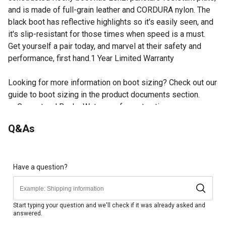
and is made of full-grain leather and CORDURA nylon. The
black boot has reflective highlights so it's easily seen, and
it's slip-resistant for those times when speed is a must.
Get yourself a pair today, and marvel at their safety and
performance, first hand.1 Year Limited Warranty
Looking for more information on boot sizing? Check out our
guide to boot sizing in the product documents section.
Guaranteed Rocky Waterproof construction
Inside side zipper
Q&As
ASTM F2413 protective toe classification
ASTM F2413 electrical hazard standard
Reflective highlights
Lenzi puncture-resistant plate
Have a question?
Carbon fiber protective toe cap
Bloodborne pathogen resistant
ASTM F2413 puncture resistant standards
Start typing your question and we'll check if it was already asked and
answered.
Full-grain leather and CORDURA nylon