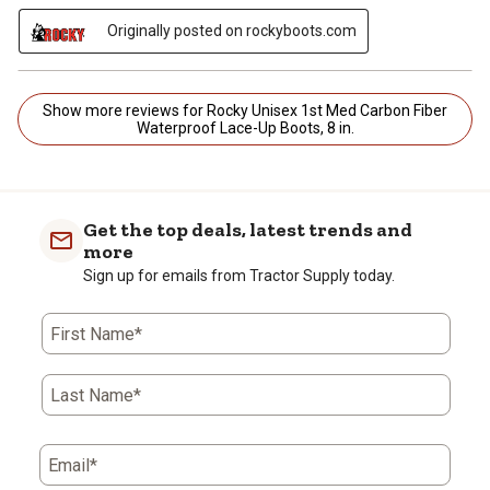
Originally posted on rockyboots.com
Show more reviews for Rocky Unisex 1st Med Carbon Fiber
Waterproof Lace-Up Boots, 8 in.
Get the top deals, latest trends and
more
Sign up for emails from Tractor Supply today.
First Name*
Last Name*
Email*