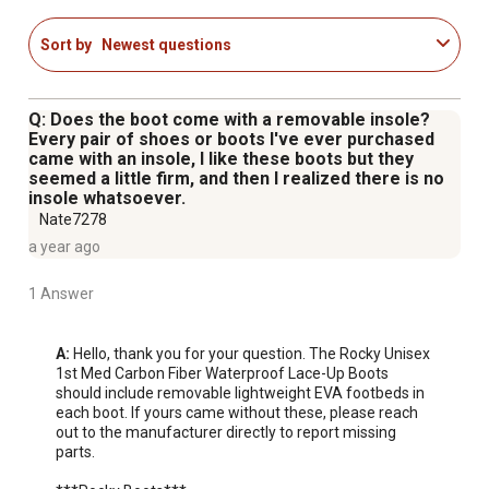
8 Inches in height
Slip-resistant rubber/EVA outsole
Sort by
Newest questions
Weight: 4.1 pounds per pair for a size 10
Q: Does the boot come with a removable insole?
Every pair of shoes or boots I've ever purchased
came with an insole, I like these boots but they
seemed a little firm, and then I realized there is no
insole whatsoever.
Nate7278
a year ago
1 Answer
A:
 Hello, thank you for your question. The Rocky Unisex 
1st Med Carbon Fiber Waterproof Lace-Up Boots 
should include removable lightweight EVA footbeds in 
each boot. If yours came without these, please reach 
out to the manufacturer directly to report missing 
parts. 
