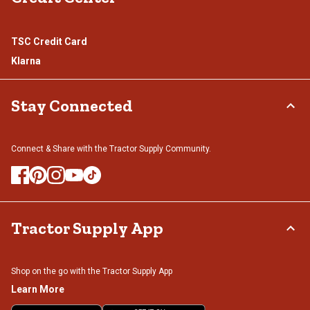
TSC Credit Card
Klarna
Stay Connected
Connect & Share with the Tractor Supply Community.
Tractor Supply App
Shop on the go with the Tractor Supply App
Learn More