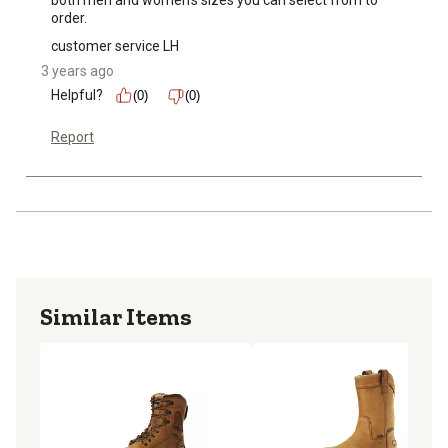
both men and women's sizes you can select from to 
order.
customer service LH
3 years ago
Helpful?
(0)
(0)
Report
Similar Items