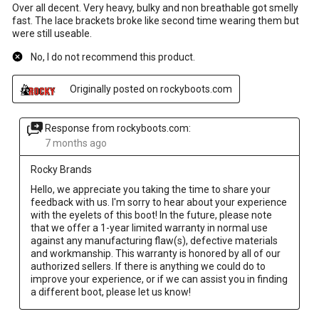
Over all decent. Very heavy, bulky and non breathable got smelly
fast. The lace brackets broke like second time wearing them but
were still useable.
No, I do not recommend this product.
Originally posted on rockyboots.com
Response from rockyboots.com:
7 months ago
Rocky Brands
Hello, we appreciate you taking the time to share your 
feedback with us. I'm sorry to hear about your experience 
with the eyelets of this boot! In the future, please note 
that we offer a 1-year limited warranty in normal use 
against any manufacturing flaw(s), defective materials 
and workmanship. This warranty is honored by all of our 
authorized sellers. If there is anything we could do to 
improve your experience, or if we can assist you in finding 
a different boot, please let us know!