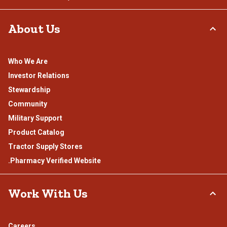
About Us
Who We Are
Investor Relations
Stewardship
Community
Military Support
Product Catalog
Tractor Supply Stores
.Pharmacy Verified Website
Work With Us
Careers