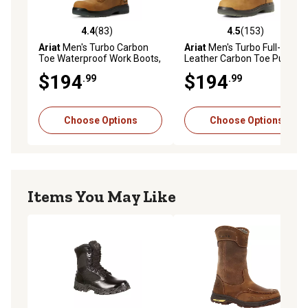
4.4
(83)
4.5
(153)
4.4 out of 5 stars with 83 reviews
4.5 out of 5 stars with 153 r
Ariat
Men's Turbo Carbon
Ariat
Men's Turbo Full-Grain
Toe Waterproof Work Boots,
Leather Carbon Toe Pull-On
8 in.
Waterproof Work Boots
$194
$194
.99
.99
Choose Options
Choose Options
Items You May Like