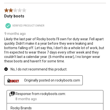
2 out of 5 stars.
Duty boots
VERIFIED PRODUCT OWNER
9 months ago
Likely the last pair of Rocky boots I’ll own for duty wear. Fell apart
quickly. Didn’t make it a year before they were leaking and
bottoms falling off. Let say this, I don’t do a whole lot of work, but
I’m expected to wear these 7 days every other week and they
couldn’t last a calendar year. (6 months wear), I no longer wear
these boots and haven’t for some time.
No, I do not recommend this product.
Originally posted on rockyboots.com
Response from rockyboots.com:
8 months ago
Rocky Brands