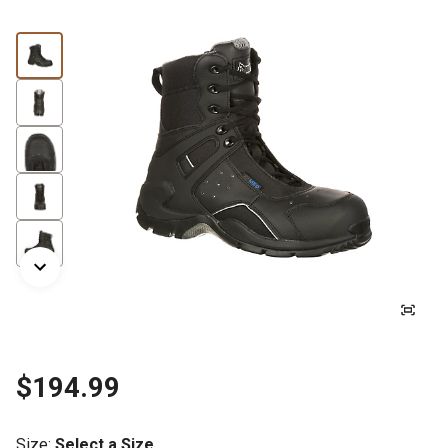
$194.99
Size
:
Select a Size