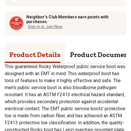
Neighbor’s Club Members earn points with
purchases.
Sign in or Join Now
Product Details
Product Documen
This guaranteed Rocky Waterproof public service boot was
designed with an EMT in mind. This waterproof boot has
tons of features to make it highly effective and safe. The
men's public service boot is also bloodborne pathogen
resistant. It has an ASTM F2413 electrical hazard standard,
which provides secondary protection against accidental
electrical contact. The EMT public service boots' protective
toe is made from carbon fiber, and has achieved an ASTM
F2413 protective toe classification. In addition, the quality-
constructed Rocky boot has Lenzi puncture-resistant plate,