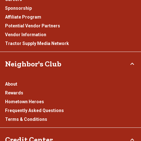
Sponsorship
Affiliate Program
Potential Vendor Partners
Vendor Information
Tractor Supply Media Network
Neighbor's Club
About
Rewards
Hometown Heroes
Frequently Asked Questions
Terms & Conditions
Credit Center