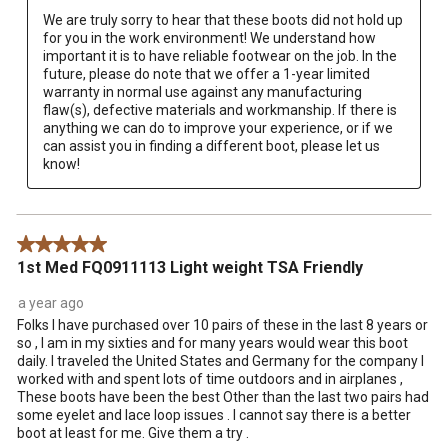
We are truly sorry to hear that these boots did not hold up 
for you in the work environment! We understand how 
important it is to have reliable footwear on the job. In the 
future, please do note that we offer a 1-year limited 
warranty in normal use against any manufacturing 
flaw(s), defective materials and workmanship. If there is 
anything we can do to improve your experience, or if we 
can assist you in finding a different boot, please let us 
know!
5 out of 5 stars.
1st Med FQ0911113 Light weight TSA Friendly
a year ago
Folks I have purchased over 10 pairs of these in the last 8 years or
so , I am in my sixties and for many years would wear this boot
daily. I traveled the United States and Germany for the company I
worked with and spent lots of time outdoors and in airplanes ,
These boots have been the best Other than the last two pairs had
some eyelet and lace loop issues . I cannot say there is a better
boot at least for me. Give them a try .