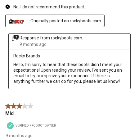
No, I do not recommend this product.
Originally posted on rockyboots.com
Response from rockyboots.com:
9 months ago
Rocky Brands
Hello, I'm sorry to hear that these boots didn't meet your 
expectations! Upon reading your review, I've sent you an 
email to try to improve your experience. If there is 
anything further we can do for you, please let us know!
3 out of 5 stars.
Mid
VERIFIED PRODUCT OWNER
9 months ago