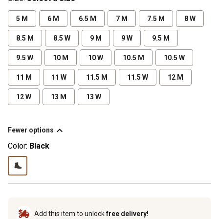
5 M
6 M
6.5 M
7 M
7.5 M
8 W
8.5 M
8.5 W
9 M
9 W
9.5 M
9.5 W
10 M
10 W
10.5 M
10.5 W
11 M
11 W
11.5 M
11.5 W
12 M
12 W
13 M
13 W
Fewer options
Color:
Black
Add this item to unlock
free delivery!