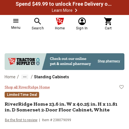
Spend $49.99 to unlock Free Delivery on most orders
Learn More
Menu
Search
Home
Sign In
Cart
/
/
Home
Standing Cabinets
RiverRidge Home 23.6 in. W x 40.2
Shop all RiverRidge Home
Limited Time Deal
RiverRidge Home
23.6 in. W x 40.25 in. H x 11.81
in. D Somerset 2-Door Floor Cabinet, White
Be the first to review
Item #
238079099