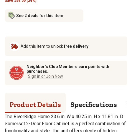
Save
$
54.00 (24%)
See 2 deals for this item
Add this item to unlock
free delivery!
Neighbor’s Club Members earn points with
purchases.
Sign in or Join Now
Product Details
Specifications
Q
The RiverRidge Home 23.6 in. W x 40.25 in. H x 11.81 in. D
Somerset 2-Door Floor Cabinet is a perfect combination of
functionality and style. The unit offers plenty of hidden