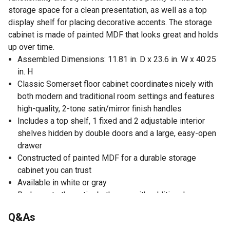
storage space for a clean presentation, as well as a top
display shelf for placing decorative accents. The storage
cabinet is made of painted MDF that looks great and holds
up over time.
Assembled Dimensions: 11.81 in. D x 23.6 in. W x 40.25
in. H
Classic Somerset floor cabinet coordinates nicely with
both modern and traditional room settings and features
high-quality, 2-tone satin/mirror finish handles
Includes a top shelf, 1 fixed and 2 adjustable interior
shelves hidden by double doors and a large, easy-open
drawer
Constructed of painted MDF for a durable storage
cabinet you can trust
Available in white or gray
Redecorate the entire bathroom with additional
Somerset Collection furniture pieces
Q&As
Assembly required