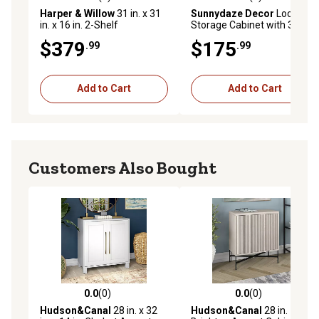
0.0 out of 5 stars with 0 reviews
0.0 out of 5 stars with 0 rev
Harper & Willow
31 in. x 31
Sunnydaze Decor
Lockable
in. x 16 in. 2-Shelf
Storage Cabinet with 3
Farmhouse Wood Cabinet,
Adjustable Shelves Gray, 48
$379
$175
.99
.99
Brown
in.
Add to Cart
Add to Cart
Customers Also Bought
0.0
(0)
0.0
(0)
0.0 out of 5 stars with 0 reviews
0.0 out of 5 stars with 0 rev
Hudson&Canal
28 in. x 32
Hudson&Canal
28 in.