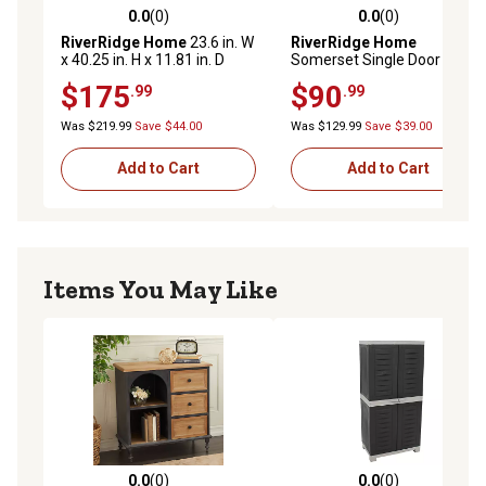
0.0
(0)
0.0
(0)
0.0 out of 5 stars with 0 reviews
0.0 out of 5 stars with 0 rev
RiverRidge Home
23.6 in. W
RiverRidge Home
x 40.25 in. H x 11.81 in. D
Somerset Single Door Floor
Somerset 2-Door Floor
Cabinet, Gray
$175
$90
.99
.99
Cabinet, Gray
Was $219.99
Save $44.00
Was $129.99
Save $39.00
Add to Cart
Add to Cart
Items You May Like
0.0
(0)
0.0
(0)