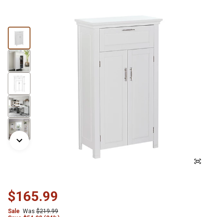
$165.99
Sale
Was
$219.99