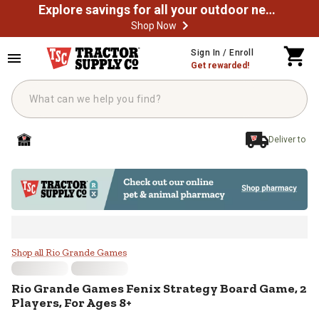
Explore savings for all your outdoor needs
Shop Now
Skip to main content
Sign In / Enroll
Get rewarded!
Deliver to
Rio Grande Games Fenix Strategy 
Shop all Rio Grande Games
Rio Grande Games
Fenix Strategy Board Game, 2
Players, For Ages 8+