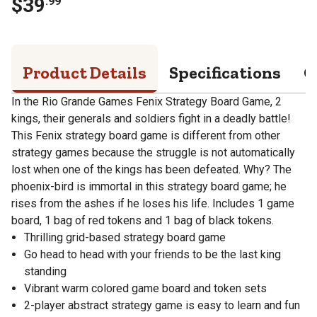
$
39
.
99
Product Details
Specifications
Q
In the Rio Grande Games Fenix Strategy Board Game, 2
kings, their generals and soldiers fight in a deadly battle!
This Fenix strategy board game is different from other
strategy games because the struggle is not automatically
lost when one of the kings has been defeated. Why? The
phoenix-bird is immortal in this strategy board game; he
rises from the ashes if he loses his life. Includes 1 game
board, 1 bag of red tokens and 1 bag of black tokens.
Thrilling grid-based strategy board game
Go head to head with your friends to be the last king
standing
Vibrant warm colored game board and token sets
2-player abstract strategy game is easy to learn and fun