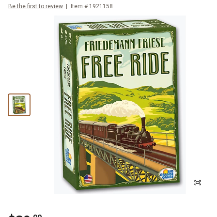
Be the first to review
Item #
1921158