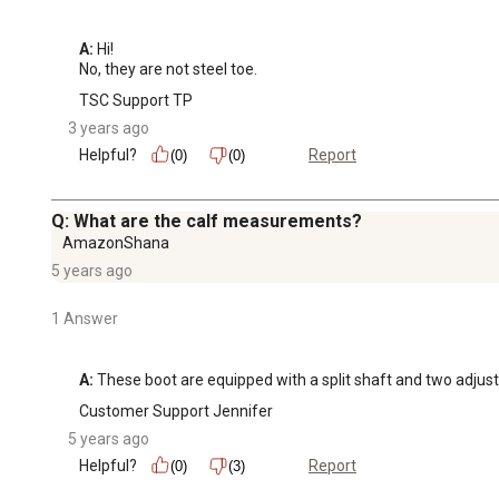
A:
 Hi! 

No, they are not steel toe.
TSC Support TP
3 years ago
Helpful?
Report
(0)
(0)
Q: What are the calf measurements?
AmazonShana
5 years ago
1 Answer
A:
 These boot are equipped with a split shaft and two adjust
Customer Support Jennifer
5 years ago
Helpful?
Report
(0)
(3)