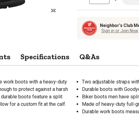
Neighbor’s Club M
Sign in or Join Now
nts
Specifications
Q&As
le work boots with a heavy-duty
Two adjustable straps with
nough to protect against a harsh
Durable boots with Goodye
durable boots feature a split
Biker boots men have split
ow for a custom fit at the calf.
Made of heavy-duty full-gr
Durable work boots measu