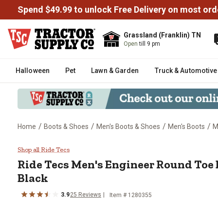
Spend $49.99 to unlock Free Delivery on most ord
Grassland (Franklin) TN
Open
till 9 pm
Halloween
Pet
Lawn & Garden
Truck & Automotive
/
/
/
/
Home
Boots & Shoes
Men's Boots & Shoes
Men's Boots
M
Ride Tecs Men's Engineer Round T
Shop all Ride Tecs
Ride Tecs
Men's Engineer Round Toe Bi
Black
3.9
25
Reviews
Item # 1280355