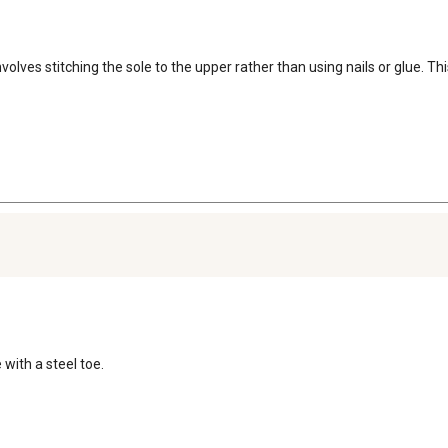
lves stitching the sole to the upper rather than using nails or glue. Thi
 with a steel toe.