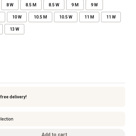
8 W
8.5 M
8.5 W
9 M
9 W
10 W
10.5 M
10.5 W
11 M
11 W
13 W
k
free delivery!
lection
Add to cart