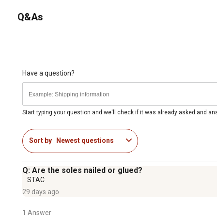
Q&As
Have a question?
Start typing your question and we'll check if it was already asked and a
Sort by
Newest questions
Q: Are the soles nailed or glued?
STAC
29 days ago
1 Answer