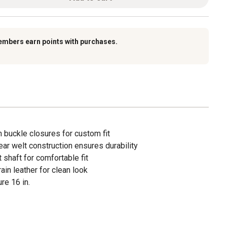
embers earn points with purchases.
 buckle closures for custom fit
ar welt construction ensures durability
 shaft for comfortable fit
ain leather for clean look
re 16 in.