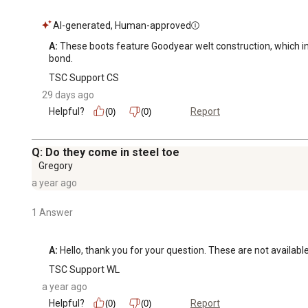
AI-generated, Human-approved
A:
 These boots feature Goodyear welt construction, which invo
bond.
TSC Support CS
29 days ago
Helpful?
Report
(0)
(0)
Q: Do they come in steel toe
Gregory
a year ago
1 Answer
A:
 Hello, thank you for your question. These are not available
TSC Support WL
a year ago
Helpful?
Report
(0)
(0)