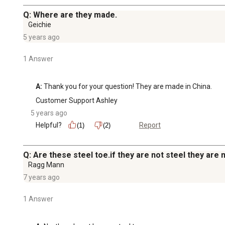
Q: Where are they made.
Geichie
5 years ago
1 Answer
A:
 Thank you for your question! They are made in China.
Customer Support Ashley
5 years ago
Helpful?
Report
(1)
(2)
Q: Are these steel toe.if they are not steel they are 
Ragg Mann
7 years ago
1 Answer