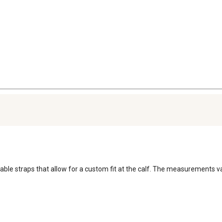
able straps that allow for a custom fit at the calf. The measurements va