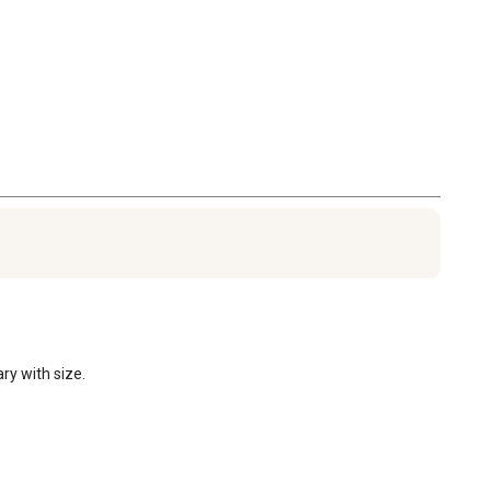
ry with size.