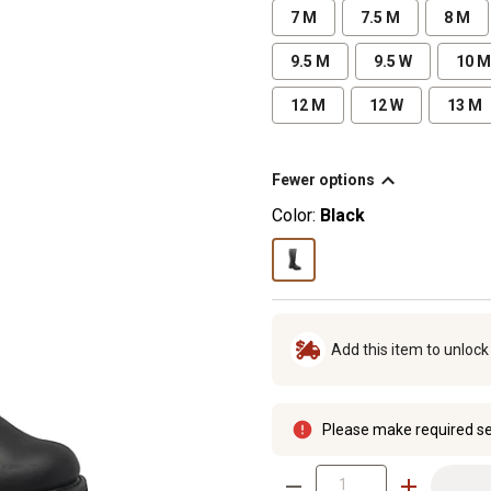
7 M
7.5 M
8 M
9.5 M
9.5 W
10 M
12 M
12 W
13 M
Fewer options
Color:
Black
Add this item to unloc
Please make required se