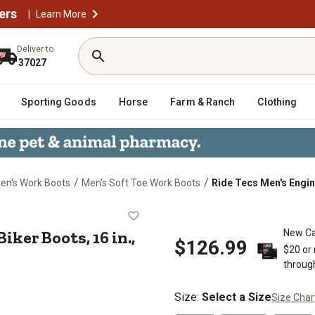
ers
|
Learn More
Deliver to
37027
Sporting Goods
Horse
Farm & Ranch
Clothing
/
/
en's Work Boots
Men's Soft Toe Work Boots
Ride Tecs Men's Engin
oe Biker Boots, 16 in., Black
ker Boots, 16 in.,
New Ca
$126.99
$20 or
throug
Size
:
Select a Size
Size Char