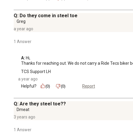
Q: Do they come in steel toe
Greg
a year ago
1 Answer
A:
 Hi, 

Thanks for reaching out. We do not carry a Ride Tecs biker bo
TCS Support LH
a year ago
Helpful?
Report
(0)
(0)
Q: Are they steel toe??
Dmeat
3 years ago
1 Answer