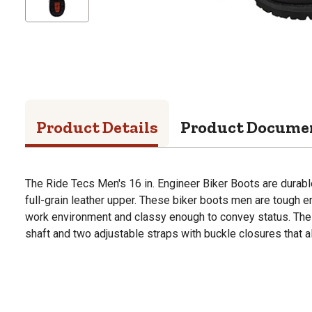
Product Details
Product Docume
The Ride Tecs Men's 16 in. Engineer Biker Boots are durab
full-grain leather upper. These biker boots men are tough e
work environment and classy enough to convey status. The 
shaft and two adjustable straps with buckle closures that all