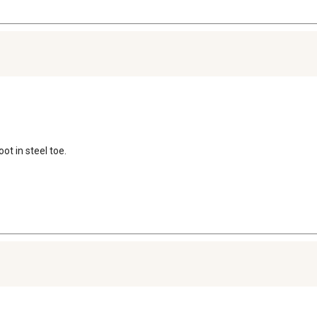
ot in steel toe.