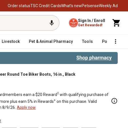
Order status
TSC Credit Cards
What’s new
Petsense
Weekly Ad
Sign In / Enroll
Get Rewarded!
Livestock
Pet & Animal Pharmacy
Tools
Poultry
F
eer Round Toe Biker Boots, 16 in., Black
‡
rdmembers earn a $20 Reward
with qualifying purchase of
+
 more plus earn 5% in Rewards
on this purchase. Valid
h 8/9/26.
Apply now
t