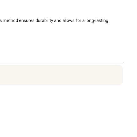
s method ensures durability and allows for a long-lasting 