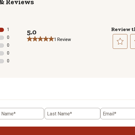
Reviews
Review t
1
5.0
1 review with 5 stars.
0
1 Review
0 reviews with 4 stars.
0
0 reviews with 3 stars.
Select
Se
0
to
to
0 reviews with 2 stars.
0
rate
ra
0 reviews with 1 star.
the
th
item
it
with
wi
1
2
star.
st
This
Th
action
ac
t Name*
Last Name*
Email*
will
wil
open
o
submission
su
form.
fo