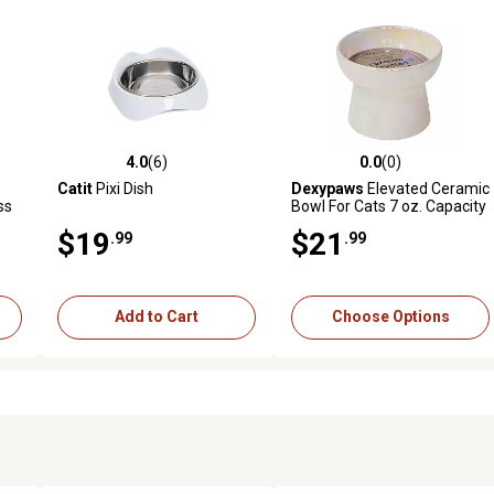
4.0
(6)
0.0
(0)
reviews
4.0 out of 5 stars with 6 reviews
0.0 out of 5 stars with 0 revi
Catit
Pixi Dish
Dexypaws
Elevated Ceramic
ss
Bowl For Cats 7 oz. Capacity
$19
$21
.99
.99
Add to Cart
Choose Options