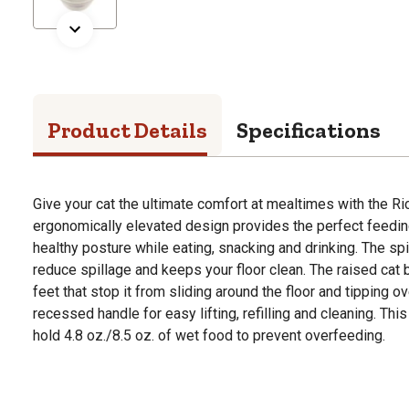
Product Details
Specifications
Give your cat the ultimate comfort at mealtimes with the Ri
ergonomically elevated design provides the perfect feeding
healthy posture while eating, snacking and drinking. The spi
reduce spillage and keeps your floor clean. The raised cat 
feet that stop it from sliding around the floor and tipping ov
recessed handle for easy lifting, refilling and cleaning. Thi
hold 4.8 oz./8.5 oz. of wet food to prevent overfeeding.