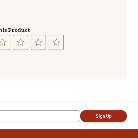
his Product
lect
Select
Select
Select
to
to
to
te
rate
rate
rate
e
the
the
the
em
item
item
item
th
with
with
with
3
4
5
ars.
stars.
stars.
stars.
is
This
This
This
tion
action
action
action
Sign Up
l
will
will
will
pen
open
open
open
bmission
submission
submission
submission
rm.
form.
form.
form.