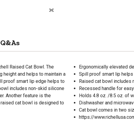
Q&As
chell Raised Cat Bowl. The
Ergonomically elevated de
 height and helps to maintain a
Spill proof smart lip helps
ll proof smart lip edge helps to
Raised cat bowl includes n
bowl includes non-skid silicone
Recessed handle for easy li
er. Another feature is the
Holds 4.8 oz. /8.5 oz. of 
s raised cat bowl is designed to
Dishwasher and microwav
Cat bowl comes in two siz
https://www.richellusa.c