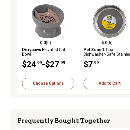
0.0
(0)
5.0
(6)
0.0 out of 5 stars with 0 reviews
5.0 out of 5 stars with 6 
Dexypaws
Elevated Cat
Pet Zone
1-Cup
Bowl
Dishwasher-Safe Stainle
Steel Cat Bowl, 5.33 in.
$24
-$27
$7
.99
.99
.99
Choose Options
Add to Cart
Frequently Bought Together