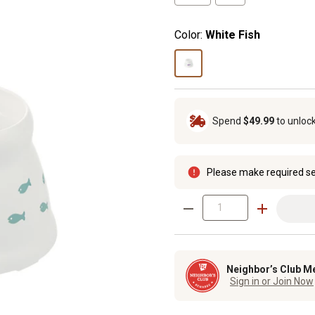
Color:
White Fish
Spend
$49.99
to unloc
Please make required se
Neighbor’s Club M
Sign in or Join Now