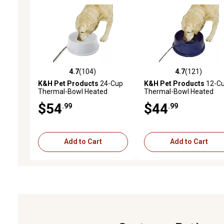
4.7
(104)
4.7
(121)
4.7 out of 5 stars with 104 reviews
4.7 out of 5 stars with 12
K&H Pet Products
24-Cup
K&H Pet Products
12-C
Thermal-Bowl Heated
Thermal-Bowl Heated
Plastic Dog Water Bowl, 1-
Plastic Dog Water Bowl, 1
$54
$44
.99
.99
Pack
Pack
Add to Cart
Add to Cart