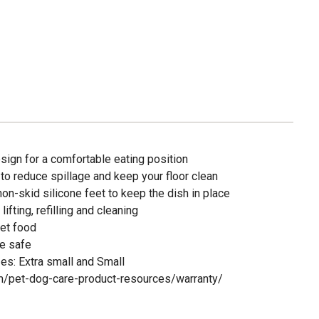
sign for a comfortable eating position
 to reduce spillage and keep your floor clean
on-skid silicone feet to keep the dish in place
fting, refilling and cleaning
wet food
e safe
es: Extra small and Small
om/pet-dog-care-product-resources/warranty/