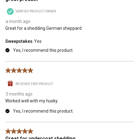
VERIFIED PRODUCT OWNER
a month ago
Great for a shedding German sheppard
Sweepstakes
Yes
Yes, I recommend this product.
5 out of 5 stars.
RECEIVED FREE PRODUCT
3 months ago
Worked well with my husky.
Yes, I recommend this product.
5 out of 5 stars.
Great for undercoat shedding