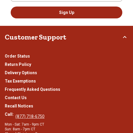
Sign Up
Customer Support
Order Status
Return Policy
Delivery Options
Tax Exemptions
Frequently Asked Questions
Contact Us
Recall Notices
Call:
(877) 718-6750
Mon - Sat: 7am - 9pm CT
Sun: 8am - 7pm CT