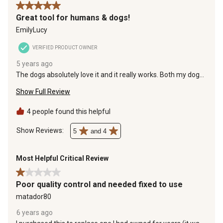
the
the
the
the
the
5 out of 5 stars.
item
item
item
item
item
Great tool for humans & dogs!
with
with
with
with
with
EmilyLucy
1
2
3
4
5
star.
stars.
stars.
stars.
stars.
VERIFIED PRODUCT OWNER
This
This
This
This
This
5 years ago
action
action
action
action
action
The dogs absolutely love it and it really works. Both my dogs
will
will
will
will
will
have been shedding less and a ton of hair comes off when I
open
open
open
open
open
Show Full Review
use this tool (and they both have short hair)
submission
submission
submission
submission
submission
form.
form.
form.
form.
form.
4 people found this helpful
Show Reviews: 
5
and 4
Most Helpful Critical Review
1 out of 5 stars.
Poor quality control and needed fixed to use
matador80
6 years ago