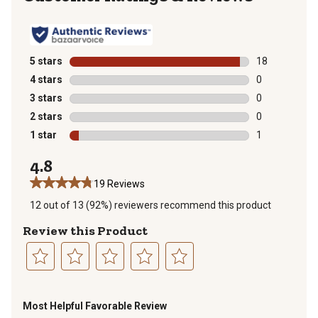
5 stars
stars
18
18 reviews wit
4 stars
stars
0
0 reviews with
3 stars
stars
0
0 reviews with
2 stars
stars
0
0 reviews with
1 star
stars
1
1 review with 
4.8
19 Reviews
12 out of 13 (92%) reviewers recommend this product
Review this Product
Select
Select
Select
Select
Select
to
to
to
to
to
Most Helpful Favorable Review
rate
rate
rate
rate
rate