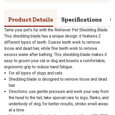
Product Details
Specifications
Q
Tame your pet's fur with the Retriever Pet Shedding Blade.
This shedding blade has a unique design: it features 2
different types of teeth. Coarse teeth work to remove
loose and dead hair, while fine teeth work to remove
excess water after bathing. This shedding blade makes it
easy to groom your cat or dog and boasts a comfortable,
ergonomic grip to reduce hand fatigue.
For all types of dogs and cats
Shedding blade is designed to remove loose and dead
hair
Directions: use gentle pressure and work your way from
the head to the tail; take special care to legs, flanks, and
underbody of dog; for better results, stroke small areas
at a time