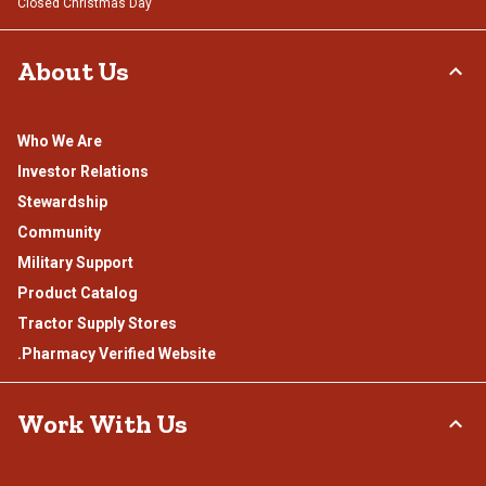
Closed Christmas Day
About Us
Who We Are
Investor Relations
Stewardship
Community
Military Support
Product Catalog
Tractor Supply Stores
.Pharmacy Verified Website
Work With Us