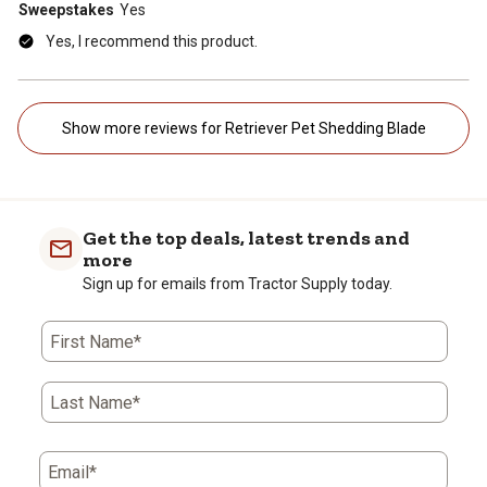
Sweepstakes
Yes
Yes, I recommend this product.
Show more reviews for Retriever Pet Shedding Blade
Get the top deals, latest trends and
more
Sign up for emails from Tractor Supply today.
First Name*
Last Name*
Email*