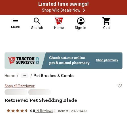
Limited time savings!
Shop Wild Steals Now
Menu
Search
Home
Sign In
Cart
/
/
Home
Pet Brushes & Combs
Retriever Pet Shedding Blade
Shop all Retriever
Retriever Pet Shedding Blade
4.8
19 Reviews
Item # 123778499