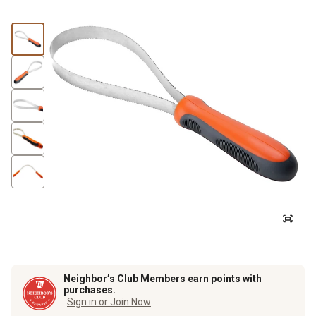
Neighbor’s Club Members earn points with
purchases.
Sign in or Join Now