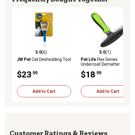
5.0
(6)
5.0
(1)
5.0 out of 5 stars with 6 reviews
5.0 out of 5 stars with 1 rev
JW Pet
Cat Deshedding Tool
Pet Life
Flex Series
Undercoat Dematter
Grooming Pet Rake, Green,
$23
$18
.99
.99
GR31GN
Add to Cart
Add to Cart
Reviews