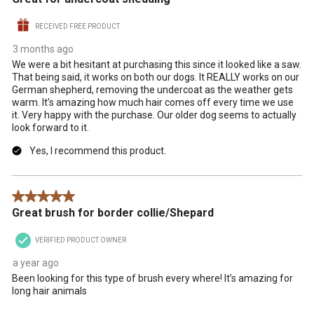
RECEIVED FREE PRODUCT
3 months ago
We were a bit hesitant at purchasing this since it looked like a saw.
That being said, it works on both our dogs. It REALLY works on our
German shepherd, removing the undercoat as the weather gets
warm. It’s amazing how much hair comes off every time we use
it. Very happy with the purchase. Our older dog seems to actually
look forward to it.
Yes, I recommend this product.
5 out of 5 stars.
Great brush for border collie/Shepard
VERIFIED PRODUCT OWNER
a year ago
Been looking for this type of brush every where! It’s amazing for
long hair animals