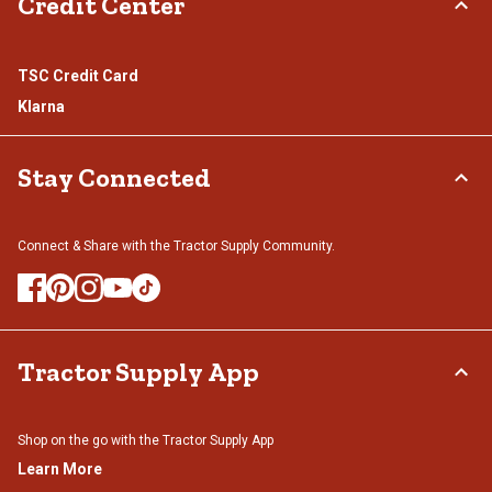
Credit Center
TSC Credit Card
Klarna
Stay Connected
Connect & Share with the Tractor Supply Community.
Tractor Supply App
Shop on the go with the Tractor Supply App
Learn More