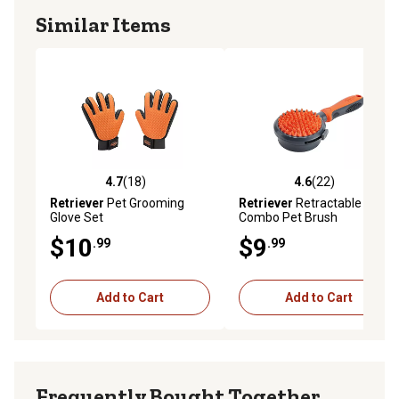
Similar Items
4.7
(18)
4.6
(22)
4.7 out of 5 stars with 18 reviews
4.6 out of 5 stars with 22 re
Retriever
Pet Grooming
Retriever
Retractable
Glove Set
Combo Pet Brush
$10
$9
.99
.99
Add to Cart
Add to Cart
Frequently Bought Together