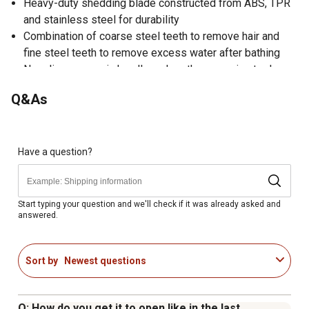
Heavy-duty shedding blade constructed from ABS, TPR
and stainless steel for durability
Combination of coarse steel teeth to remove hair and
fine steel teeth to remove excess water after bathing
Nonslip ergonomic handle makes the grooming tool
comfortable to use
Q&As
Made in China
Dimensions of the pet comb: 11.61 in. x 3.94 in. x 1.18 in.
2-year warranty
Have a question?
Start typing your question and we'll check if it was already asked and
answered.
Sort by
Newest questions
Q: How do you get it to open like in the last