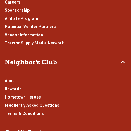
Careers
Sponsorship
Affiliate Program
Potential Vendor Partners
Vendor Information
Tractor Supply Media Network
Neighbor's Club
About
Rewards
Hometown Heroes
Frequently Asked Questions
Terms & Conditions