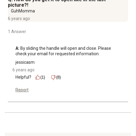
picture?!
GuhMomma
6 years ago
1 Answer
A:
 By sliding the handle will open and close. Please 
check your email for requested information.
jessicasm
6 years ago
Helpful?
(1)
(8)
Report