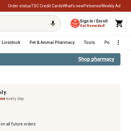
Order status
TSC Credit Cards
What’s new
Petsense
Weekly Ad
Sign In / Enroll
Get Rewarded!
Livestock
Pet & Animal Pharmacy
Tools
Poultry
F
ply
TM
ave
every day
on all future orders