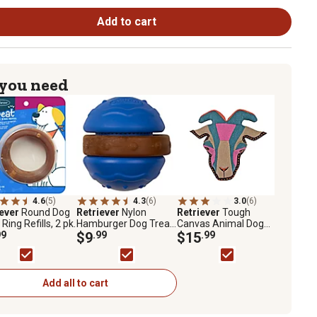
Add to cart
 you need
4.6
(5)
4.3
(6)
3.0
(6)
iever
Round Dog
Retriever
Nylon
Retriever
Tough
Ring Refills, 2 pk.
Hamburger Dog Treat
Canvas Animal Dog
99
Toy
$9
.99
Toy, Assorted Styles
$15
.99
Add all to cart