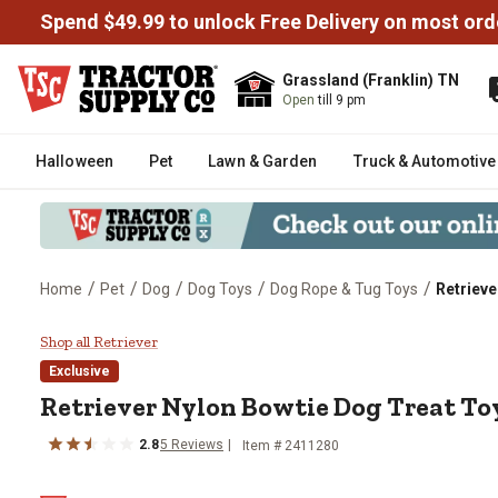
Spend $49.99 to unlock Free Delivery on most ord
Grassland (Franklin) TN
Open
till 9 pm
Halloween
Pet
Lawn & Garden
Truck & Automotive
/
/
/
/
/
Home
Pet
Dog
Dog Toys
Dog Rope & Tug Toys
Retrieve
Retriever Nylon Bowtie Dog Trea
Shop all Retriever
Exclusive
Retriever Nylon Bowtie Dog Treat To
2.8
5 Reviews
Item # 2411280