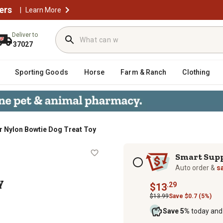
ers
|
Learn More
Deliver to
37027
Sporting Goods
Horse
Farm & Ranch
Clothing
r Nylon Bowtie Dog Treat Toy
t Toy
Subscription options
Smart Sup
Auto order &
s
y
.29
$13
$13.99
Save $0.7 (5%)
Save 5%
today and 