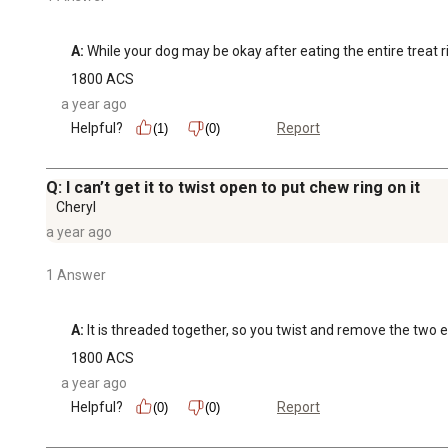
A:
 While your dog may be okay after eating the entire treat ri
1800 ACS
a year ago
Helpful?
Report
(1)
(0)
Q: I can’t get it to twist open to put chew ring on it
Cheryl
a year ago
1 Answer
A:
 It is threaded together, so you twist and remove the two 
1800 ACS
a year ago
Helpful?
Report
(0)
(0)