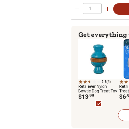
Get everything
2.8
(5)
Retriever
Nylon
Retr
Bowtie Dog Treat Toy
Treat 
$13
.99
$6
.