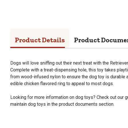
Product Details
Product Docume
Dogs will love sniffing out their next treat with the Retriev
Complete with a treat-dispensing hole, this toy takes playt
from wood-infused nylon to ensure the dog toy is durable 
edible chicken flavored ring to appeal to most dogs.
Looking for more information on dog toys? Check out our g
maintain dog toys in the product documents section.