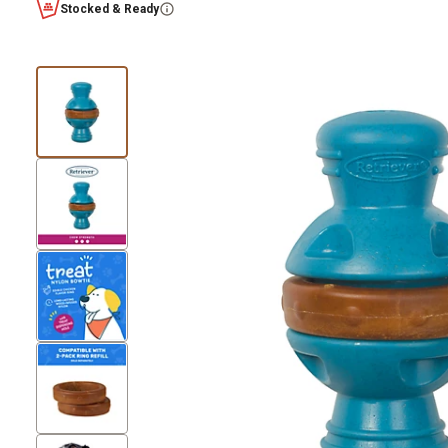
Stocked & Ready