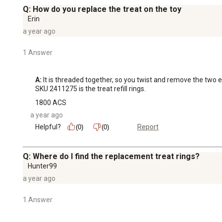
Q: How do you replace the treat on the toy
Erin
a year ago
1 Answer
A:
 It is threaded together, so you twist and remove the two e
SKU 2411275 is the treat refill rings.
1800 ACS
a year ago
Helpful?
Report
(0)
(0)
Q: Where do I find the replacement treat rings?
Hunter99
a year ago
1 Answer