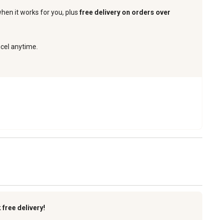
when it works for you, plus
free delivery on orders over
ncel anytime.
k
free delivery!