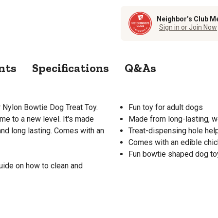
Neighbor’s Club M
Sign in or Join Now
nts
Specifications
Q&As
er Nylon Bowtie Dog Treat Toy.
Fun toy for adult dogs
ime to a new level. It's made
Made from long-lasting, w
and long lasting. Comes with an
Treat-dispensing hole hel
Comes with an edible chic
Fun bowtie shaped dog to
uide on how to clean and