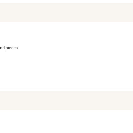
nd pieces.
