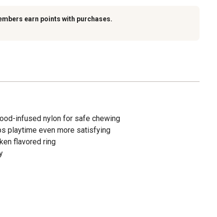
embers earn points with purchases.
ood-infused nylon for safe chewing
ps playtime even more satisfying
ken flavored ring
y