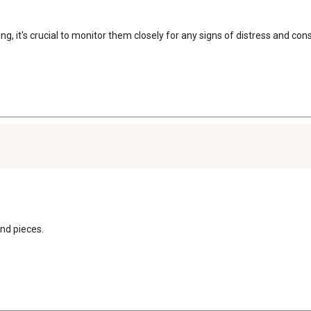
ng, it's crucial to monitor them closely for any signs of distress and con
end pieces.