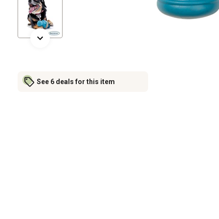
See 6 deals for this item