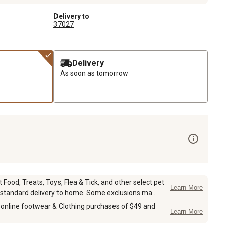
Delivery to
37027
Delivery
As soon as tomorrow
Food, Treats, Toys, Flea & Tick, and other select pet
Learn More
 standard delivery to home. Some exclusions ma...
 online footwear & Clothing purchases of $49 and
Learn More