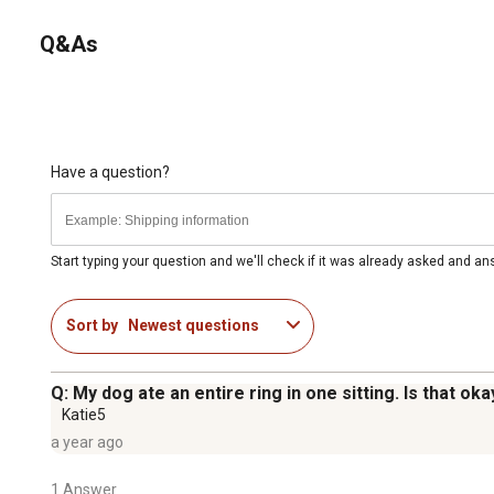
Q&As
Have a question?
Start typing your question and we'll check if it was already asked and a
Sort by
Newest questions
Q: My dog ate an entire ring in one sitting. Is that oka
Katie5
a year ago
1 Answer