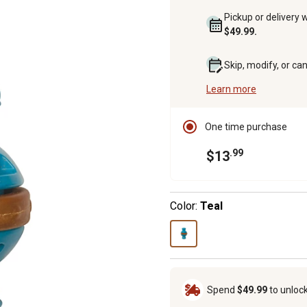
Pickup or delivery 
$49.99.
Skip, modify, or ca
Learn more
One time purchase
.99
$13
Color:
Teal
Spend
$49.99
to unloc