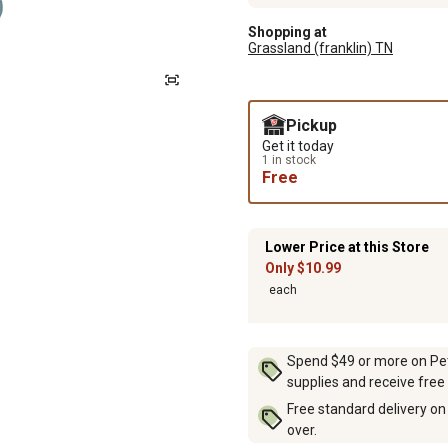
Shopping at
Grassland (franklin) TN
Pickup
Get it today
1 in stock
Free
Lower Price at this Store
Only $10.99
each
Spend $49 or more on Pet 
supplies and receive free
Free standard delivery on
over.