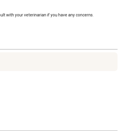
sult with your veterinarian if you have any concerns.