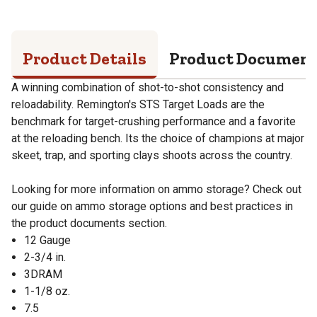
Product Details
Product Documen
A winning combination of shot-to-shot consistency and
reloadability. Remington's STS Target Loads are the
benchmark for target-crushing performance and a favorite
at the reloading bench. Its the choice of champions at major
skeet, trap, and sporting clays shoots across the country.
Looking for more information on ammo storage? Check out
our guide on ammo storage options and best practices in
the product documents section.
12 Gauge
2-3/4 in.
3DRAM
1-1/8 oz.
7.5