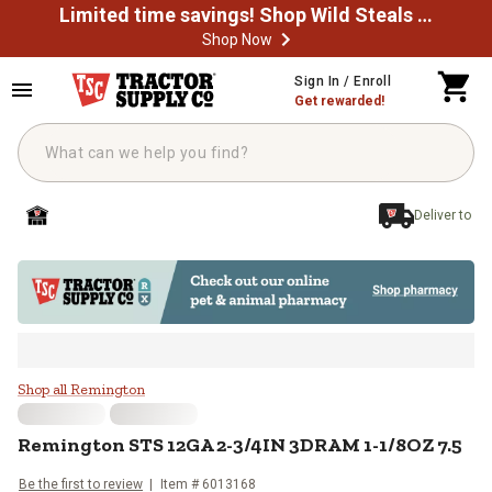
Limited time savings! Shop Wild Steals Now
Shop Now
Skip to main content
Sign In / Enroll
Get rewarded!
Deliver to
Remington STS 12GA 2-3/4IN 3D
Shop all Remington
Remington
STS 12GA 2-3/4IN 3DRAM 1-1/8OZ 7.5
Be the first to review
Item #
6013168