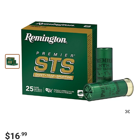
$
16
.
99