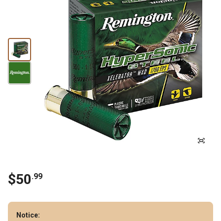
$
50
.
99
Notice: