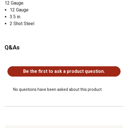
12 Gauge.
12 Gauge
3.5 in.
2 Shot Steel
Q&As
No questions have been asked about this product.
Be the first to ask a product question.
No questions have been asked about this product.