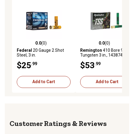
0.0
(0)
0.0
(0)
0.0 out of 5 stars with 0 reviews
0.0 out of 5 stars with 0 rev
Federal
20 Gauge 2 Shot
Remington
410 Bore 9 Shot
Steel, 3 in.
Tungsten 3 in., 143874
$25
$53
.99
.99
Add to Cart
Add to Cart
Reviews