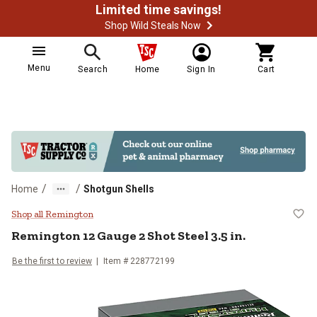
Limited time savings!
Shop Wild Steals Now
Menu
Search
Home
Sign In
Cart
/
/
Home
Shotgun Shells
Remington 12 Gauge 2 Shot Steel 3
Shop all Remington
Remington
12 Gauge 2 Shot Steel 3.5 in.
Be the first to review
Item #
228772199