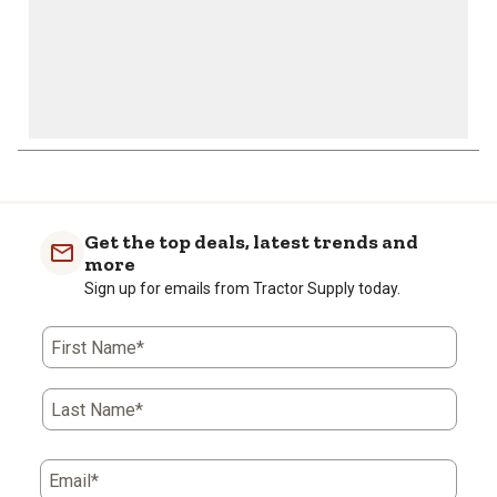
Get the top deals, latest trends and
more
Sign up for emails from Tractor Supply today.
First Name*
Last Name*
Email*