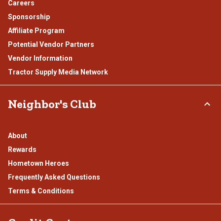
Careers
Sponsorship
Affiliate Program
Potential Vendor Partners
Vendor Information
Tractor Supply Media Network
Neighbor's Club
About
Rewards
Hometown Heroes
Frequently Asked Questions
Terms & Conditions