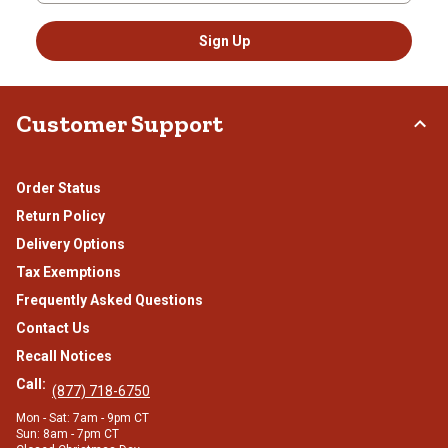
Sign Up
Customer Support
Order Status
Return Policy
Delivery Options
Tax Exemptions
Frequently Asked Questions
Contact Us
Recall Notices
Call:
(877) 718-6750
Mon - Sat: 7am - 9pm CT
Sun: 8am - 7pm CT