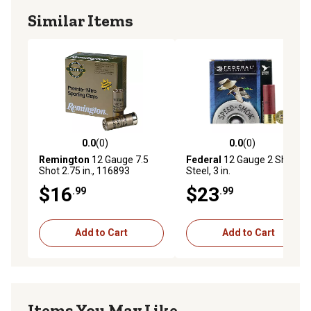
Similar Items
0.0
(0)
0.0
(0)
0.0 out of 5 stars with 0 reviews
0.0 out of 5 stars with 0 rev
Remington
12 Gauge 7.5
Federal
12 Gauge 2 Shot
Shot 2.75 in., 116893
Steel, 3 in.
$16
$23
.99
.99
Add to Cart
Add to Cart
Items You May Like