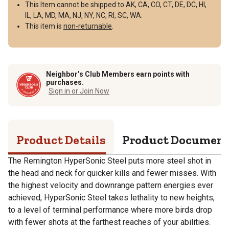
This Item cannot be shipped to AK, CA, CO, CT, DE, DC, HI,
IL, LA, MD, MA, NJ, NY, NC, RI, SC, WA.
This item is
non-returnable
.
Neighbor’s Club Members earn points with
purchases.
Sign in or Join Now
Product Details
Product Documen
The Remington HyperSonic Steel puts more steel shot in
the head and neck for quicker kills and fewer misses. With
the highest velocity and downrange pattern energies ever
achieved, HyperSonic Steel takes lethality to new heights,
to a level of terminal performance where more birds drop
with fewer shots at the farthest reaches of your abilities.