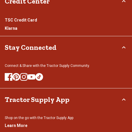
Credit Center
TSC Credit Card
Klarna
Stay Connected
Connect & Share with the Tractor Supply Community.
Tractor Supply App
Shop on the go with the Tractor Supply App
Learn More