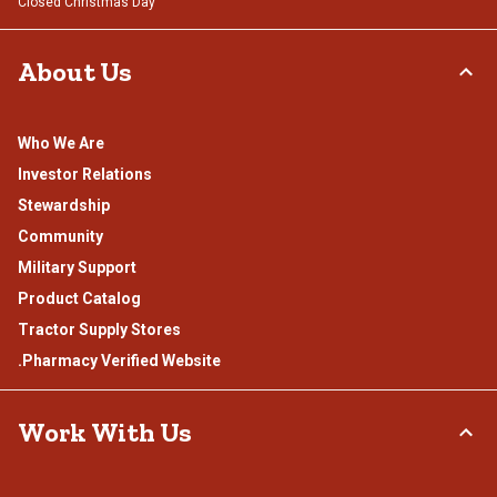
Closed Christmas Day
About Us
Who We Are
Investor Relations
Stewardship
Community
Military Support
Product Catalog
Tractor Supply Stores
.Pharmacy Verified Website
Work With Us