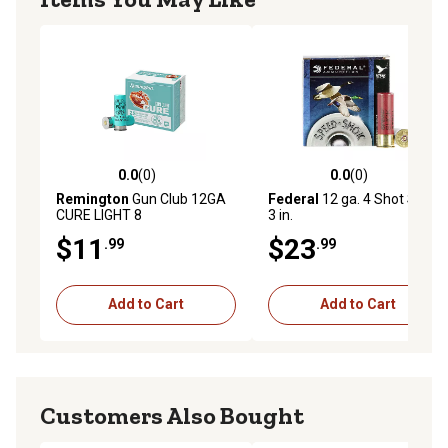
0.0
(0)
0.0
(0)
0.0 out of 5 stars with 0 reviews
0.0 out of 5 stars with 0 rev
Remington
Gun Club 12GA
Federal
12 ga. 4 Shot Steel,
CURE LIGHT 8
3 in.
$11
$23
.99
.99
Add to Cart
Add to Cart
Customers Also Bought