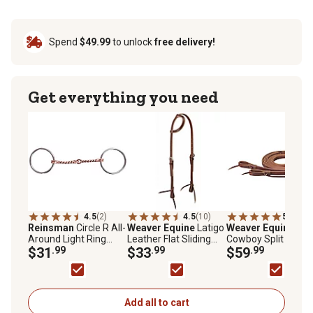
Spend
$49.99
to unlock
free delivery!
Get everything you need
4.5
(2)
4.5
(10)
5.0
(1)
Reinsman
Circle R All-
Weaver Equine
Latigo
Weaver Equine
Wor
Around Light Ring
Leather Flat Sliding
Cowboy Split Reins,
Snaffle Bit
$31
.99
Ear Headstall
$33
.99
5/8 in. x 7 ft.
$59
.99
Add all to cart