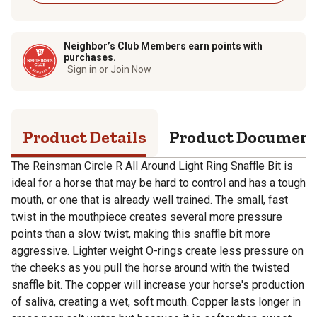
Neighbor’s Club Members earn points with
purchases.
Sign in or Join Now
Product Details
Product Documen
The Reinsman Circle R All Around Light Ring Snaffle Bit is
ideal for a horse that may be hard to control and has a tough
mouth, or one that is already well trained. The small, fast
twist in the mouthpiece creates several more pressure
points than a slow twist, making this snaffle bit more
aggressive. Lighter weight O-rings create less pressure on
the cheeks as you pull the horse around with the twisted
snaffle bit. The copper will increase your horse's production
of saliva, creating a wet, soft mouth. Copper lasts longer in