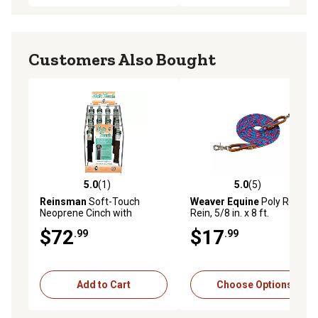
Customers Also Bought
5.0
(1)
5.0
(5)
5.0 out of 5 stars with 1 reviews
5.0 out of 5 stars with 5 rev
Reinsman
Soft-Touch
Weaver Equine
Poly Roper
Neoprene Cinch with
Rein, 5/8 in. x 8 ft.
Stainless-Steel Hardware,
$72
$17
.99
.99
Black
Add to Cart
Choose Options