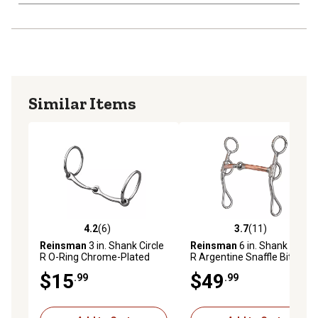
Similar Items
4.2
(6)
3.7
(11)
4.2 out of 5 stars with 6 reviews
3.7 out of 5 stars with 11 re
Reinsman
3 in. Shank Circle
Reinsman
6 in. Shank Circle
R O-Ring Chrome-Plated
R Argentine Snaffle Bit
Snaffle Bit
$15
$49
.99
.99