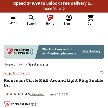
Spend $49.99 to unlock Free Delivery on most orders
Learn More
Menu
Search
Home
Sign In
Cart
/
/
Home
Western Bits
Reinsman Circle R All-Around Ligh
Shop all Reinsman
Reinsman
Circle R All-Around Light Ring Snaffle
Bit
4.5
2
Reviews
Item #
1010693
Stocked & Ready