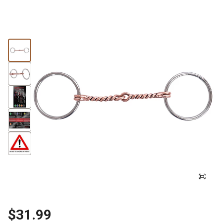
$31.99