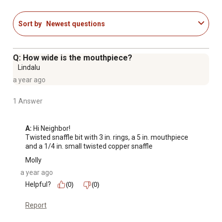
Sort by
Newest questions
Q: How wide is the mouthpiece?
Lindalu
a year ago
1 Answer
A:
 Hi Neighbor!

Twisted snaffle bit with 3 in. rings, a 5 in. mouthpiece 
and a 1/4 in. small twisted copper snaffle
Molly
a year ago
Helpful?
(0)
(0)
Report