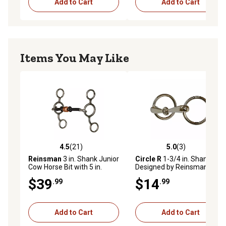
Add to Cart
Add to Cart
Items You May Like
4.5
(21)
5.0
(3)
4.5 out of 5 stars with 21 reviews
5.0 out of 5 stars with 3 rev
Reinsman
3 in. Shank Junior
Circle R
1-3/4 in. Shank
Cow Horse Bit with 5 in.
Designed by Reinsman Pony
Sweet Iron Mouthpiece
Snaffle Bit with Smooth
$39
$14
.99
.99
Nickel Mouthpiece
Add to Cart
Add to Cart