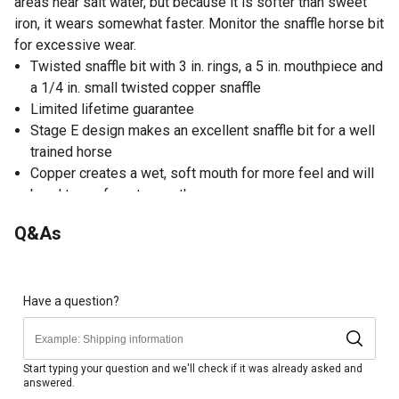
areas near salt water, but because it is softer than sweet
iron, it wears somewhat faster. Monitor the snaffle horse bit
for excessive wear.
Twisted snaffle bit with 3 in. rings, a 5 in. mouthpiece and
a 1/4 in. small twisted copper snaffle
Limited lifetime guarantee
Stage E design makes an excellent snaffle bit for a well
trained horse
Copper creates a wet, soft mouth for more feel and will
bend to conform to mouth
Copper is a soft metal, watch for excessive wear
Q&As
Mullen relief mouthpiece creates even pressure across
the bars and tongue to eliminate nutcracker effect
Ride with light hands - do not tie horse in this bit
Have a question?
Start typing your question and we'll check if it was already asked and
answered.