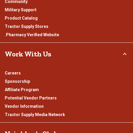
Community
Military Support
Product Catalog
Tractor Supply Stores
.Pharmacy Verified Website
Work With Us
Careers
Sponsorship
Affiliate Program
Potential Vendor Partners
Vendor Information
Tractor Supply Media Network