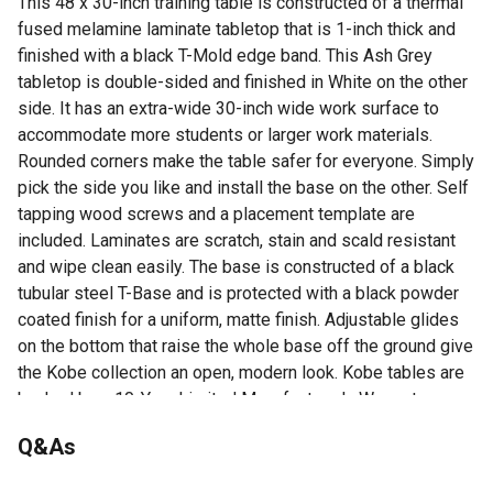
This 48 x 30-inch training table is constructed of a thermal
fused melamine laminate tabletop that is 1-inch thick and
finished with a black T-Mold edge band. This Ash Grey
tabletop is double-sided and finished in White on the other
side. It has an extra-wide 30-inch wide work surface to
accommodate more students or larger work materials.
Rounded corners make the table safer for everyone. Simply
pick the side you like and install the base on the other. Self
tapping wood screws and a placement template are
included. Laminates are scratch, stain and scald resistant
and wipe clean easily. The base is constructed of a black
tubular steel T-Base and is protected with a black powder
coated finish for a uniform, matte finish. Adjustable glides
on the bottom that raise the whole base off the ground give
the Kobe collection an open, modern look. Kobe tables are
backed by a 10-Year Limited Manufacturer's Warranty.
48 x 30 in.
Q&As
T-Base
Ash Grey tabletop