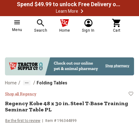
Spend $49.99 to unlock Free Delivery on most orders
Learn More
Menu
Search
Home
Sign In
Cart
/
/
Home
Folding Tables
Regency Kobe 48 x 30 in. Steel T-
Shop all Regency
Regency
Kobe 48 x 30 in. Steel T-Base Training
Seminar Table PL
Be the first to review
Item #
196344899