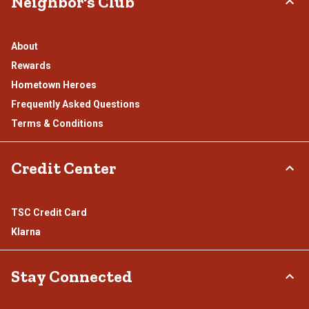
Neighbor's Club
About
Rewards
Hometown Heroes
Frequently Asked Questions
Terms & Conditions
Credit Center
TSC Credit Card
Klarna
Stay Connected