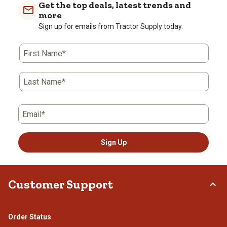
Get the top deals, latest trends and
more
Sign up for emails from Tractor Supply today.
First Name*
Last Name*
Email*
Sign Up
Customer Support
Order Status