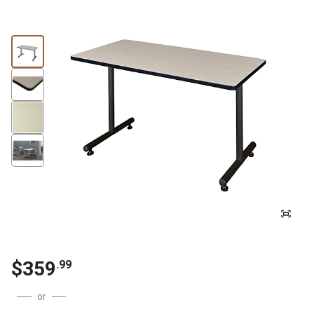
$
359
.
99
or