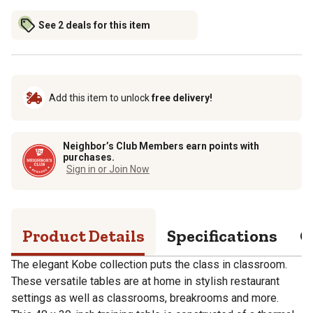
See 2 deals for this item
Add this item to unlock
free delivery!
Neighbor’s Club Members earn points with
purchases.
Sign in or Join Now
Product Details
Specifications
Q
The elegant Kobe collection puts the class in classroom.
These versatile tables are at home in stylish restaurant
settings as well as classrooms, breakrooms and more.