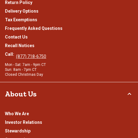
Return Policy
Delivery Options
Tax Exemptions
Frequently Asked Questions
Contact Us
Recall Notices
Call:
(877) 718-6750
Mon - Sat: 7am - 9pm CT
Sun: 8am - 7pm CT
Closed Christmas Day
About Us
Who We Are
Investor Relations
Stewardship