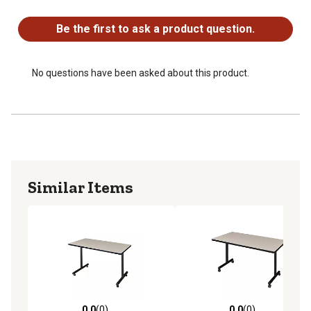
No questions have been asked about this product.
Be the first to ask a product question.
No questions have been asked about this product.
Similar Items
0.0
(0)
0.0
(0)