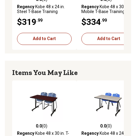
0.0 out of 5 stars with 0 reviews
0.0 out of 5 stars with 0 rev
Regency
Kobe 48 x 24 in.
Regency
Kobe 48 x 30 in.
Steel T-Base Training
Mobile T-Base Training
Seminar Table PL
Seminar Table PL
$319
$334
.99
.99
Add to Cart
Add to Cart
Items You May Like
0.0
(0)
0.0
(0)
0.0 out of 5 stars with 0 reviews
0.0 out of 5 stars with 0 rev
Regency
Kobe 48 x 30 in. T-
Regency
Kobe 48 x 24 in. T-