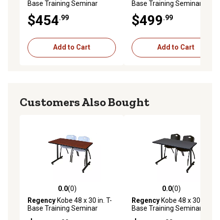
Base Training Seminar
Base Training Seminar
Table & 2 Blue Zeng Stack
Table & 2 Blue M Stack
$454
$499
.99
.99
Chairs
Chairs
Add to Cart
Add to Cart
Customers Also Bought
0.0
(0)
0.0
(0)
0.0 out of 5 stars with 0 reviews
0.0 out of 5 stars with 0 rev
Regency
Kobe 48 x 30 in. T-
Regency
Kobe 48 x 30 in. T-
Base Training Seminar
Base Training Seminar
Table & 2 Grey M Stack
Table & 2 Black M Stack