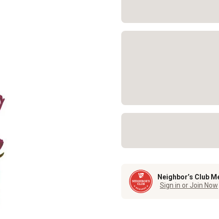
Neighbor’s Club M
Sign in or Join Now