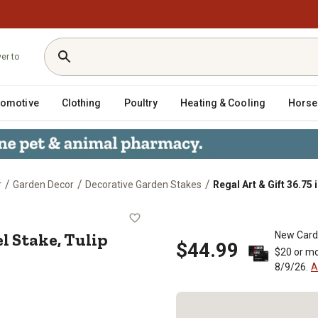
ver to
tomotive
Clothing
Poultry
Heating & Cooling
Horse
/
/
/
r
Garden Decor
Decorative Garden Stakes
Regal Art & Gift 36.75 
 Shovel Stake, Tulip
el Stake, Tulip
New Card
$44.99
$20 or mo
8/9/26.
A