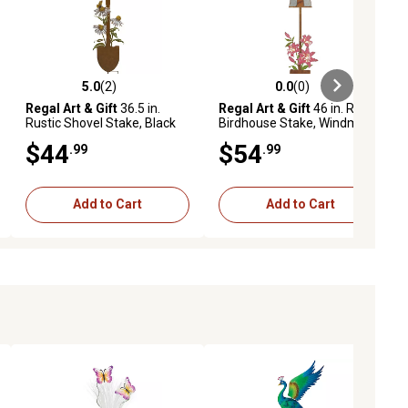
5.0
(2)
0.0
(0)
ews
5.0 out of 5 stars with 2 reviews
0.0 out of 5 stars with 0 reviews
Regal Art & Gift
36.5 in.
Regal Art & Gift
46 in. Rustic
Rustic Shovel Stake, Black
Birdhouse Stake, Windmill
Eyed Susan
$44
$54
.99
.99
Add to Cart
Add to Cart