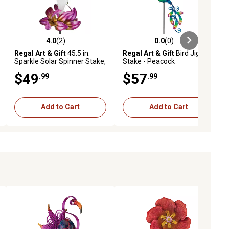
4.0
(2)
0.0
(0)
ews
4.0 out of 5 stars with 2 reviews
0.0 out of 5 stars with 0 reviews
Regal Art & Gift
45.5 in.
Regal Art & Gift
Bird Jiggly
Sparkle Solar Spinner Stake,
Stake - Peacock
Butterfly
$49
$57
.99
.99
Add to Cart
Add to Cart