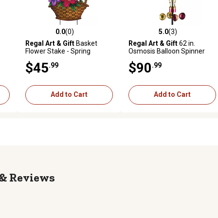
0.0
(0)
5.0
(3)
reviews
0.0 out of 5 stars with 0 reviews
5.0 out of 5 stars with 3 revi
Regal Art & Gift
Basket
Regal Art & Gift
62 in.
Flower Stake - Spring
Osmosis Balloon Spinner
Solar Stake, Purple
$45
$90
.99
.99
Add to Cart
Add to Cart
Reviews