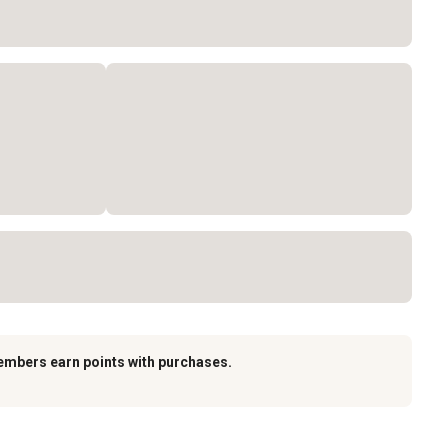
embers earn points with purchases.