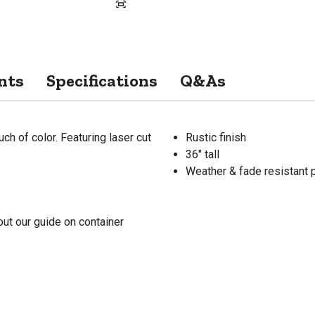
nts
Specifications
Q&As
uch of color. Featuring laser cut
Rustic finish
36" tall
Weather & fade resistant p
ut our guide on container