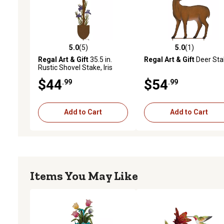
5.0
(5)
5.0
(1)
5.0 out of 5 stars with 5 reviews
5.0 out of 5 stars with 1 
Regal Art & Gift
35.5 in.
Regal Art & Gift
Deer Sta
Rustic Shovel Stake, Iris
$44
$54
.99
.99
Add to Cart
Add to Cart
Items You May Like