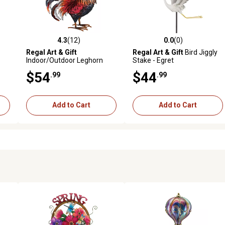
4.3
(12)
0.0
(0)
reviews
4.3 out of 5 stars with 12 reviews
0.0 out of 5 stars with 0 revi
Regal Art & Gift
Regal Art & Gift
Bird Jiggly
Indoor/Outdoor Leghorn
Stake - Egret
Rooster Statue, Small, Red
$54
$44
.99
.99
Add to Cart
Add to Cart