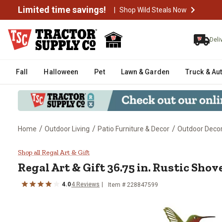
Limited time savings!
|
Shop Wild Steals Now
Deli
Fall
Halloween
Pet
Lawn & Garden
Truck & Au
/
/
/
Home
Outdoor Living
Patio Furniture & Decor
Outdoor Deco
Regal Art & Gift 36.75 in. Rustic
Shop all Regal Art & Gift
Regal Art & Gift
36.75 in. Rustic Shov
4.0
4
Reviews
Item #
228847599