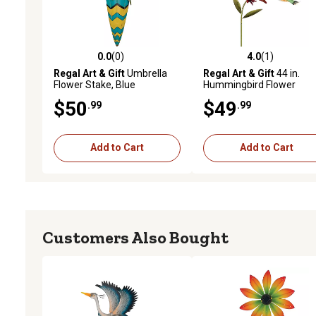
0.0
(0)
4.0
(1)
0.0 out of 5 stars with 0 reviews
4.0 out of 5 stars with 1 
Regal Art & Gift
Umbrella
Regal Art & Gift
44 in.
Flower Stake, Blue
Hummingbird Flower
Stakes, Ruby Throated
$50
$49
.99
.99
Add to Cart
Add to Cart
Customers Also Bought