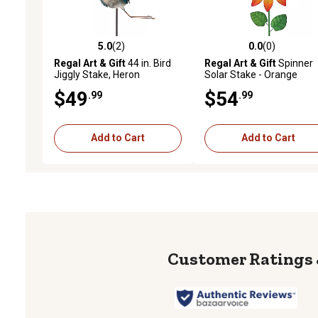
5.0
(2)
0.0
(0)
5.0 out of 5 stars with 2 reviews
0.0 out of 5 stars with 0 
Regal Art & Gift
44 in. Bird
Regal Art & Gift
Spinner
Jiggly Stake, Heron
Solar Stake - Orange
$49
$54
.99
.99
Add to Cart
Add to Cart