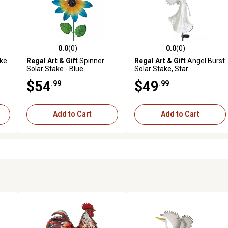
0.0
(0)
0.0
(0)
reviews
0.0 out of 5 stars with 0 reviews
0.0 out of 5 stars with 0 revi
ke
Regal Art & Gift
Spinner
Regal Art & Gift
Angel Burst
Solar Stake - Blue
Solar Stake, Star
$54
$49
.99
.99
Add to Cart
Add to Cart