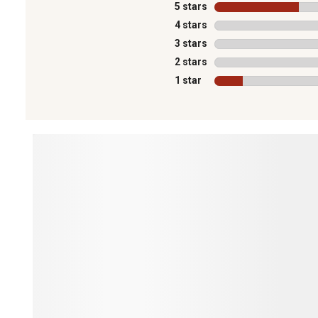
5 stars
stars
4 stars
stars
3 stars
stars
2 stars
stars
1 star
stars