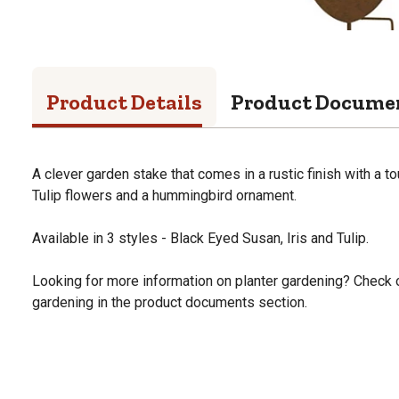
Product Details
Product Docume
A clever garden stake that comes in a rustic finish with a to
Tulip flowers and a hummingbird ornament.
Available in 3 styles - Black Eyed Susan, Iris and Tulip.
Looking for more information on planter gardening? Check o
gardening in the product documents section.