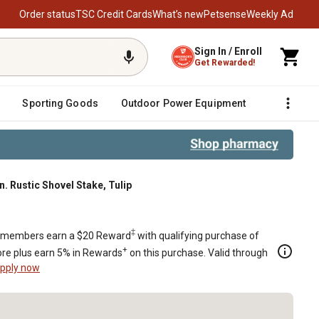
Order status
TSC Credit Cards
What’s new
Petsense
Weekly Ad
Sign In / Enroll
Get Rewarded!
Sporting Goods
Outdoor Power Equipment
Fencing &
in. Rustic Shovel Stake, Tulip
‡
members earn a $20 Reward
with qualifying purchase of
+
re plus earn 5% in Rewards
on this purchase. Valid through
pply now