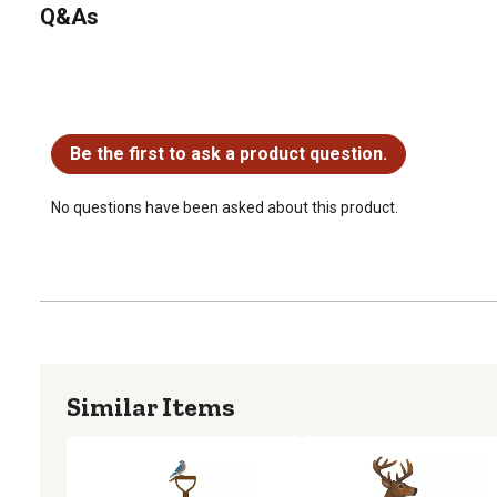
Q&As
No questions have been asked about this product.
Be the first to ask a product question.
No questions have been asked about this product.
Similar Items