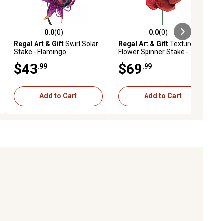
0.0
(0)
0.0
(0)
ews
0.0 out of 5 stars with 0 reviews
0.0 out of 5 stars with 0 reviews
Regal Art & Gift
Swirl Solar
Regal Art & Gift
Textured
Stake - Flamingo
Flower Spinner Stake -
Poppy
$43
$69
.99
.99
Add to Cart
Add to Cart