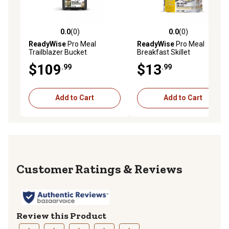
0.0
(0)
0.0
(0)
0.0 out of 5 stars with 0 reviews
0.0 out of 5 stars with 0 rev
ReadyWise
Pro Meal
ReadyWise
Pro Meal
Trailblazer Bucket
Breakfast Skillet
$109
$13
.99
.99
Add to Cart
Add to Cart
Reviews
Review this Product