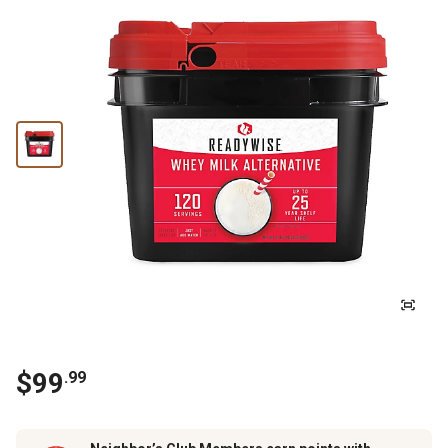
$
99
.
99