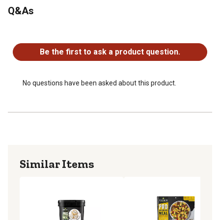
Q&As
No questions have been asked about this product.
Be the first to ask a product question.
No questions have been asked about this product.
Similar Items