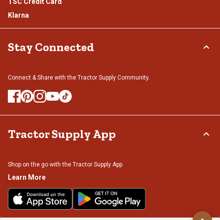
TSC Credit Card
Klarna
Stay Connected
Connect & Share with the Tractor Supply Community.
Tractor Supply App
Shop on the go with the Tractor Supply App
Learn More