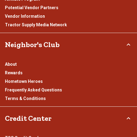
Potential Vendor Partners
Vendor Information
Tractor Supply Media Network
Neighbor's Club
About
Rewards
Hometown Heroes
Frequently Asked Questions
Terms & Conditions
Credit Center