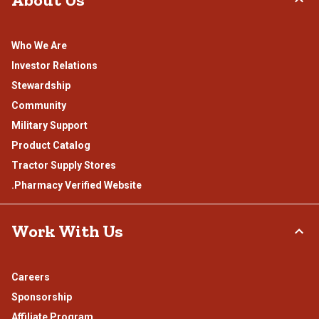
Who We Are
Investor Relations
Stewardship
Community
Military Support
Product Catalog
Tractor Supply Stores
.Pharmacy Verified Website
Work With Us
Careers
Sponsorship
Affiliate Program