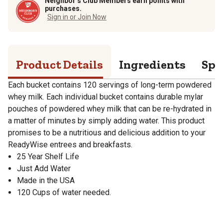
Neighbor’s Club Members earn points with
purchases.
Sign in or Join Now
Product Details
Ingredients
Spe
Each bucket contains 120 servings of long-term powdered
whey milk. Each individual bucket contains durable mylar
pouches of powdered whey milk that can be re-hydrated in
a matter of minutes by simply adding water. This product
promises to be a nutritious and delicious addition to your
ReadyWise entrees and breakfasts.
25 Year Shelf Life
Just Add Water
Made in the USA
120 Cups of water needed.