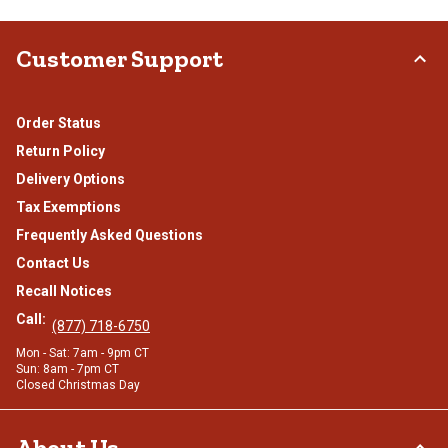
Customer Support
Order Status
Return Policy
Delivery Options
Tax Exemptions
Frequently Asked Questions
Contact Us
Recall Notices
Call:
(877) 718-6750
Mon - Sat: 7am - 9pm CT
Sun: 8am - 7pm CT
Closed Christmas Day
About Us