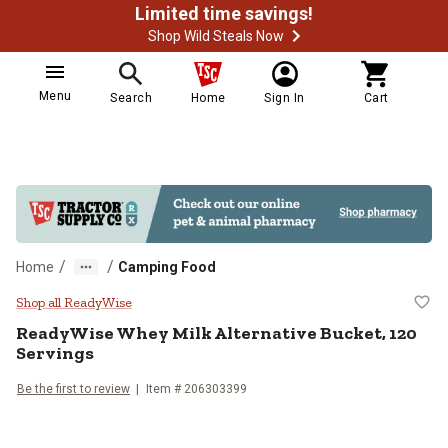
Limited time savings!
Shop Wild Steals Now
Menu
Search
Home
Sign In
Cart
/
/
Home
Camping Food
ReadyWise Whey Milk Alternative 
Shop all ReadyWise
ReadyWise
Whey Milk Alternative Bucket, 120
Servings
Be the first to review
Item #
206303399