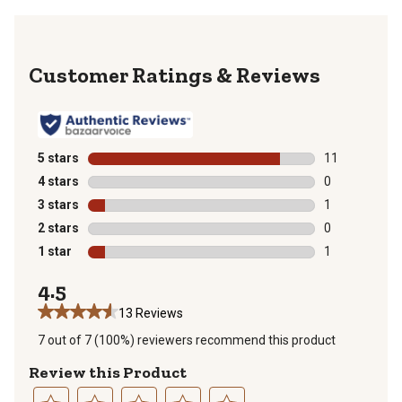
Reviews
5 stars
stars
11
11 reviews wit
4 stars
stars
0
0 reviews with
3 stars
stars
1
1 review with 
2 stars
stars
0
0 reviews with
1 star
stars
1
1 review with 
4.5
13 Reviews
7 out of 7 (100%) reviewers recommend this product
Review this Product