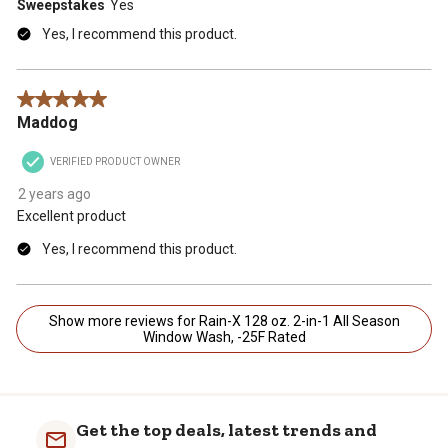
Sweepstakes
Yes
Yes, I recommend this product.
5 out of 5 stars.
Maddog
VERIFIED PRODUCT OWNER
2 years ago
Excellent product
Yes, I recommend this product.
Show more reviews for Rain-X 128 oz. 2-in-1 All Season
Window Wash, -25F Rated
Get the top deals, latest trends and