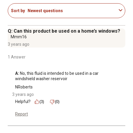
Sort by
Newest questions
Q: Can this product be used on a home’s windows?
Mmm16
3 years ago
1 Answer
A:
 No, this fluid is intended to be used in a car 
windshield washer reservoir
NRoberts
3 years ago
Helpful?
(3)
(0)
Report