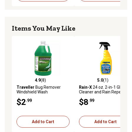
Items You May Like
4.9
(8)
5.0
(1)
4.9 out of 5 stars with 8 reviews
5.0 out of 5 stars with 1 rev
Traveller
Bug Remover
Rain-X
24 oz. 2-in-1 Glass
Windshield Wash
Cleaner and Rain Repellent
$2
$8
.99
.99
Add to Cart
Add to Cart