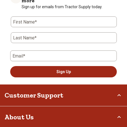
more
Sign up for emails from Tractor Supply today.
First Name*
Last Name*
Email*
Sign Up
Customer Support
Order Status
About Us
Return Policy