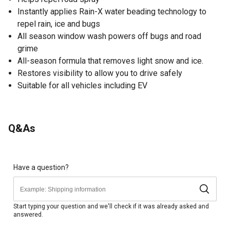
Instantly applies Rain-X water beading technology to
repel rain, ice and bugs
All season window wash powers off bugs and road
grime
All-season formula that removes light snow and ice.
Restores visibility to allow you to drive safely
Suitable for all vehicles including EV
Q&As
Have a question?
Start typing your question and we'll check if it was already asked and
answered.