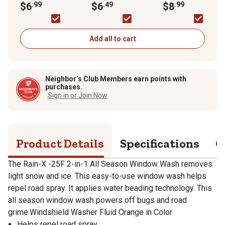
Wash, -25F Rated
$6
.99
Fluid, -30F Rated
$6
.49
$8
.99
Add all to cart
Neighbor’s Club Members earn points with
purchases.
Sign in or Join Now
Product Details
Specifications
Q
The Rain-X -25F 2-in-1 All Season Window Wash removes
light snow and ice. This easy-to-use window wash helps
repel road spray. It applies water beading technology. This
all season window wash powers off bugs and road
grime.Windshield Washer Fluid Orange in Color
Helps repel road spray