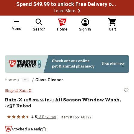
Spend $49.99 to unlock Free Delivery on most orders
Learn More
Menu
Search
Home
Sign In
Cart
/
/
Home
Glass Cleaner
Rain-X 128 oz. 2-in-1 All Season
Shop all Rain-X
Rain-X 128 oz. 2-in-1 All Season Window Wash,
-25F Rated
4.5
13 Reviews
Item # 165160199
Stocked & Ready