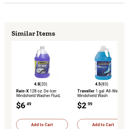
Similar Items
4.8
(20)
4.5
(83)
4.8 out of 5 stars with 20 reviews
4.5 out of 5 stars with 83 re
Rain-X
128 oz. De-Icer
Traveller
1 gal. All-Weather
Windshield Washer Fluid,
Windshield Wash
-30F Rated
$6
$2
.49
.99
Add to Cart
Add to Cart