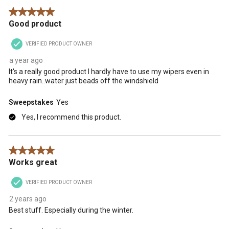
5 out of 5 stars.
Good product
VERIFIED PRODUCT OWNER
a year ago
It's a really good product I hardly have to use my wipers even in
heavy rain..water just beads off the windshield
Sweepstakes
Yes
Yes, I recommend this product.
5 out of 5 stars.
Works great
VERIFIED PRODUCT OWNER
2 years ago
Best stuff. Especially during the winter.