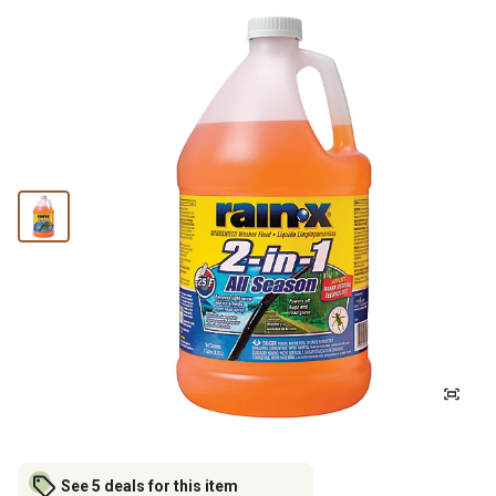
See 5 deals for this item