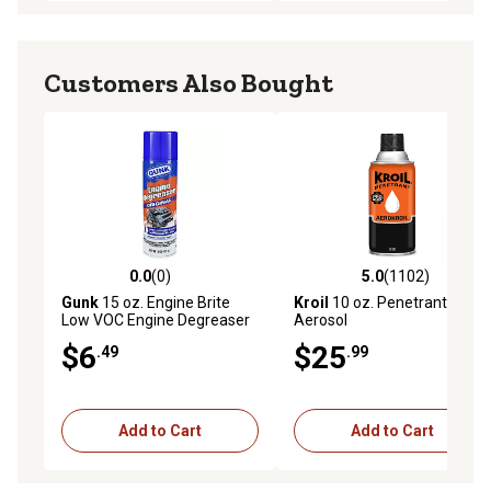
Customers Also Bought
0.0
(0)
5.0
(1102)
0.0 out of 5 stars with 0 reviews
5.0 out of 5 stars with 1102 
Gunk
15 oz. Engine Brite
Kroil
10 oz. Penetrant
Low VOC Engine Degreaser
Aerosol
$6
$25
.49
.99
Add to Cart
Add to Cart