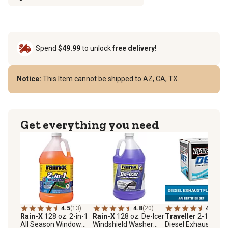
Spend
$49.99
to unlock
free delivery!
Notice:
This Item cannot be shipped to AZ, CA, TX.
Get everything you need
4.5
(13)
4.8
(20)
4.6
(216
Rain-X
128 oz. 2-in-1
Rain-X
128 oz. De-Icer
Traveller
2-1/2 gal.
All Season Window
Windshield Washer
Diesel Exhaust Fluid