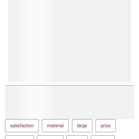
satisfaction
material
large
price