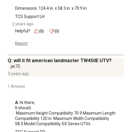
Dimensions: 124.4 in. x 58.3 in. x 70.9 in.
TCS Support LH
2 years ago
Helpful?
(0)
(0)
Report
Q: will it fit american landmaster TW450E UTV?
jar72
3 years ago
1 Answer
A:
 Hi there, 

It should.

 Maximum Height Compatibility 70.9 Maximum Length 
Compatibility 120 in. Maximum Width Compatibility 
58.3 Model Compatibility SX Series UTVs