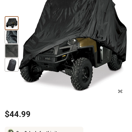
$44.99