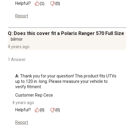
Helpful?
(1)
(0)
Report
Q: Does this cover fit a Polaris Ranger 570 Full Size
bilmor
4 years ago
1 Answer
A:
 Thank you for your question! This product fits UTVs 
up to 120 in. long. Please measure your vehicle to 
verify fitment.
Customer Rep Cece
4 years ago
Helpful?
(0)
(0)
Report