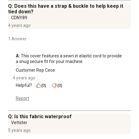
Q: Does this have a strap & buckle to help keep it
tied down?
CDNY89
4 years ago
1 Answer
A:
 This cover features a sewn in elastic cord to provide 
a snug secure fit for your machine.
Customer Rep Cece
4 years ago
Helpful?
(0)
(0)
Report
Q: Is this fabric waterproof
Vettster
5 years ago