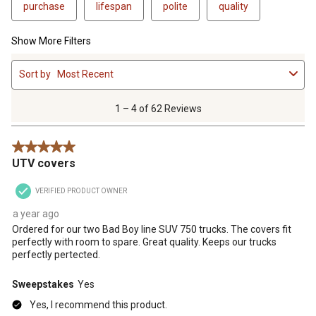
purchase
lifespan
polite
quality
Show More Filters
1
Sort by
Most Recent
to
4
of
1 – 4 of 62 Reviews
62
Reviews
5 out of 5 stars.
.
UTV covers
VERIFIED PRODUCT OWNER
a year ago
Ordered for our two Bad Boy line SUV 750 trucks. The covers fit
perfectly with room to spare. Great quality. Keeps our trucks
perfectly pertected.
Sweepstakes
Yes
Yes, I recommend this product.