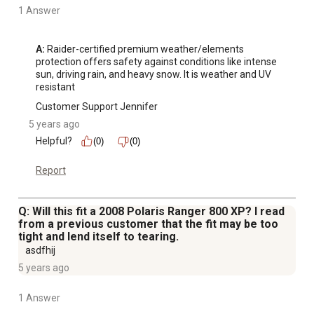
1 Answer
A:
 Raider-certified premium weather/elements 
protection offers safety against conditions like intense 
sun, driving rain, and heavy snow. It is weather and UV 
resistant
Customer Support Jennifer
5 years ago
Helpful?
(0)
(0)
Report
Q: Will this fit a 2008 Polaris Ranger 800 XP? I read
from a previous customer that the fit may be too
tight and lend itself to tearing.
asdfhij
5 years ago
1 Answer