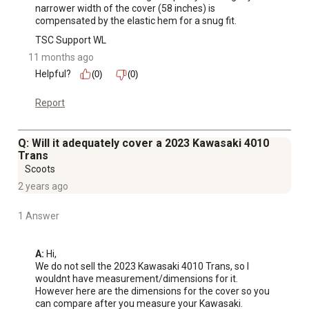
narrower width of the cover (58 inches) is 
compensated by the elastic hem for a snug fit.
TSC Support WL
11 months ago
Helpful?
(0)
(0)
Report
Q: Will it adequately cover a 2023 Kawasaki 4010
Trans
Scoots
2 years ago
1 Answer
A:
 Hi, 

We do not sell the 2023 Kawasaki 4010 Trans, so I 
wouldnt have measurement/dimensions for it. 
However here are the dimensions for the cover so you 
can compare after you measure your Kawasaki. 
