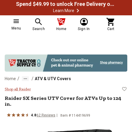
Spend $49.99 to unlock Free Delivery on most orders
Learn More
Menu
Search
Home
Sign In
Cart
/
/
Home
ATV & UTV Covers
Raider SX Series UTV Cover for A
Shop all Raider
Raider
SX Series UTV Cover for ATVs Up to 124
in.
4.8
62
Reviews
Item #
114419699