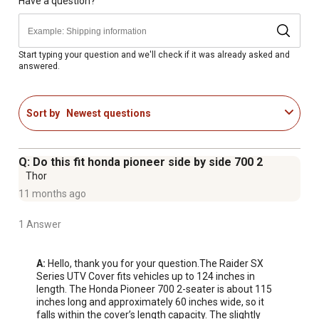
assurance
Have a question?
Start typing your question and we'll check if it was already asked and
answered.
Sort by
Newest questions
Q: Do this fit honda pioneer side by side 700 2
Thor
11 months ago
1 Answer
A:
 Hello, thank you for your question.The Raider SX 
Series UTV Cover fits vehicles up to 124 inches in 
length. The Honda Pioneer 700 2-seater is about 115 
inches long and approximately 60 inches wide, so it 
falls within the cover’s length capacity. The slightly 