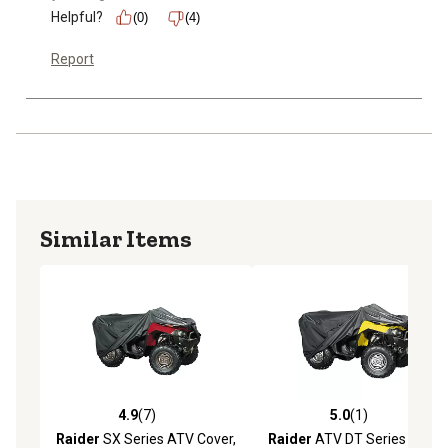
Helpful?
(0)
(4)
Report
Similar Items
4.9
(7)
5.0
(1)
4.9 out of 5 stars with 7 reviews
5.0 out of 5 stars with 1 rev
Raider
SX Series ATV Cover,
Raider
ATV DT Series