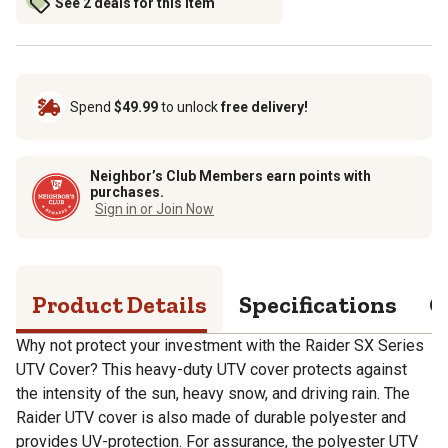
See 2 deals for this item
Spend
$49.99
to unlock
free delivery!
Neighbor’s Club Members earn points with
purchases.
Sign in or Join Now
Product Details
Specifications
Q
Why not protect your investment with the Raider SX Series
UTV Cover? This heavy-duty UTV cover protects against
the intensity of the sun, heavy snow, and driving rain. The
Raider UTV cover is also made of durable polyester and
provides UV-protection. For assurance, the polyester UTV