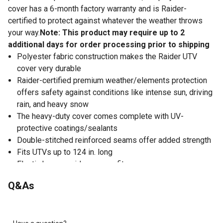
cover has a 6-month factory warranty and is Raider-
certified to protect against whatever the weather throws
your way.
Note: This product may require up to 2
additional days for order processing prior to shipping
Polyester fabric construction makes the Raider UTV
cover very durable
Raider-certified premium weather/elements protection
offers safety against conditions like intense sun, driving
rain, and heavy snow
The heavy-duty cover comes complete with UV-
protective coatings/sealants
Double-stitched reinforced seams offer added strength
Fits UTVs up to 124 in. long
Elastic hem provides a snug fit
Storage bag included with the polyester UTV cover
Q&As
allows it to stay safe and clean when not in use
Dimensions: 124 in. x 58 in. x 70 in.
6-month factory warranty on the UTV cover offers