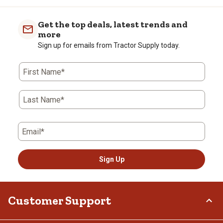
Get the top deals, latest trends and
more
Sign up for emails from Tractor Supply today.
First Name*
Last Name*
Email*
Sign Up
Customer Support