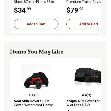
Black, 87 in. x 49 in. x 36 in.
Premium Trailer Cover for
ATVs up to 87 in. L, XL Size
$34
$79
.99
.99
Add to Cart
Add to Cart
Items You May Like
0.0
(0)
4.4
(9)
0.0 out of 5 stars with 0 reviews
4.4 out of 5 stars with 9 rev
Seal Skin Covers
UTV
Kolpin
ATV Cover for 50 in.
Cover, Waterproof Heavy-
W or Less UTVs
Duty Outdoor Protection, 4-6