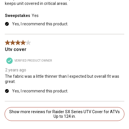
keeps unit covered in critical areas.
Sweepstakes
Yes
Yes, I recommend this product.
4 out of 5 stars.
Utv cover
VERIFIED PRODUCT OWNER
2 years ago
The fabric was a little thinner than I expected but overall fit was
great.
Yes, I recommend this product.
Show more reviews for Raider SX Series UTV Cover for ATVs
Up to 124 in.