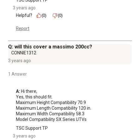
TSC Support TP
3 years ago
Helpful?
(0)
(0)
Report
Q: will this cover a massimo 200cc?
CONNIE1312
3 years ago
1 Answer
A:
 Hi there, 

Yes, this should fit.

Maximum Height Compatibility 70.9

Maximum Length Compatibility 120 in.

Maximum Width Compatibility 58.3

Model Compatibility SX Series UTVs
TSC Support TP
3 years ago