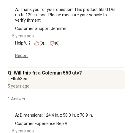
A:
 Thank you for your question! This product fits UTVs 
up to 120 in. long. Please measure your vehicle to 
verify fitment.
Customer Support Jennifer
5 years ago
Helpful?
(0)
(0)
Report
Q: Will this fit a Coleman 550 utv?
Ellis53ec
5 years ago
1 Answer
A:
 Dimensions: 124.4 in. x 58.3 in. x 70.9 in.
Customer Experience Rep V
5 years ago