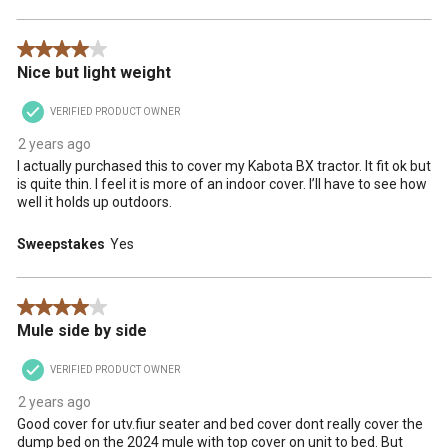
4 out of 5 stars.
Nice but light weight
VERIFIED PRODUCT OWNER
2 years ago
I actually purchased this to cover my Kabota BX tractor. It fit ok but
is quite thin. I feel it is more of an indoor cover. I’ll have to see how
well it holds up outdoors.
Sweepstakes
Yes
4 out of 5 stars.
Mule side by side
VERIFIED PRODUCT OWNER
2 years ago
Good cover for utv.fiur seater and bed cover dont really cover the
dump bed on the 2024 mule with top cover on unit to bed. But