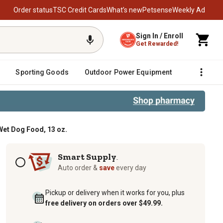
Order status
TSC Credit Cards
What’s new
Petsense
Weekly Ad
Sign In / Enroll
Get Rewarded!
Sporting Goods
Outdoor Power Equipment
Fencing &
Wet Dog Food, 13 oz.
ntree in Gravy Wet Dog Food, 13 oz
Subscription options
Smart Supply
TM
Auto order &
save
every day
Pickup or delivery when it works for you, plus
free delivery on orders over $49.99.