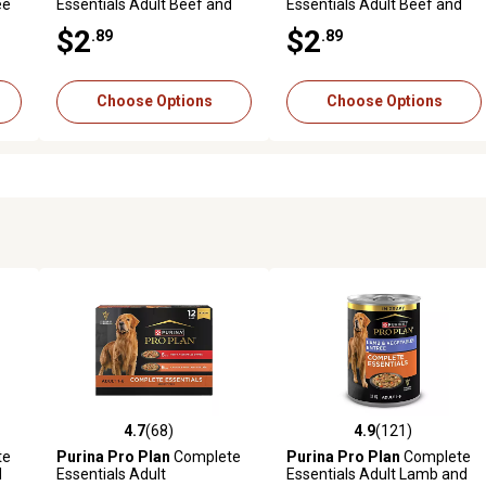
ee
Essentials Adult Beef and
Essentials Adult Beef and
e
Vegetables Entree in Gravy
Salmon Entree Wet Dog
$2
$2
.89
.89
Wet Dog Food, 13 oz.
Food, 13 oz.
Choose Options
Choose Options
4.7
(68)
4.9
(121)
6 reviews
4.7 out of 5 stars with 68 reviews
4.9 out of 5 stars with 121 r
te
Purina Pro Plan
Complete
Purina Pro Plan
Complete
d
Essentials Adult
Essentials Adult Lamb and