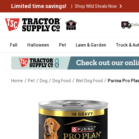
Limited time savings!
|
Shop Wild Steals Now
Deli
Fall
Halloween
Pet
Lawn & Garden
Truck & Au
/
/
/
/
/
Home
Pet
Dog
Dog Food
Wet Dog Food
Purina Pro Pla
Purina Pro Plan Complete Essent