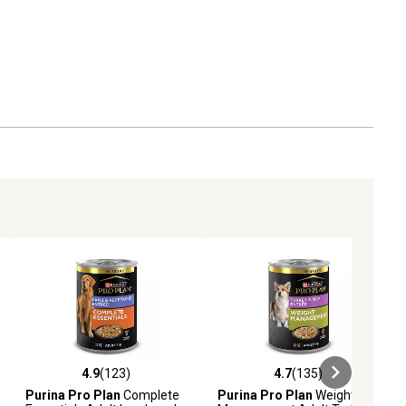
4.9
(123)
4.7
(135)
iews
4.9 out of 5 stars with 123 reviews
4.7 out of 5 stars with 135 revie
Purina Pro Plan
Complete
Purina Pro Plan
Weight