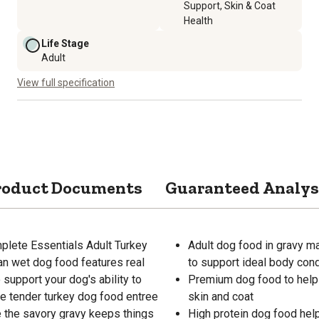
Support, Skin & Coat
Health
Life Stage
Adult
View full specification
roduct Documents
Guaranteed Analys
lete Essentials Adult Turkey
Adult dog food in gravy ma
an wet dog food features real
to support ideal body cond
 support your dog's ability to
Premium dog food to help 
he tender turkey dog food entree
skin and coat
e the savory gravy keeps things
High protein dog food hel