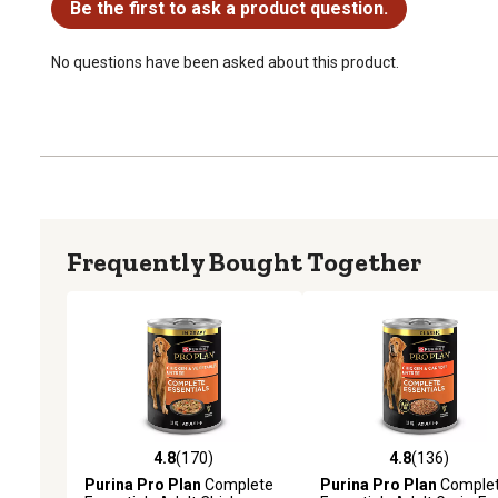
Be the first to ask a product question.
No questions have been asked about this product.
Frequently Bought Together
4.8
(170)
4.8
(136)
4.8 out of 5 stars with 170 reviews
4.8 out of 5 stars with 13
Purina Pro Plan
Complete
Purina Pro Plan
Comple