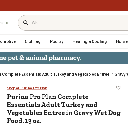
ver to
tomotive
Clothing
Poultry
Heating & Cooling
Horse
n Complete Essentials Adult Turkey and Vegetables Entree in Gravy 
ials Adult Turkey and Vegetables E
Shop all Purina Pro Plan
Purina Pro Plan Complete
Essentials Adult Turkey and
Vegetables Entree in Gravy Wet Dog
Food, 13 oz.