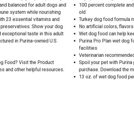
 and balanced for adult dogs and
100 percent complete and 
mmune system while nourishing
old
ith 23 essential vitamins and
Turkey dog food formula m
 or preservatives. Show your dog
No artificial colors, flavor
 exceptional taste in this adult
Wet dog food can help ke
ctured in Purina-owned U.S.
Purina Pro Plan wet dog f
facilities
Veterinarian recommended
g Food? Visit the Product
Spoil your pet with Purina
es and other helpful resources.
purchase. Download the m
13 oz. of wet dog food per