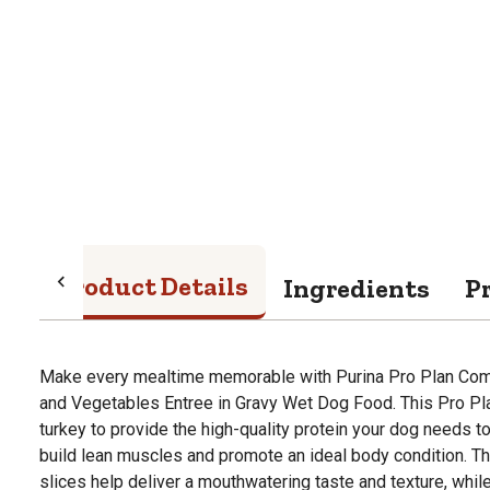
Product Details
Ingredients
P
Make every mealtime memorable with Purina Pro Plan Comp
and Vegetables Entree in Gravy Wet Dog Food. This Pro Pl
turkey to provide the high-quality protein your dog needs to
build lean muscles and promote an ideal body condition. T
slices help deliver a mouthwatering taste and texture, whil