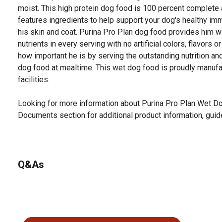
moist. This high protein dog food is 100 percent complete
features ingredients to help support your dog's healthy i
his skin and coat. Purina Pro Plan dog food provides him w
nutrients in every serving with no artificial colors, flavors
how important he is by serving the outstanding nutrition and
dog food at mealtime. This wet dog food is proudly manufa
facilities.
Looking for more information about Purina Pro Plan Wet Do
Documents section for additional product information, guid
Q&As
No questions have been asked about this product.