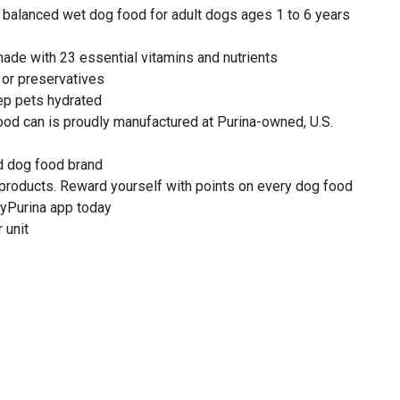
balanced wet dog food for adult dogs ages 1 to 6 years
ade with 23 essential vitamins and nutrients
s or preservatives
ep pets hydrated
ood can is proudly manufactured at Purina-owned, U.S.
 dog food brand
 products. Reward yourself with points on every dog food
yPurina app today
 unit