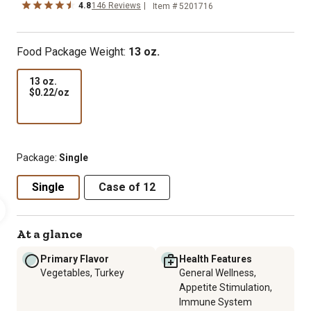
4.8
146 Reviews
Item # 5201716
Food Package Weight:
13 oz.
13 oz.
$0.22
$0.22/oz
per
oz
Package:
Single
Single
Case of 12
At a glance
Primary Flavor
Health Features
Vegetables, Turkey
General Wellness,
Appetite Stimulation,
Immune System