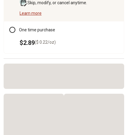
Skip, modify, or cancel anytime.
Learn more
One time purchase
$2.89
($ 0.22/oz)