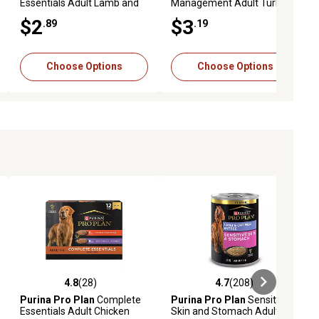
Essentials Adult Lamb and
Management Adult Turkey
Vegetables Entree in Gravy
and Rice Entree in Gravy Wet
$2
$3
.89
.19
Wet Dog Food, 13 oz.
Dog Food, 13 oz.
Choose Options
Choose Options
4.8
(28)
4.7
(208)
eviews
4.8 out of 5 stars with 28 reviews
4.7 out of 5 stars with 208 revie
Purina Pro Plan
Complete
Purina Pro Plan
Sensitive
Essentials Adult Chicken
Skin and Stomach Adult