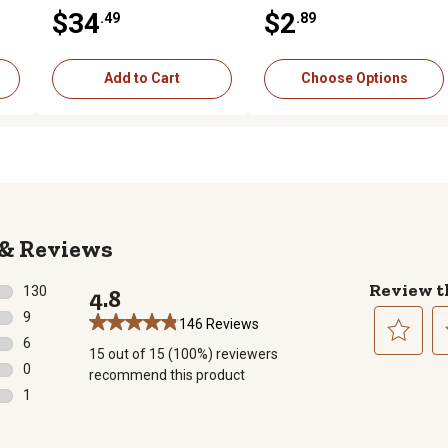
,
Beef/Chicken Entree in
Vegetables Entree in Gravy
$34
$2
.49
.89
Gravy Wet Dog Food Variety
Wet Dog Food, 13 oz.
Pack, 13 oz., Pack of 12
Cans
Add to Cart
Choose Options
Reviews
Review t
130
4.8
130 reviews with 5 stars.
9
146 Reviews
9 reviews with 4 stars.
6
15 out of 15 (100%) reviewers
6 reviews with 3 stars.
Select
Se
0
recommend this product
to
to
0 reviews with 2 stars.
1
rate
ra
1 review with 1 star.
the
th