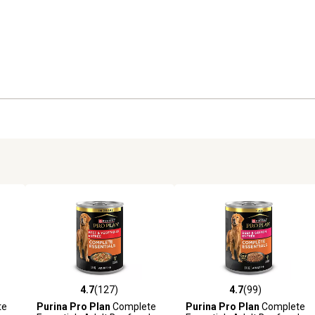
4.7
(127)
4.7
(99)
6 reviews
4.7 out of 5 stars with 127 reviews
4.7 out of 5 stars with 99 rev
te
Purina Pro Plan
Complete
Purina Pro Plan
Complete