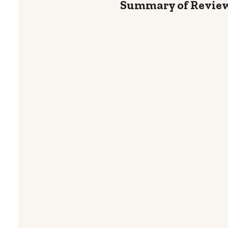
Summary of Revie