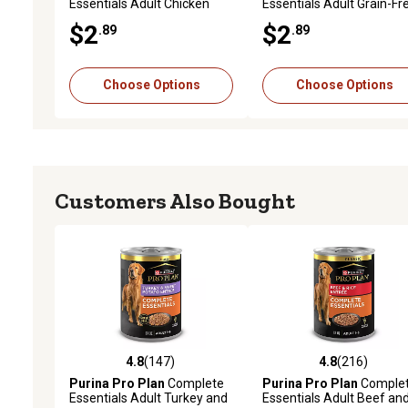
Essentials Adult Chicken
Essentials Adult Grain-Fr
and Vegetables Entree in
Chicken and Carrot Entre
$2
$2
.89
.89
Gravy Wet Dog Food, 13 oz.
Wet Dog Food, 13 oz.
Choose Options
Choose Options
Customers Also Bought
4.8
(147)
4.8
(216)
4.8 out of 5 stars with 147 reviews
4.8 out of 5 stars with 21
Purina Pro Plan
Complete
Purina Pro Plan
Comple
Essentials Adult Turkey and
Essentials Adult Beef an