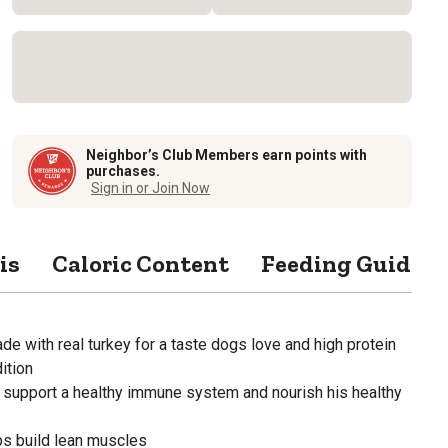
Neighbor’s Club Members earn points with
purchases.
Sign in or Join Now
is
Caloric Content
Feeding Guide
de with real turkey for a taste dogs love and high protein
ition
support a healthy immune system and nourish his healthy
ps build lean muscles