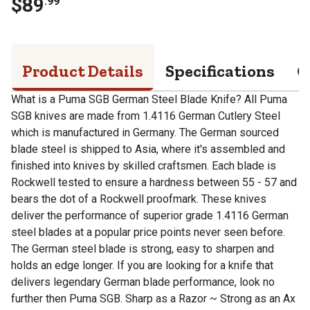
$
89
.
99
Product Details
Specifications
Q
What is a Puma SGB German Steel Blade Knife? All Puma
SGB knives are made from 1.4116 German Cutlery Steel
which is manufactured in Germany. The German sourced
blade steel is shipped to Asia, where it's assembled and
finished into knives by skilled craftsmen. Each blade is
Rockwell tested to ensure a hardness between 55 - 57 and
bears the dot of a Rockwell proofmark. These knives
deliver the performance of superior grade 1.4116 German
steel blades at a popular price points never seen before.
The German steel blade is strong, easy to sharpen and
holds an edge longer. If you are looking for a knife that
delivers legendary German blade performance, look no
further then Puma SGB. Sharp as a Razor ~ Strong as an Ax