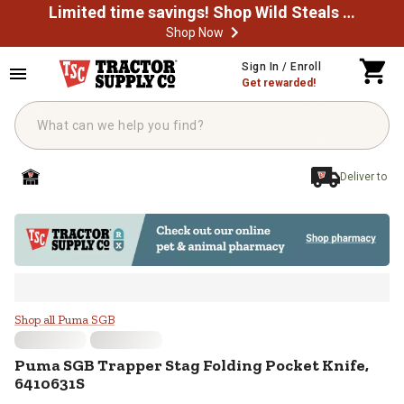
Limited time savings! Shop Wild Steals Now
Shop Now
Skip to main content
Sign In / Enroll
Get rewarded!
Deliver to
Puma SGB Trapper Stag Folding P
Shop all Puma SGB
Puma SGB
Trapper Stag Folding Pocket Knife,
6410631S