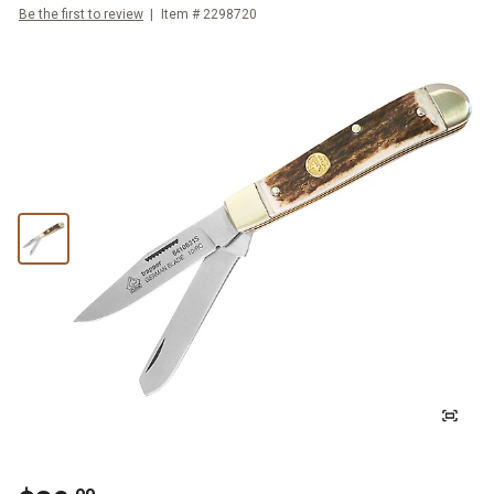
Be the first to review
Item #
2298720