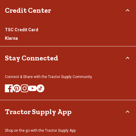
Credit Center
TSC Credit Card
Klarna
Stay Connected
Connect & Share with the Tractor Supply Community.
Tractor Supply App
Shop on the go with the Tractor Supply App