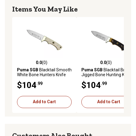
Items You May Like
0.0
(0)
0.0
(0)
0.0 out of 5 stars with 0 reviews
0.0 out of 5 stars with 0 rev
Puma SGB
Blacktail Smooth
Puma SGB
Blacktail Brown
White Bone Hunters Knife
Jigged Bone Hunting Knife
with Leather Sheath,
with Leather Sheath,
$104
$104
.99
.99
6530040T
6530040B
Add to Cart
Add to Cart
Customers Also Bought