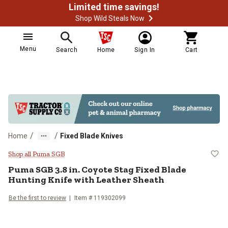
Limited time savings!
Shop Wild Steals Now
Menu
Search
Home
Sign In
Cart
/
/
Home
Fixed Blade Knives
Puma SGB 3.8 in. Coyote Stag Fixe
Shop all Puma SGB
Puma SGB
3.8 in. Coyote Stag Fixed Blade
Hunting Knife with Leather Sheath
Be the first to review
Item #
119302099