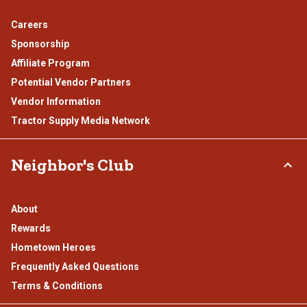
Careers
Sponsorship
Affiliate Program
Potential Vendor Partners
Vendor Information
Tractor Supply Media Network
Neighbor's Club
About
Rewards
Hometown Heroes
Frequently Asked Questions
Terms & Conditions