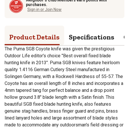
purchases.
Sign in or Join Now
Product Details
Specifications
Q
The Puma SGB Coyote knife was given the prestigious
Outdoor Life editor's choice "Best overall fixed blade
hunting knife in 2013". Puma SGB knives feature heirloom
quality 1.4116 German Cutlery Steel manufactured in
Solingen Germany, with a Rockwell Hardness of 55-57. The
Coyote has an overall length of 8 inches and incorporates a
4mm tapered tang for perfect balance and a drop point
hollow ground 3.8" blade length with a Satin finish. This
beautiful SGB fixed blade hunting knife, also features
genuine stag handles, brass finger guard and pins, brass
lined lanyard holes and large assortment of blade styles
made to accommodate any outdoorsman's field dressing or