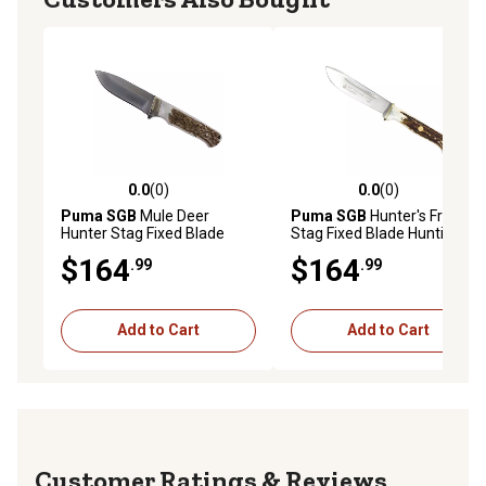
0.0
(0)
0.0
(0)
0.0 out of 5 stars with 0 reviews
0.0 out of 5 stars with 0 rev
Puma SGB
Mule Deer
Puma SGB
Hunter's Friend
Hunter Stag Fixed Blade
Stag Fixed Blade Hunting
Knife with Leather Sheath,
Knife with Tethered Leather
$164
$164
.99
.99
6810040S
Sheath, 6116398L
Add to Cart
Add to Cart
Reviews