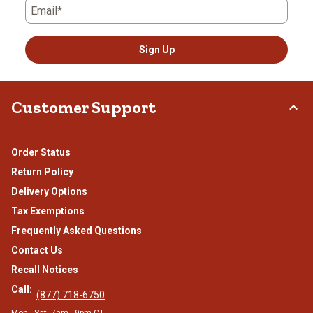
Email*
Sign Up
Customer Support
Order Status
Return Policy
Delivery Options
Tax Exemptions
Frequently Asked Questions
Contact Us
Recall Notices
Call:
(877) 718-6750