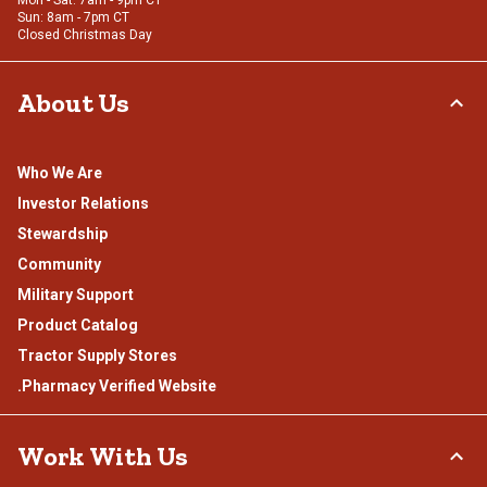
Mon - Sat: 7am - 9pm CT
Sun: 8am - 7pm CT
Closed Christmas Day
About Us
Who We Are
Investor Relations
Stewardship
Community
Military Support
Product Catalog
Tractor Supply Stores
.Pharmacy Verified Website
Work With Us