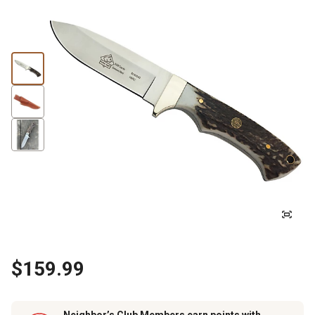
$159.99
Neighbor’s Club Members earn points with